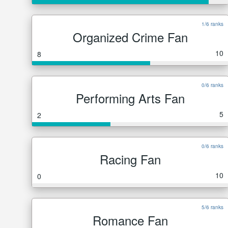
1/6 ranks
Organized Crime Fan
10
8
0/6 ranks
Performing Arts Fan
5
2
0/6 ranks
Racing Fan
10
0
5/6 ranks
Romance Fan