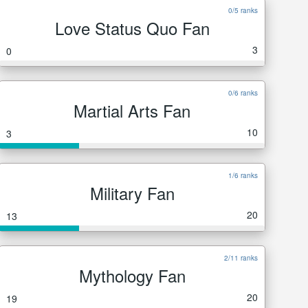
0/5 ranks
Love Status Quo Fan
3
0
0/6 ranks
Martial Arts Fan
10
3
1/6 ranks
Military Fan
20
13
2/11 ranks
Mythology Fan
20
19