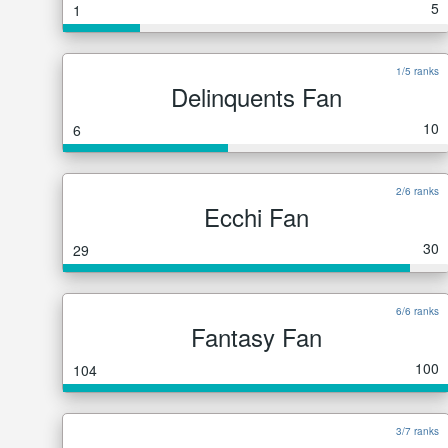
5
1
1/5 ranks
Delinquents Fan
10
6
2/6 ranks
Ecchi Fan
30
29
6/6 ranks
Fantasy Fan
100
104
3/7 ranks