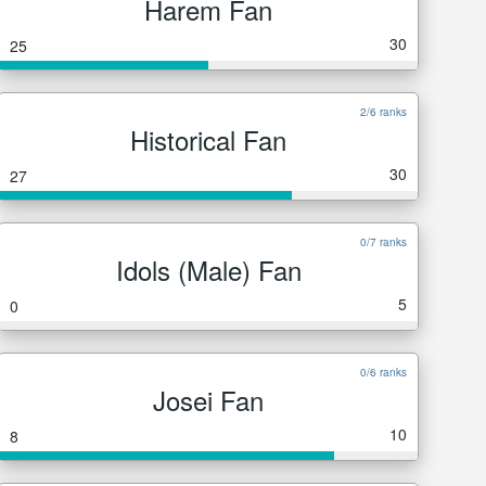
Harem Fan
30
25
2/6 ranks
Historical Fan
30
27
0/7 ranks
Idols (Male) Fan
5
0
0/6 ranks
Josei Fan
10
8