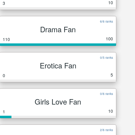
10
3
6/6 ranks
Drama Fan
100
110
0/5 ranks
Erotica Fan
5
0
0/6 ranks
Girls Love Fan
10
1
2/6 ranks