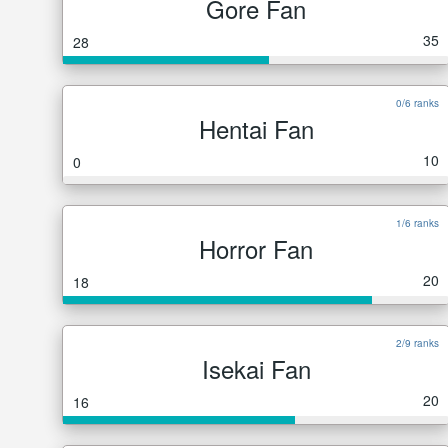
Gore Fan
35
28
0/6 ranks
Hentai Fan
10
0
1/6 ranks
Horror Fan
20
18
2/9 ranks
Isekai Fan
20
16