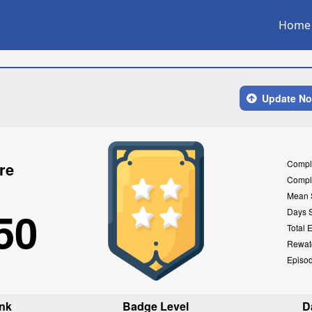
Home
Update N
Compl
re
Compl
Mean 
50
Days 
Total 
Rewat
Episo
nk
Badge Level
D