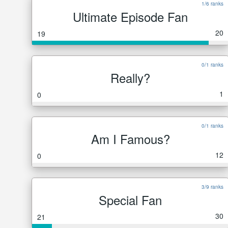
1/6 ranks
Ultimate Episode Fan
20
19
0/1 ranks
Really?
1
0
0/1 ranks
Am I Famous?
12
0
3/9 ranks
Special Fan
30
21