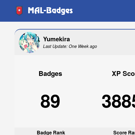
MAL-Badges
Yumekira
Last Update: One Week ago
Badges
XP Sco
89
388
Badge Rank
Score Ra