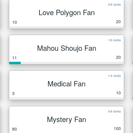
2/6 ranks
Love Polygon Fan
20
10
1/6 ranks
Mahou Shoujo Fan
20
11
1/4 ranks
Medical Fan
10
3
5/6 ranks
Mystery Fan
100
80