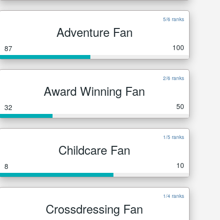
5/6 ranks
Adventure Fan
100
87
2/6 ranks
Award Winning Fan
50
32
1/5 ranks
Childcare Fan
10
8
1/4 ranks
Crossdressing Fan