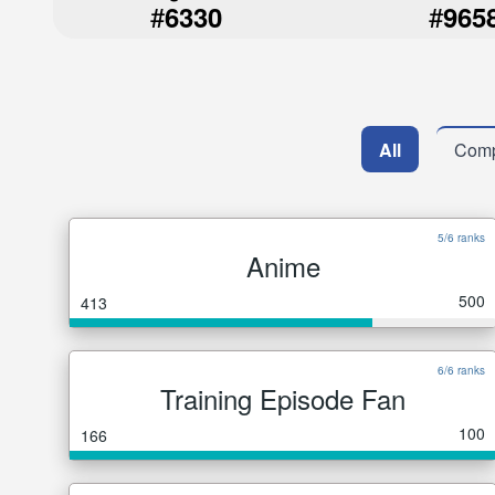
#
#
6330
965
All
Comp
5/6 ranks
Anime
500
413
6/6 ranks
Training Episode Fan
100
166