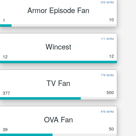
0/6 ranks
Armor Episode Fan
10
1
1/1 ranks
Wincest
12
12
7/9 ranks
TV Fan
500
377
4/9 ranks
OVA Fan
50
39