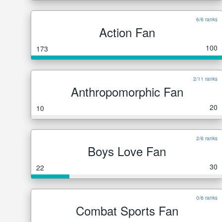
6/6 ranks
Action Fan
100
173
2/11 ranks
Anthropomorphic Fan
20
10
2/6 ranks
Boys Love Fan
30
22
0/6 ranks
Combat Sports Fan