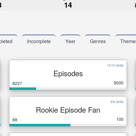
8
14
leted
Incomplete
Year
Genres
Theme
13/15 ranks
Episodes
9000
8227
5/6 ranks
Rookie Episode Fan
100
88