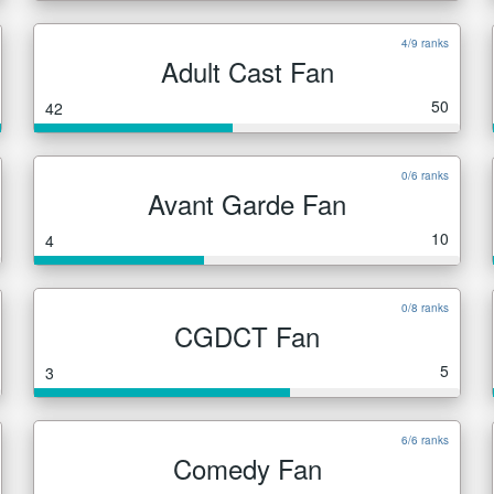
4/9 ranks
Adult Cast Fan
50
42
0/6 ranks
Avant Garde Fan
10
4
0/8 ranks
CGDCT Fan
5
3
6/6 ranks
Comedy Fan