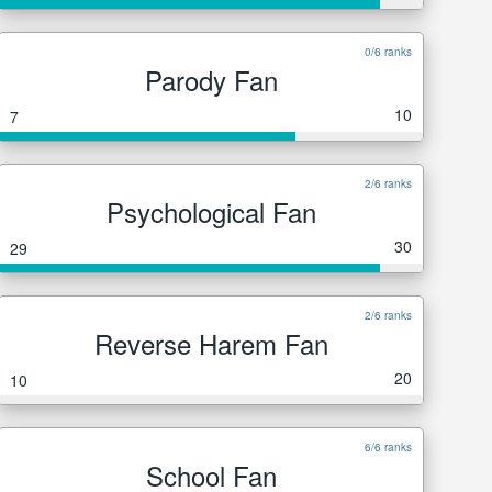
0/6 ranks
Parody Fan
10
7
2/6 ranks
Psychological Fan
30
29
2/6 ranks
Reverse Harem Fan
20
10
6/6 ranks
School Fan