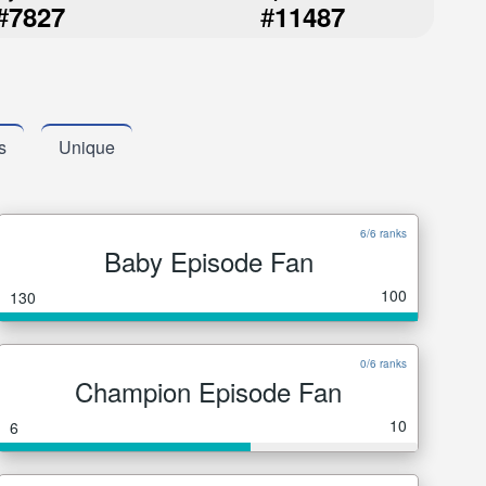
#
#
7827
11487
s
Unique
6/6 ranks
Baby Episode Fan
100
130
0/6 ranks
Champion Episode Fan
10
6