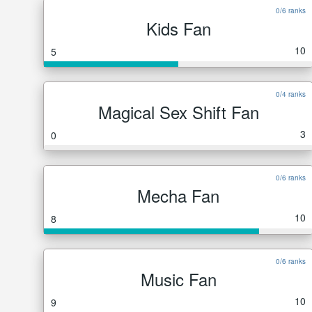
0/6 ranks
Kids Fan
10
5
0/4 ranks
Magical Sex Shift Fan
3
0
0/6 ranks
Mecha Fan
10
8
0/6 ranks
Music Fan
10
9