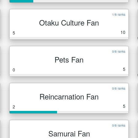
1/6 ranks
Otaku Culture Fan
10
5
0/6 ranks
Pets Fan
5
0
0/6 ranks
Reincarnation Fan
5
2
0/6 ranks
Samurai Fan