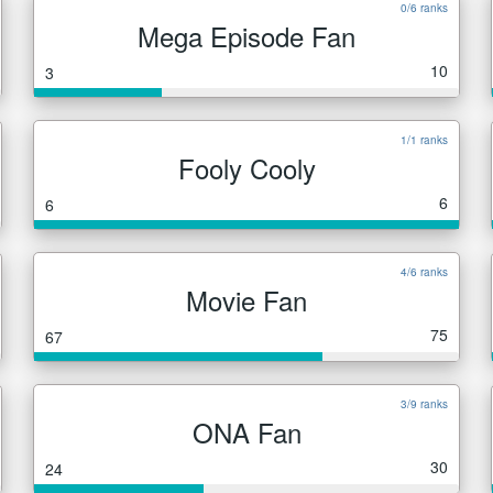
0/6 ranks
Mega Episode Fan
10
3
1/1 ranks
Fooly Cooly
6
6
4/6 ranks
Movie Fan
75
67
3/9 ranks
ONA Fan
30
24