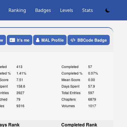
Ranking
Badges
Levels
Stats
ow
It's me
MAL Profile
BBCode Badge
eted
413
Completed
57
eted %
1.41%
Completed %
0.07%
Score
7.51
Mean Score
0.00
Spent
158.6
Days Spent
57.9
Entries
3927
Total Entries
597
ched
79
Chapters
6879
des
9316
Volumes
1017
ays Rank
Completed Rank