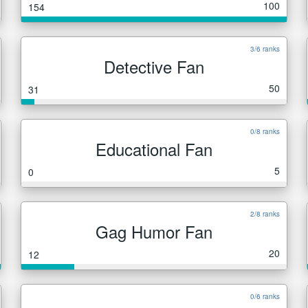
100
154
3/6 ranks
Detective Fan
50
31
0/8 ranks
Educational Fan
5
0
2/8 ranks
Gag Humor Fan
20
12
0/6 ranks