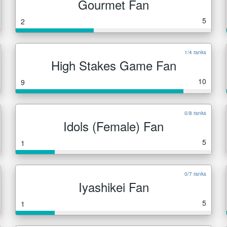
Gourmet Fan
5
2
1/4 ranks
High Stakes Game Fan
10
9
0/8 ranks
Idols (Female) Fan
5
1
0/7 ranks
Iyashikei Fan
5
1