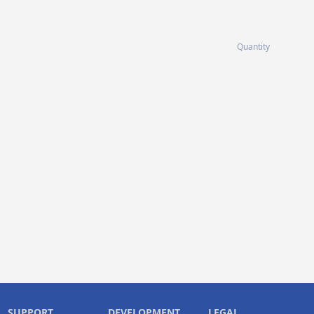
Quantity
SUPPORT
DEVELOPMENT
LEGAL