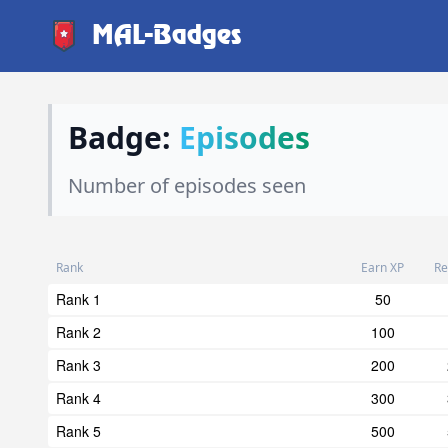
MAL-Badges
Badge:
Episodes
Number of episodes seen
Rank
Earn XP
Re
Rank 1
50
Rank 2
100
Rank 3
200
Rank 4
300
Rank 5
500