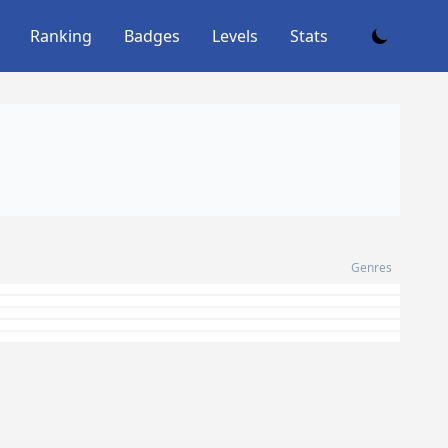
Ranking
Badges
Levels
Stats
Genres