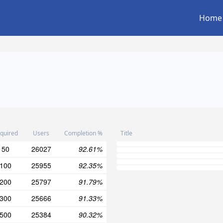
Home
quired
Users
Completion %
Title
50
26027
92.61%
100
25955
92.35%
200
25797
91.79%
300
25666
91.33%
500
25384
90.32%