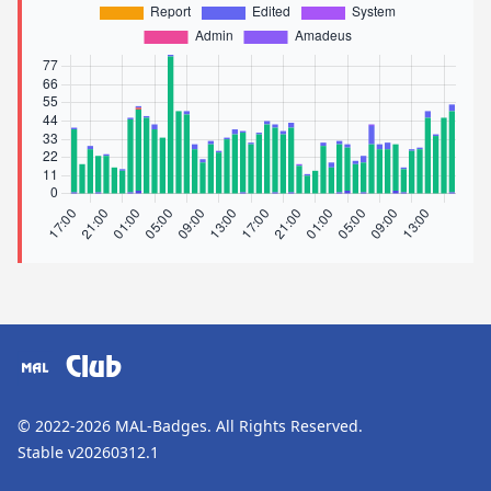
Club
© 2022-2026
MAL-Badges
. All Rights Reserved.
Stable v20260312.1