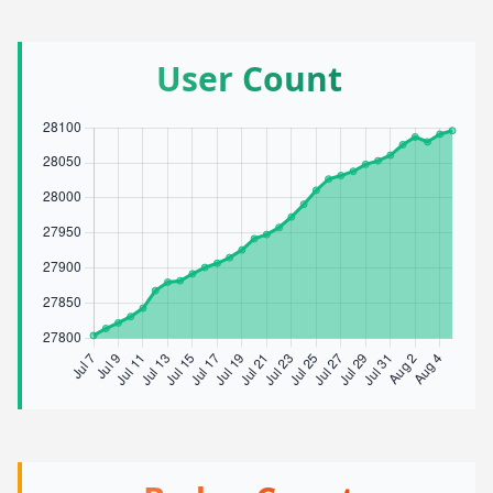
User Count