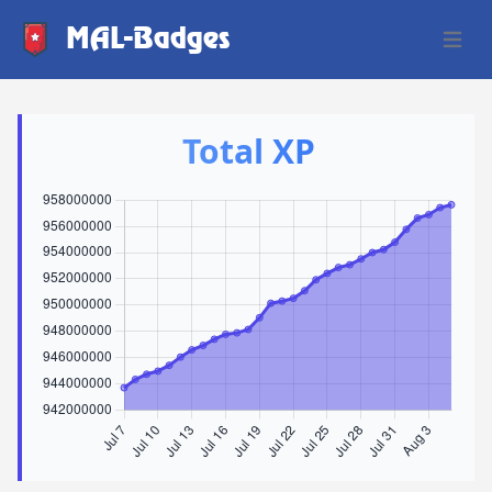
MAL-Badges
Open 
Total XP