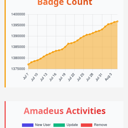
Badge Count
Amadeus Activities