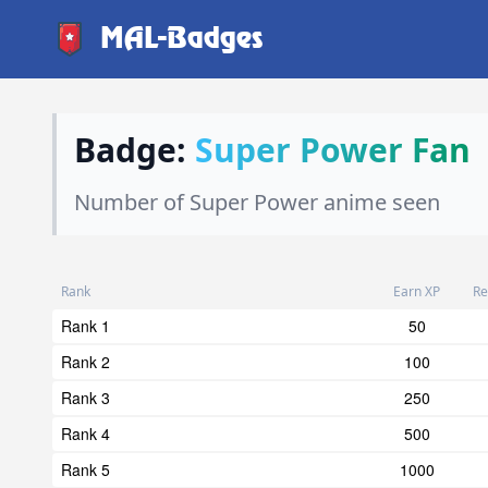
MAL-Badges
Badge:
Super Power Fan
Number of Super Power anime seen
Rank
Earn XP
Re
Rank 1
50
Rank 2
100
Rank 3
250
Rank 4
500
Rank 5
1000