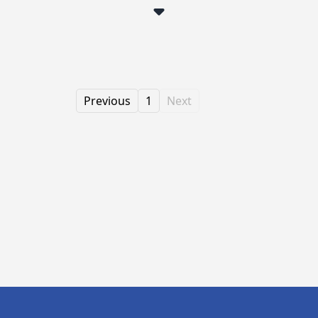
Previous
1
Next