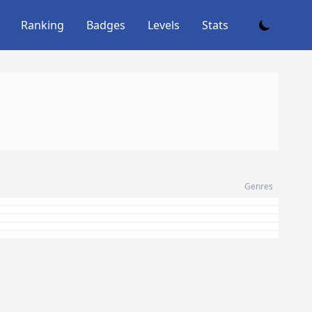
Ranking
Badges
Levels
Stats
Genres