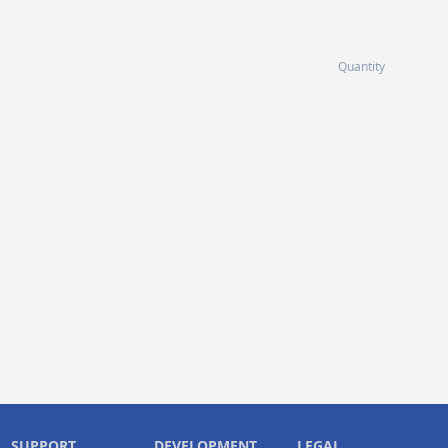
Quantity
SUPPORT
DEVELOPMENT
LEGAL