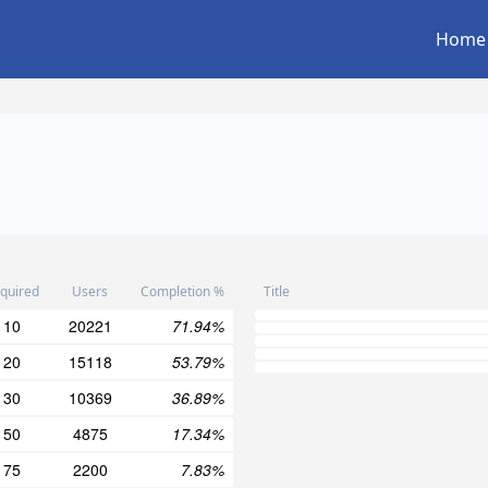
Home
quired
Users
Completion %
Title
10
20221
71.94%
20
15118
53.79%
30
10369
36.89%
50
4875
17.34%
75
2200
7.83%