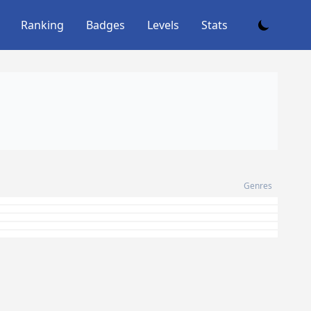
Ranking
Badges
Levels
Stats
Genres