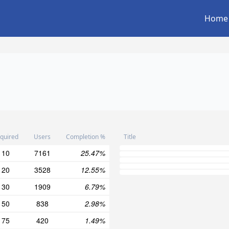
Home
quired
Users
Completion %
Title
10
7161
25.47%
20
3528
12.55%
30
1909
6.79%
50
838
2.98%
75
420
1.49%