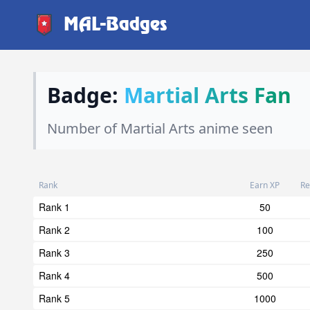
MAL-Badges
Badge:
Martial Arts Fan
Number of Martial Arts anime seen
Rank
Earn XP
Re
Rank 1
50
Rank 2
100
Rank 3
250
Rank 4
500
Rank 5
1000