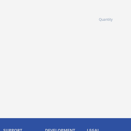
Quantity
SUPPORT
DEVELOPMENT
LEGAL