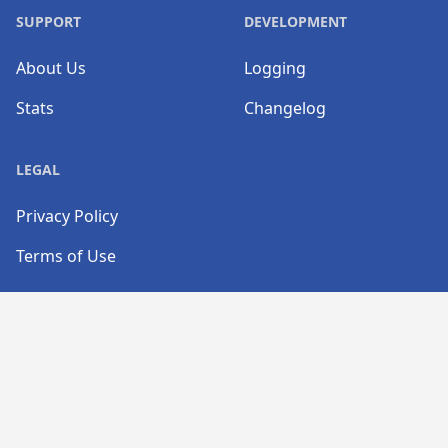
SUPPORT
DEVELOPMENT
About Us
Logging
Stats
Changelog
LEGAL
Privacy Policy
Terms of Use