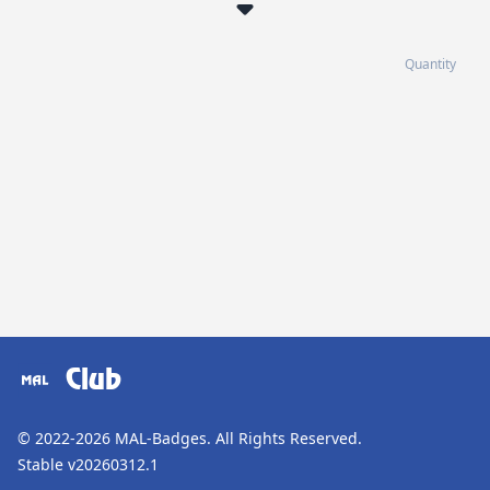
Quantity
Club
© 2022-2026
MAL-Badges
. All Rights Reserved.
Stable v20260312.1