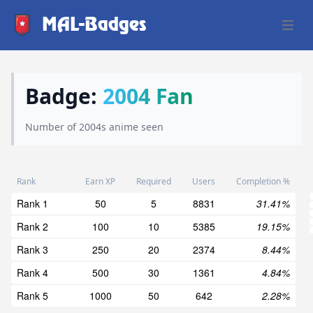
MAL-Badges
Open 
Badge:
2004 Fan
Number of 2004s anime seen
Rank
Earn XP
Required
Users
Completion %
Rank 1
50
5
8831
31.41%
Rank 2
100
10
5385
19.15%
Rank 3
250
20
2374
8.44%
Rank 4
500
30
1361
4.84%
Rank 5
1000
50
642
2.28%