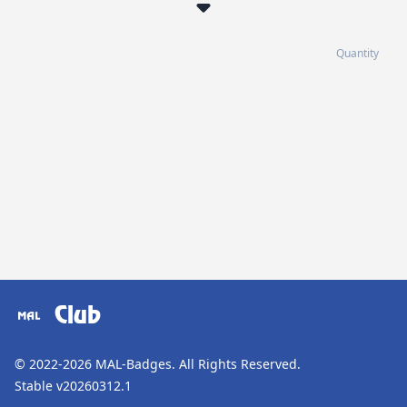
Quantity
Club
© 2022-2026
MAL-Badges
. All Rights Reserved.
Stable v20260312.1