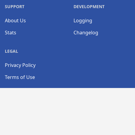
SUPPORT
DEVELOPMENT
About Us
Logging
Stats
Changelog
LEGAL
Privacy Policy
Terms of Use