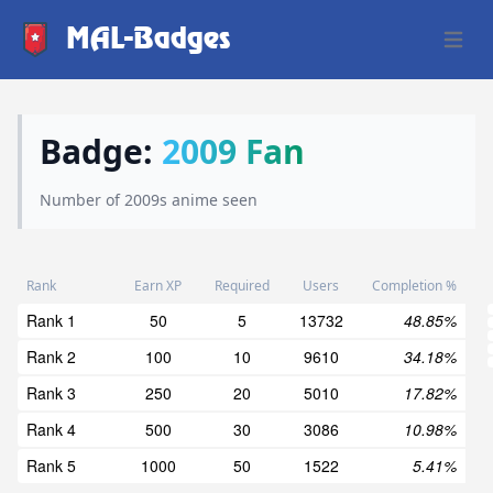
MAL-Badges
Open 
Badge:
2009 Fan
Number of 2009s anime seen
Rank
Earn XP
Required
Users
Completion %
Rank 1
50
5
13732
48.85%
Rank 2
100
10
9610
34.18%
Rank 3
250
20
5010
17.82%
Rank 4
500
30
3086
10.98%
Rank 5
1000
50
1522
5.41%