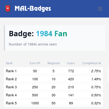
MAL-Badges
Open 
Badge:
1984 Fan
Number of 1984s anime seen
Rank
Earn XP
Required
Users
Completion %
Rank 1
50
5
772
2.75%
Rank 2
100
10
420
1.49%
Rank 3
250
20
210
0.75%
Rank 4
500
30
141
0.50%
Rank 5
1000
50
89
0.32%