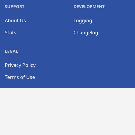
SUPPORT
DEVELOPMENT
About Us
Logging
Stats
Changelog
LEGAL
Privacy Policy
Terms of Use