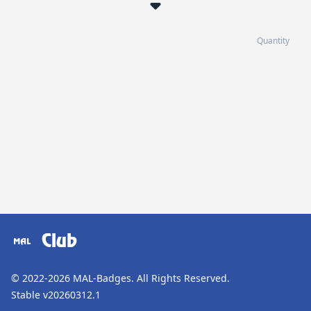
Quantity
Club
© 2022-2026
MAL-Badges
. All Rights Reserved.
Stable v20260312.1