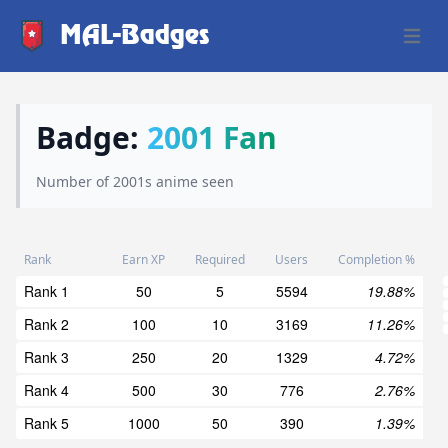
MAL-Badges
Open 
Badge:
2001 Fan
Number of 2001s anime seen
Rank
Earn XP
Required
Users
Completion %
Rank 1
50
5
5594
19.88%
Rank 2
100
10
3169
11.26%
Rank 3
250
20
1329
4.72%
Rank 4
500
30
776
2.76%
Rank 5
1000
50
390
1.39%