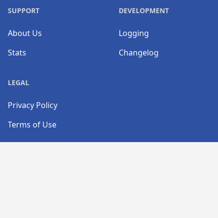
SUPPORT
DEVELOPMENT
About Us
Logging
Stats
Changelog
LEGAL
Privacy Policy
Terms of Use