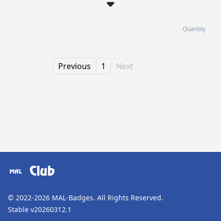
Quantity
Previous
1
Next
Club
© 2022-2026
MAL-Badges
. All Rights Reserved.
Stable v20260312.1