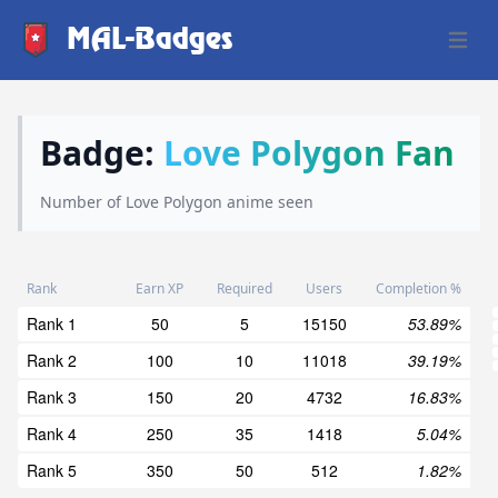
MAL-Badges
Open 
Badge:
Love Polygon Fan
Number of Love Polygon anime seen
Rank
Earn XP
Required
Users
Completion %
Rank 1
50
5
15150
53.89%
Rank 2
100
10
11018
39.19%
Rank 3
150
20
4732
16.83%
Rank 4
250
35
1418
5.04%
Rank 5
350
50
512
1.82%