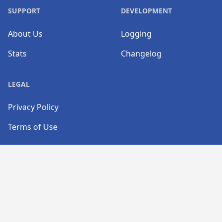
SUPPORT
DEVELOPMENT
About Us
Logging
Stats
Changelog
LEGAL
Privacy Policy
Terms of Use