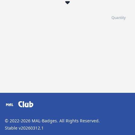
Quantity
Club
© 2022-2026
MAL-Badges
. All Rights Reserved.
Stable v20260312.1