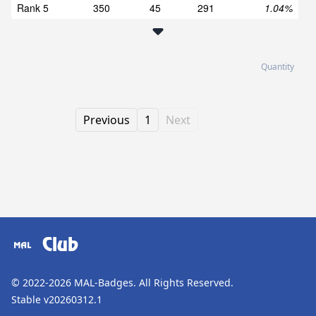
Rank 5
350
45
291
1.04%
Quantity
Previous
1
Next
Club
© 2022-2026
MAL-Badges
. All Rights Reserved.
Stable v20260312.1