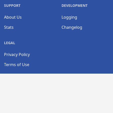
SUPPORT
DEVELOPMENT
About Us
Logging
Stats
Changelog
LEGAL
Privacy Policy
Terms of Use