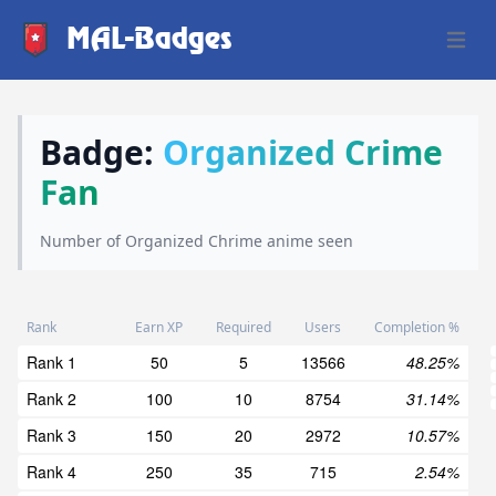
MAL-Badges
Open 
Badge:
Organized Crime
Fan
Number of Organized Chrime anime seen
Rank
Earn XP
Required
Users
Completion %
Rank 1
50
5
13566
48.25%
Rank 2
100
10
8754
31.14%
Rank 3
150
20
2972
10.57%
Rank 4
250
35
715
2.54%