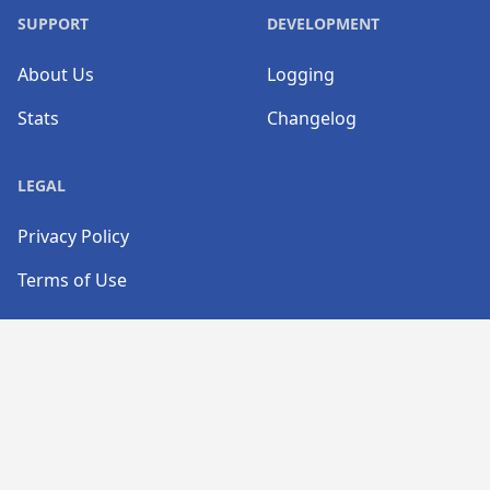
SUPPORT
DEVELOPMENT
About Us
Logging
Stats
Changelog
LEGAL
Privacy Policy
Terms of Use