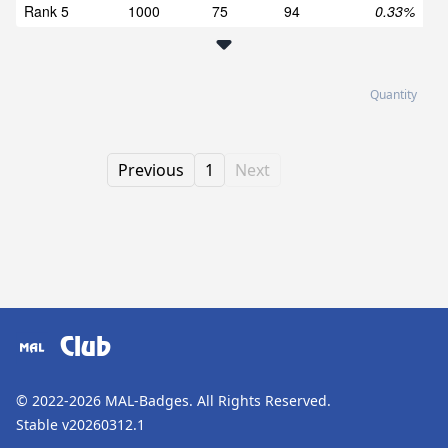
Rank 5
1000
75
94
0.33%
Quantity
Previous
1
Next
Club
© 2022-2026
MAL-Badges
. All Rights Reserved.
Stable v20260312.1