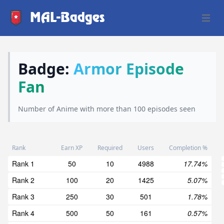
MAL-Badges
Open 
Badge:
Armor Episode
Fan
Number of Anime with more than 100 episodes seen
Rank
Earn XP
Required
Users
Completion %
Rank 1
50
10
4988
17.74%
Rank 2
100
20
1425
5.07%
Rank 3
250
30
501
1.78%
Rank 4
500
50
161
0.57%