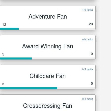
1/6 ranks
Adventure Fan
20
12
0/6 ranks
Award Winning Fan
10
5
0/5 ranks
Childcare Fan
5
3
0/4 ranks
Crossdressing Fan