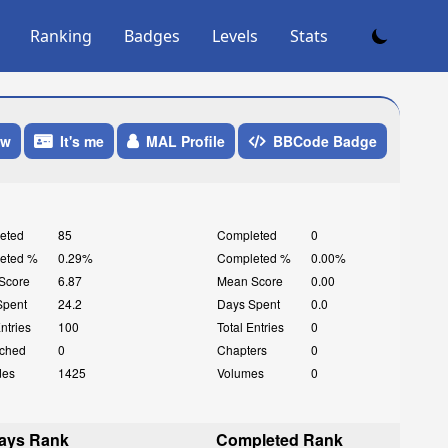
Ranking
Badges
Levels
Stats
ow
It's me
MAL Profile
BBCode Badge
eted
85
Completed
0
eted %
0.29%
Completed %
0.00%
Score
6.87
Mean Score
0.00
Spent
24.2
Days Spent
0.0
Entries
100
Total Entries
0
ched
0
Chapters
0
des
1425
Volumes
0
ays Rank
Completed Rank