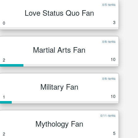
0/5 ranks
Love Status Quo Fan
3
0
0/6 ranks
Martial Arts Fan
10
2
0/6 ranks
Military Fan
10
1
0/11 ranks
Mythology Fan
5
2