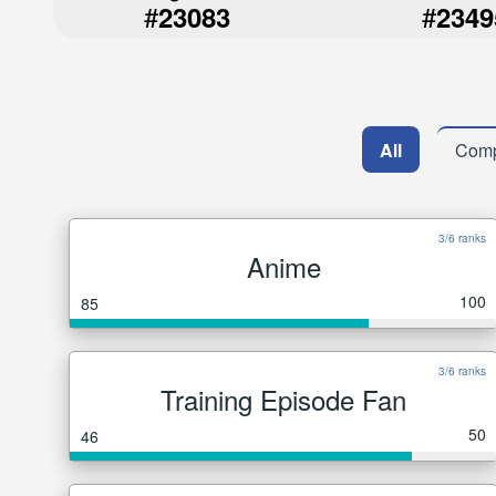
#
#
23083
2349
All
Comp
3/6 ranks
Anime
100
85
3/6 ranks
Training Episode Fan
50
46