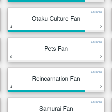
0/6 ranks
Otaku Culture Fan
5
4
0/6 ranks
Pets Fan
5
0
0/6 ranks
Reincarnation Fan
5
4
0/6 ranks
Samurai Fan