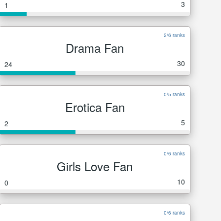
3
1
2/6 ranks
Drama Fan
30
24
0/5 ranks
Erotica Fan
5
2
0/6 ranks
Girls Love Fan
10
0
0/6 ranks