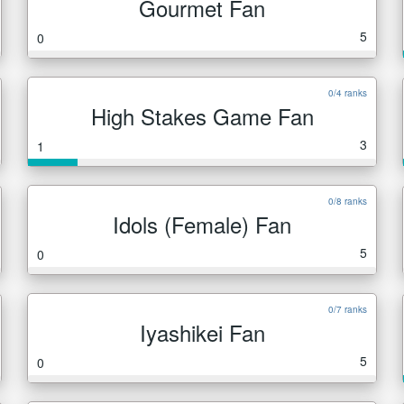
Gourmet Fan
5
0
0/4 ranks
High Stakes Game Fan
3
1
0/8 ranks
Idols (Female) Fan
5
0
0/7 ranks
Iyashikei Fan
5
0