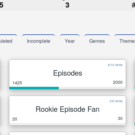
5
3
leted
Incomplete
Year
Genres
Theme
6/15 ranks
Episodes
2000
1425
2/6 ranks
Rookie Episode Fan
30
20