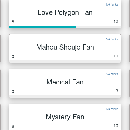
1/6 ranks
Love Polygon Fan
10
8
0/6 ranks
Mahou Shoujo Fan
10
0
0/4 ranks
Medical Fan
3
0
0/6 ranks
Mystery Fan
10
8