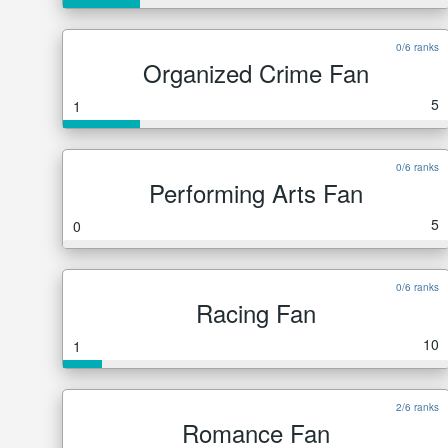
0/6 ranks
Organized Crime Fan
5
1
0/6 ranks
Performing Arts Fan
5
0
0/6 ranks
Racing Fan
10
1
2/6 ranks
Romance Fan