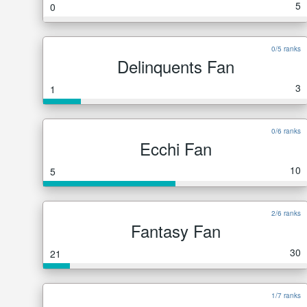
5
0
0/5 ranks
Delinquents Fan
3
1
0/6 ranks
Ecchi Fan
10
5
2/6 ranks
Fantasy Fan
30
21
1/7 ranks