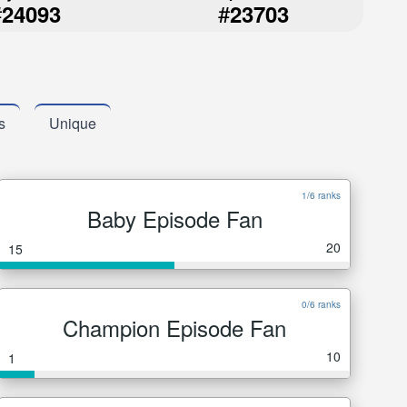
#
#
24093
23703
s
Unique
1/6 ranks
Baby Episode Fan
20
15
0/6 ranks
Champion Episode Fan
10
1