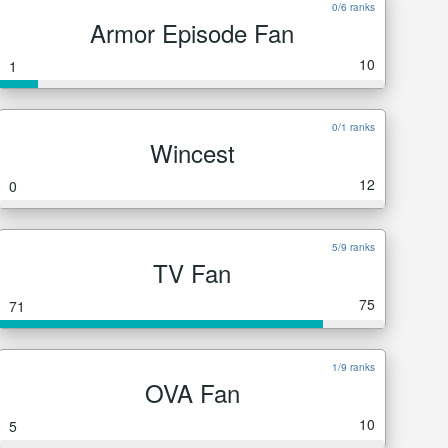
0/6 ranks
Armor Episode Fan
10
1
0/1 ranks
Wincest
12
0
5/9 ranks
TV Fan
75
71
1/9 ranks
OVA Fan
10
5