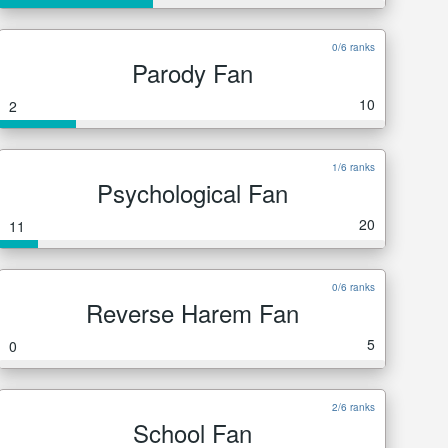
0/6 ranks
Parody Fan
10
2
1/6 ranks
Psychological Fan
20
11
0/6 ranks
Reverse Harem Fan
5
0
2/6 ranks
School Fan