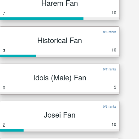
Harem Fan
10
7
0/6 ranks
Historical Fan
10
3
0/7 ranks
Idols (Male) Fan
5
0
0/6 ranks
Josei Fan
10
2