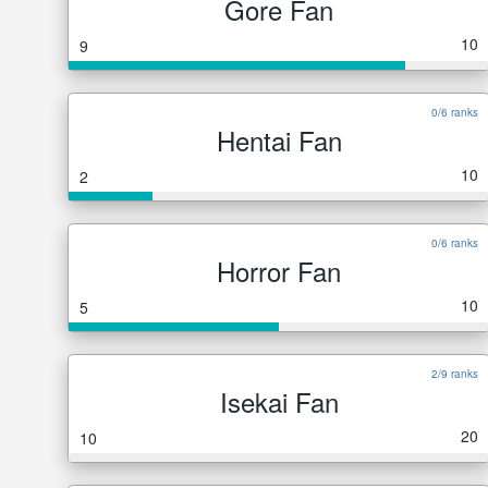
Gore Fan
10
9
0/6 ranks
Hentai Fan
10
2
0/6 ranks
Horror Fan
10
5
2/9 ranks
Isekai Fan
20
10