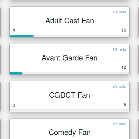
1/9 ranks
Adult Cast Fan
10
6
0/6 ranks
Avant Garde Fan
10
1
0/8 ranks
CGDCT Fan
5
0
2/6 ranks
Comedy Fan