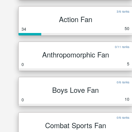
3/6 ranks
Action Fan
50
34
0/11 ranks
Anthropomorphic Fan
5
0
0/6 ranks
Boys Love Fan
10
0
0/6 ranks
Combat Sports Fan