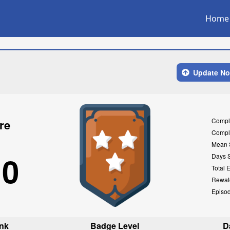
Home
Update N
Compl
re
Compl
Mean 
10
Days 
Total 
Rewat
Episo
nk
Badge Level
D