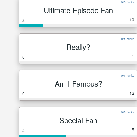
0/6 ranks
Ultimate Episode Fan
10
2
0/1 ranks
Really?
1
0
0/1 ranks
Am I Famous?
12
0
0/9 ranks
Special Fan
5
2