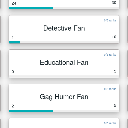
30
24
0/6 ranks
Detective Fan
10
1
0/8 ranks
Educational Fan
5
0
0/8 ranks
Gag Humor Fan
5
2
0/6 ranks