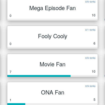
0/6 ranks
Mega Episode Fan
10
0
0/1 ranks
Fooly Cooly
6
0
0/6 ranks
Movie Fan
10
7
0/9 ranks
ONA Fan
5
1