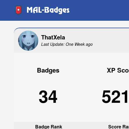
MAL-Badges
ThatXela
Last Update: One Week ago
Badges
XP Sco
34
52
Badge Rank
Score Ra