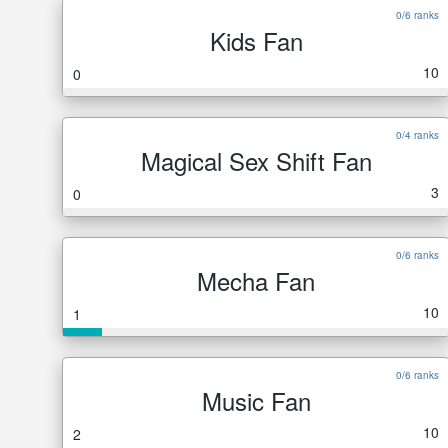
0/6 ranks
Kids Fan
10
0
0/4 ranks
Magical Sex Shift Fan
3
0
0/6 ranks
Mecha Fan
10
1
0/6 ranks
Music Fan
10
2