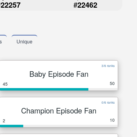
#
#
22257
22462
s
Unique
3/6 ranks
Baby Episode Fan
50
45
0/6 ranks
Champion Episode Fan
10
2