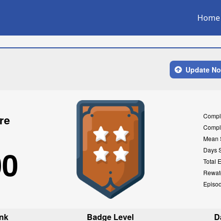
Home
Update N
Compl
re
Compl
Mean 
00
Days 
Total 
Rewat
Episo
nk
Badge Level
D