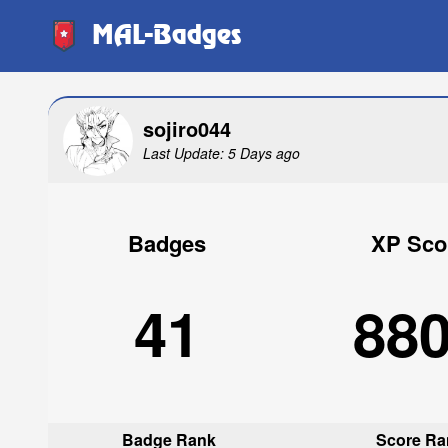
MAL-Badges
sojiro044
Last Update: 5 Days ago
Badges
XP Sco
41
88
Badge Rank
Score Ra