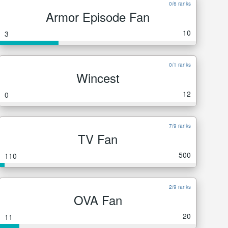
0/6 ranks
Armor Episode Fan
10
3
0/1 ranks
Wincest
12
0
7/9 ranks
TV Fan
500
110
2/9 ranks
OVA Fan
20
11