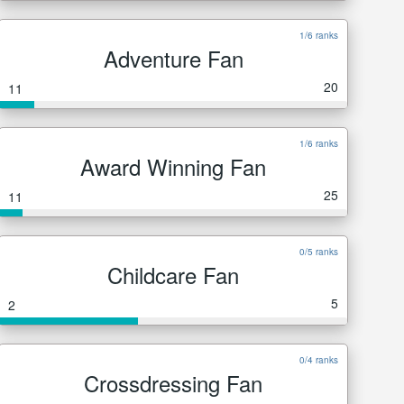
1/6 ranks
Adventure Fan
20
11
1/6 ranks
Award Winning Fan
25
11
0/5 ranks
Childcare Fan
5
2
0/4 ranks
Crossdressing Fan