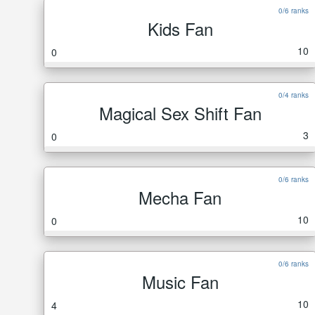
0/6 ranks
Kids Fan
10
0
0/4 ranks
Magical Sex Shift Fan
3
0
0/6 ranks
Mecha Fan
10
0
0/6 ranks
Music Fan
10
4