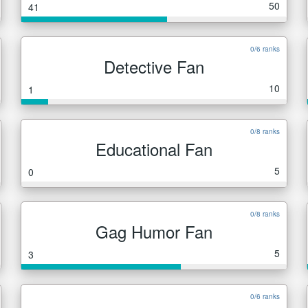
50
41
0/6 ranks
Detective Fan
10
1
0/8 ranks
Educational Fan
5
0
0/8 ranks
Gag Humor Fan
5
3
0/6 ranks