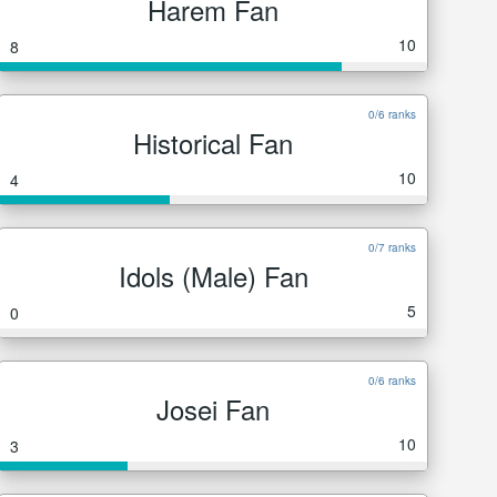
Harem Fan
10
8
0/6 ranks
Historical Fan
10
4
0/7 ranks
Idols (Male) Fan
5
0
0/6 ranks
Josei Fan
10
3