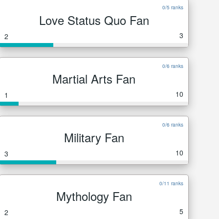
0/5 ranks
Love Status Quo Fan
3
2
0/6 ranks
Martial Arts Fan
10
1
0/6 ranks
Military Fan
10
3
0/11 ranks
Mythology Fan
5
2