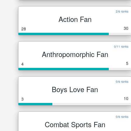
2/6 ranks
Action Fan
30
28
0/11 ranks
Anthropomorphic Fan
5
4
0/6 ranks
Boys Love Fan
10
3
0/6 ranks
Combat Sports Fan