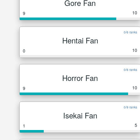
Gore Fan
10
9
0/6 ranks
Hentai Fan
10
0
0/6 ranks
Horror Fan
10
9
0/9 ranks
Isekai Fan
5
1