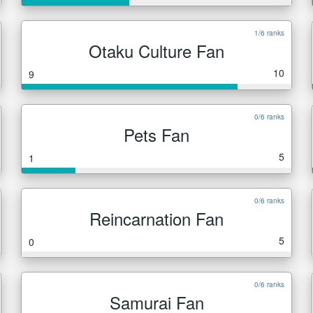
1/6 ranks
Otaku Culture Fan
10
9
0/6 ranks
Pets Fan
5
1
0/6 ranks
Reincarnation Fan
5
0
0/6 ranks
Samurai Fan