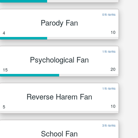
0/6 ranks
Parody Fan
10
4
1/6 ranks
Psychological Fan
20
15
1/6 ranks
Reverse Harem Fan
10
5
3/6 ranks
School Fan