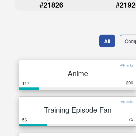
#
#
21826
2192
All
Comp
4/6 ranks
Anime
200
117
4/6 ranks
Training Episode Fan
75
56