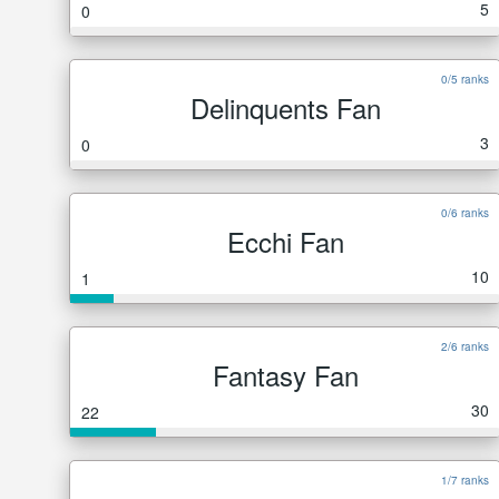
5
0
0/5 ranks
Delinquents Fan
3
0
0/6 ranks
Ecchi Fan
10
1
2/6 ranks
Fantasy Fan
30
22
1/7 ranks