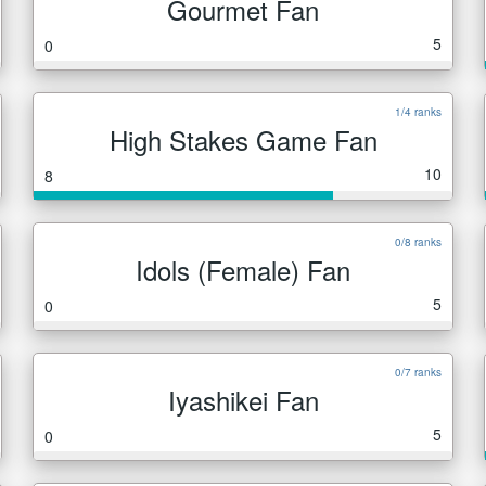
Gourmet Fan
5
0
1/4 ranks
High Stakes Game Fan
10
8
0/8 ranks
Idols (Female) Fan
5
0
0/7 ranks
Iyashikei Fan
5
0