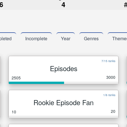
6
4
leted
Incomplete
Year
Genres
Theme
7/15 ranks
Episodes
3000
2505
1/6 ranks
Rookie Episode Fan
20
10