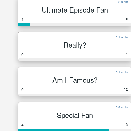
0/6 ranks
Ultimate Episode Fan
10
1
0/1 ranks
Really?
1
0
0/1 ranks
Am I Famous?
12
0
0/9 ranks
Special Fan
5
4