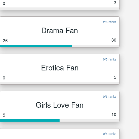
3
0
2/6 ranks
Drama Fan
30
26
0/5 ranks
Erotica Fan
5
0
0/6 ranks
Girls Love Fan
10
5
0/6 ranks