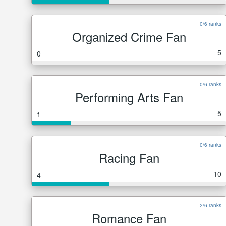
0/6 ranks
Organized Crime Fan
5
0
0/6 ranks
Performing Arts Fan
5
1
0/6 ranks
Racing Fan
10
4
2/6 ranks
Romance Fan