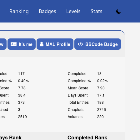
Ranking
Badges
Levels
Stats
ow
It's me
MAL Profile
BBCode Badge
eted
117
Completed
18
eted %
0.40%
Completed %
0.02%
Score
7.78
Mean Score
7.93
Spent
38.4
Days Spent
17.1
Entries
373
Total Entries
188
ched
3
Chapters
2746
des
2519
Volumes
220
ays Rank
Completed Rank