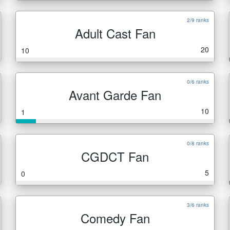
2/9 ranks
Adult Cast Fan
20
10
0/6 ranks
Avant Garde Fan
10
1
0/8 ranks
CGDCT Fan
5
0
3/6 ranks
Comedy Fan