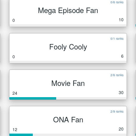
0/6 ranks
Mega Episode Fan
10
0
0/1 ranks
Fooly Cooly
6
0
2/6 ranks
Movie Fan
30
24
2/9 ranks
ONA Fan
20
12