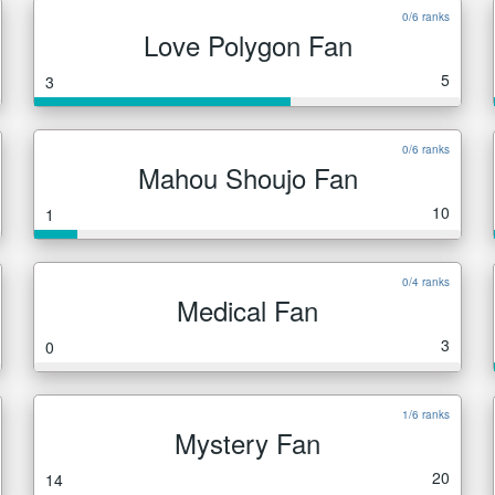
0/6 ranks
Love Polygon Fan
5
3
0/6 ranks
Mahou Shoujo Fan
10
1
0/4 ranks
Medical Fan
3
0
1/6 ranks
Mystery Fan
20
14