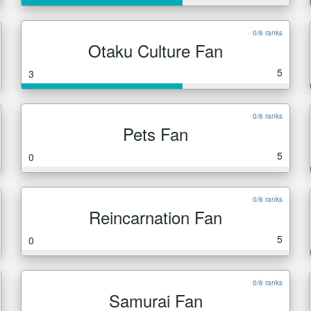
0/6 ranks
Otaku Culture Fan
5
3
0/6 ranks
Pets Fan
5
0
0/6 ranks
Reincarnation Fan
5
0
0/6 ranks
Samurai Fan