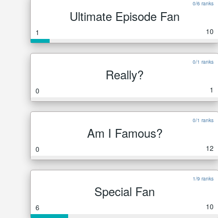
0/6 ranks
Ultimate Episode Fan
10
1
0/1 ranks
Really?
1
0
0/1 ranks
Am I Famous?
12
0
1/9 ranks
Special Fan
10
6