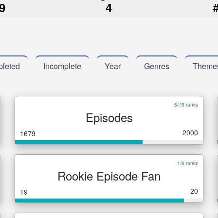
9
4
leted
Incomplete
Year
Genres
Theme
6/15 ranks
Episodes
2000
1679
1/6 ranks
Rookie Episode Fan
20
19