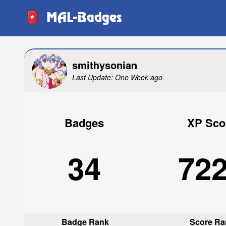
MAL-Badges
smithysonian
Last Update: One Week ago
Badges
XP Sco
34
72
Badge Rank
Score Ra