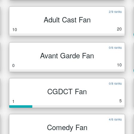
2/9 ranks
Adult Cast Fan
20
10
0/6 ranks
Avant Garde Fan
10
0
0/8 ranks
CGDCT Fan
5
1
4/6 ranks
Comedy Fan