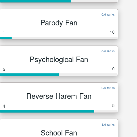
0/6 ranks
Parody Fan
10
1
0/6 ranks
Psychological Fan
10
5
0/6 ranks
Reverse Harem Fan
5
4
3/6 ranks
School Fan