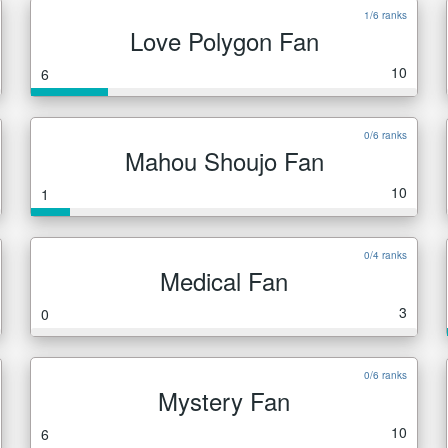
1/6 ranks
Love Polygon Fan
10
6
0/6 ranks
Mahou Shoujo Fan
10
1
0/4 ranks
Medical Fan
3
0
0/6 ranks
Mystery Fan
10
6