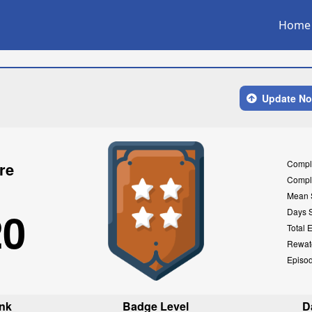
Home
Update N
Compl
re
Compl
Mean 
20
Days 
Total 
Rewat
Episo
nk
Badge Level
D