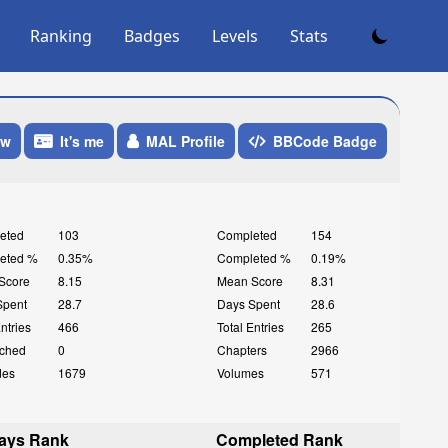
Ranking
Badges
Levels
Stats
ow
It's me
MAL Profile
BBCode Badge
eted
103
Completed
154
eted %
0.35%
Completed %
0.19%
Score
8.15
Mean Score
8.31
Spent
28.7
Days Spent
28.6
Entries
466
Total Entries
265
ched
0
Chapters
2966
des
1679
Volumes
571
ays Rank
Completed Rank