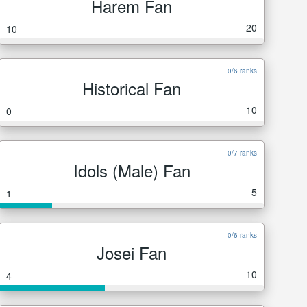
Harem Fan
20
10
0/6 ranks
Historical Fan
10
0
0/7 ranks
Idols (Male) Fan
5
1
0/6 ranks
Josei Fan
10
4