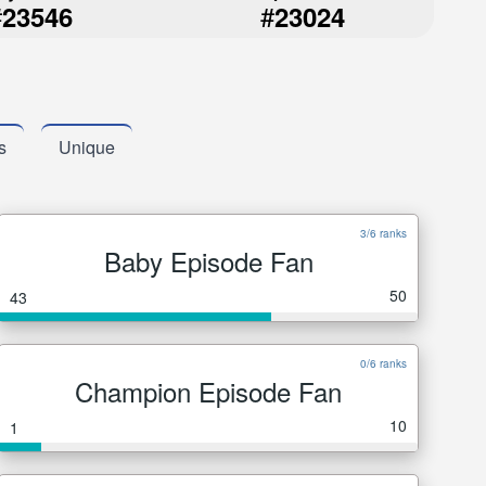
#
#
23546
23024
s
Unique
3/6 ranks
Baby Episode Fan
50
43
0/6 ranks
Champion Episode Fan
10
1