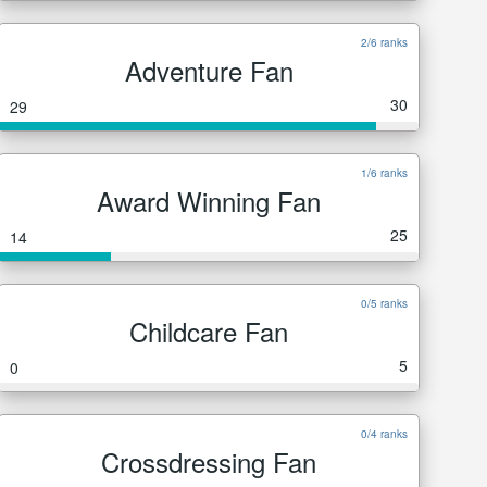
2/6 ranks
Adventure Fan
30
29
1/6 ranks
Award Winning Fan
25
14
0/5 ranks
Childcare Fan
5
0
0/4 ranks
Crossdressing Fan