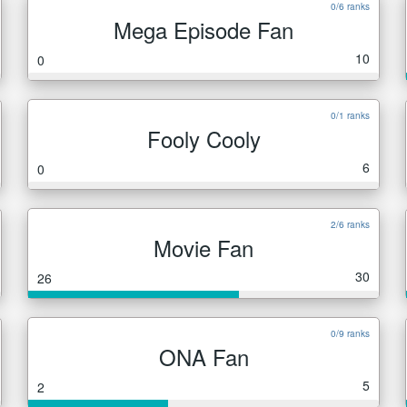
0/6 ranks
Mega Episode Fan
10
0
0/1 ranks
Fooly Cooly
6
0
2/6 ranks
Movie Fan
30
26
0/9 ranks
ONA Fan
5
2