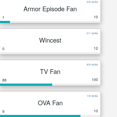
0/6 ranks
Armor Episode Fan
10
1
0/1 ranks
Wincest
12
0
6/9 ranks
TV Fan
100
88
1/9 ranks
OVA Fan
10
9