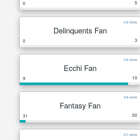
5
0
0/5 ranks
Delinquents Fan
3
0
0/6 ranks
Ecchi Fan
10
9
3/6 ranks
Fantasy Fan
50
31
0/7 ranks