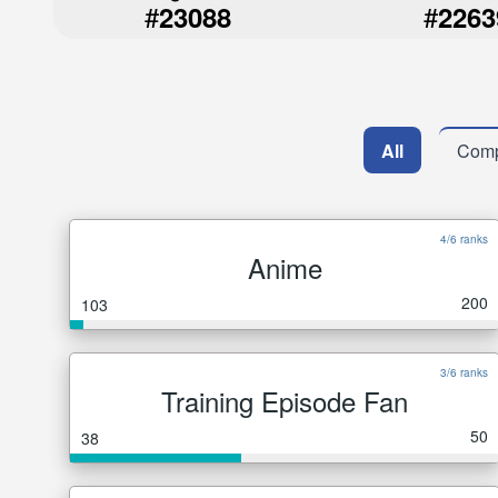
#
#
23088
2263
All
Comp
4/6 ranks
Anime
200
103
3/6 ranks
Training Episode Fan
50
38