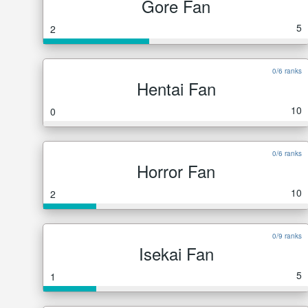
Gore Fan
5
2
0/6 ranks
Hentai Fan
10
0
0/6 ranks
Horror Fan
10
2
0/9 ranks
Isekai Fan
5
1