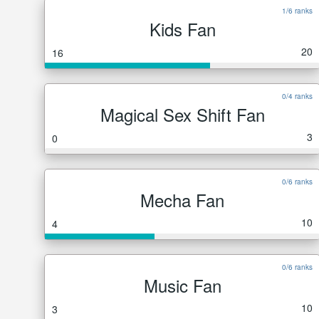
1/6 ranks
Kids Fan
20
16
0/4 ranks
Magical Sex Shift Fan
3
0
0/6 ranks
Mecha Fan
10
4
0/6 ranks
Music Fan
10
3