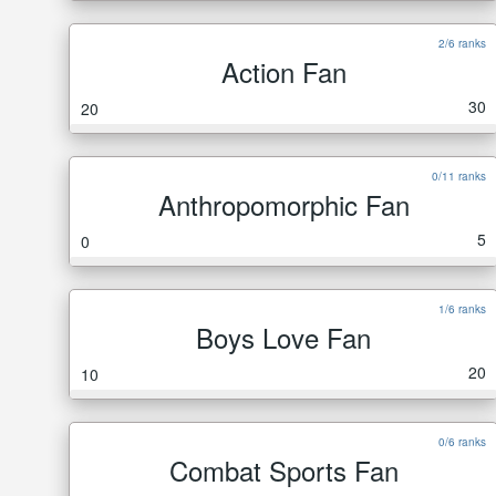
2/6 ranks
Action Fan
30
20
0/11 ranks
Anthropomorphic Fan
5
0
1/6 ranks
Boys Love Fan
20
10
0/6 ranks
Combat Sports Fan