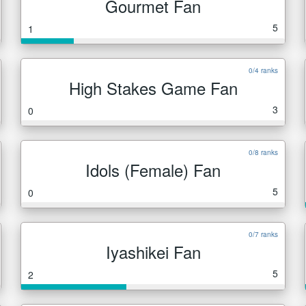
Gourmet Fan
5
1
0/4 ranks
High Stakes Game Fan
3
0
0/8 ranks
Idols (Female) Fan
5
0
0/7 ranks
Iyashikei Fan
5
2