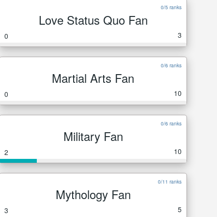
0/5 ranks
Love Status Quo Fan
3
0
0/6 ranks
Martial Arts Fan
10
0
0/6 ranks
Military Fan
10
2
0/11 ranks
Mythology Fan
5
3