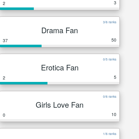
3
2
3/6 ranks
Drama Fan
50
37
0/5 ranks
Erotica Fan
5
2
0/6 ranks
Girls Love Fan
10
0
1/6 ranks