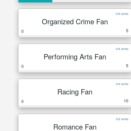
0/6 ranks
Organized Crime Fan
5
0
0/6 ranks
Performing Arts Fan
5
0
0/6 ranks
Racing Fan
10
0
3/6 ranks
Romance Fan