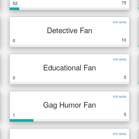
75
52
0/6 ranks
Detective Fan
10
0
0/8 ranks
Educational Fan
5
0
0/8 ranks
Gag Humor Fan
5
1
0/6 ranks