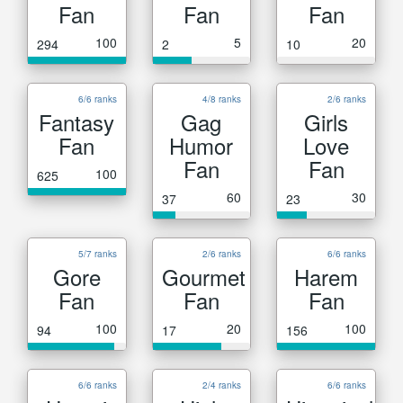
Fan
Fan
Fan
100
5
20
294
2
10
6/6 ranks
4/8 ranks
2/6 ranks
Fantasy
Gag
Girls
Fan
Humor
Love
Fan
Fan
100
625
60
30
37
23
5/7 ranks
2/6 ranks
6/6 ranks
Gore
Gourmet
Harem
Fan
Fan
Fan
100
20
100
94
17
156
6/6 ranks
2/4 ranks
6/6 ranks