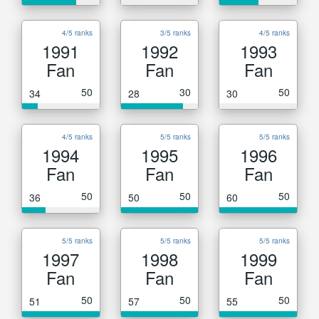
4/5 ranks
3/5 ranks
4/5 ranks
1991
1992
1993
Fan
Fan
Fan
50
30
50
34
28
30
4/5 ranks
5/5 ranks
5/5 ranks
1994
1995
1996
Fan
Fan
Fan
50
50
50
36
50
60
5/5 ranks
5/5 ranks
5/5 ranks
1997
1998
1999
Fan
Fan
Fan
50
50
50
51
57
55