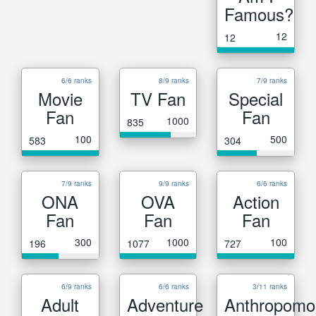
Famous?
12
12
6/6 ranks
8/9 ranks
7/9 ranks
Movie
TV Fan
Special
Fan
Fan
1000
835
100
500
583
304
7/9 ranks
9/9 ranks
6/6 ranks
ONA
OVA
Action
Fan
Fan
Fan
300
1000
100
196
1077
727
6/9 ranks
6/6 ranks
3/11 ranks
Adult
Adventure
Anthropomo