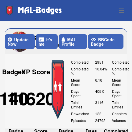
MAL-Badges
Open 
Sicka
Update
It's
MAL
BBCode
Now
me
Profile
Badge
Last Update: 6 Days ago
Completed
2951
Completed
Completed
10.04%
Completed
Badges
XP Score
%
%
Mean
6.16
Mean
Score
Score
140
116200
Days
405.0
Days
Spent
Spent
Total
3116
Total
Entries
Entries
Rewatched
122
Chapters
Episodes
24792
Volumes
Badge
Score
Badge
Days
Completed