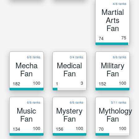
4/6 ranks
Martial
Arts
Fan
75
74
6/6 ranks
0/4 ranks
6/6 ranks
Mecha
Medical
Military
Fan
Fan
Fan
100
3
100
182
1
152
6/6 ranks
6/6 ranks
5/11 ranks
Music
Mystery
Mythology
Fan
Fan
Fan
100
100
100
134
156
70