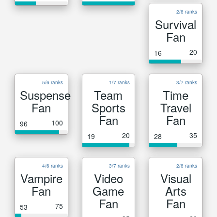
2/6 ranks
Survival
Fan
20
16
5/6 ranks
1/7 ranks
3/7 ranks
Suspense
Team
Time
Fan
Sports
Travel
Fan
Fan
100
96
20
35
19
28
4/6 ranks
3/7 ranks
2/6 ranks
Vampire
Video
Visual
Fan
Game
Arts
Fan
Fan
75
53