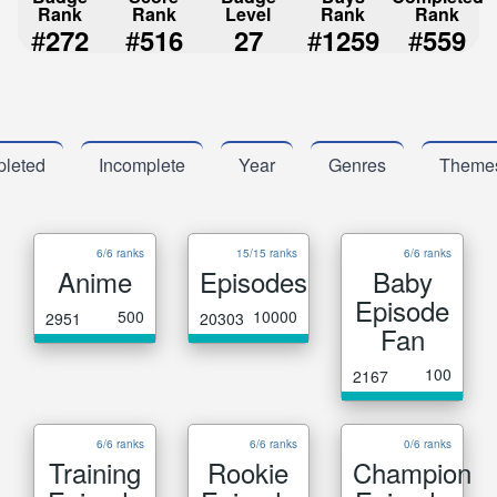
Rank
Rank
Level
Rank
Rank
#
#
#
#
272
516
27
1259
559
leted
Incomplete
Year
Genres
Theme
6/6 ranks
15/15 ranks
6/6 ranks
Anime
Episodes
Baby
Episode
500
10000
2951
20303
Fan
100
2167
6/6 ranks
6/6 ranks
0/6 ranks
Training
Rookie
Champion