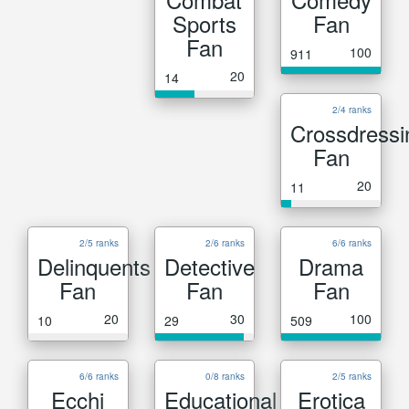
Sports
Fan
Fan
100
911
20
14
2/4 ranks
Crossdressi
Fan
20
11
2/5 ranks
2/6 ranks
6/6 ranks
Delinquents
Detective
Drama
Fan
Fan
Fan
20
30
100
10
29
509
6/6 ranks
0/8 ranks
2/5 ranks
Ecchi
Educational
Erotica