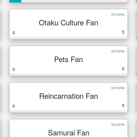
0/6 ranks
Otaku Culture Fan
5
0
0/6 ranks
Pets Fan
5
0
0/6 ranks
Reincarnation Fan
5
0
0/6 ranks
Samurai Fan