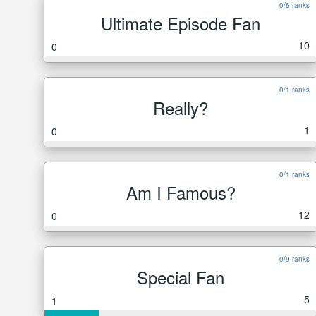
0/6 ranks
Ultimate Episode Fan
10
0
0/1 ranks
Really?
1
0
0/1 ranks
Am I Famous?
12
0
0/9 ranks
Special Fan
5
1