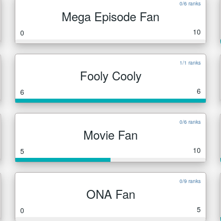
0/6 ranks
Mega Episode Fan
10
0
1/1 ranks
Fooly Cooly
6
6
0/6 ranks
Movie Fan
10
5
0/9 ranks
ONA Fan
5
0