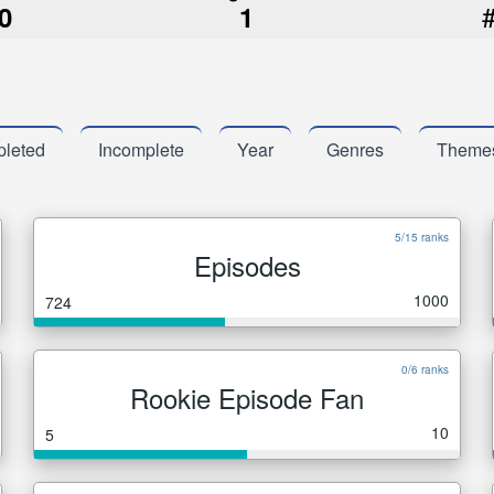
0
1
leted
Incomplete
Year
Genres
Theme
5/15 ranks
Episodes
1000
724
0/6 ranks
Rookie Episode Fan
10
5