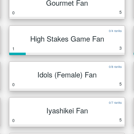
Gourmet Fan
5
0
0/4 ranks
High Stakes Game Fan
3
1
0/8 ranks
Idols (Female) Fan
5
0
0/7 ranks
Iyashikei Fan
5
0