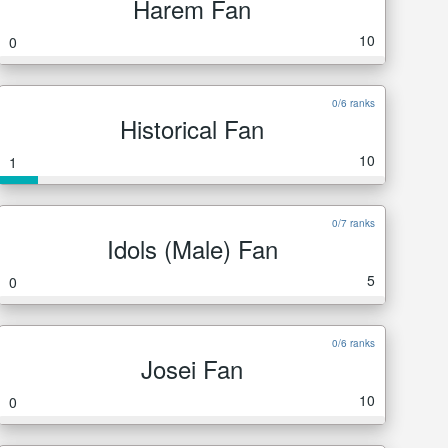
Harem Fan
10
0
0/6 ranks
Historical Fan
10
1
0/7 ranks
Idols (Male) Fan
5
0
0/6 ranks
Josei Fan
10
0