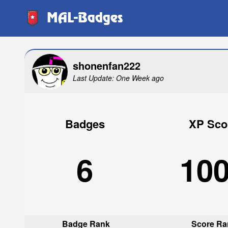
MAL-Badges
shonenfan222
Last Update: One Week ago
Badges
XP Sco
6
10
Badge Rank
Score Ra