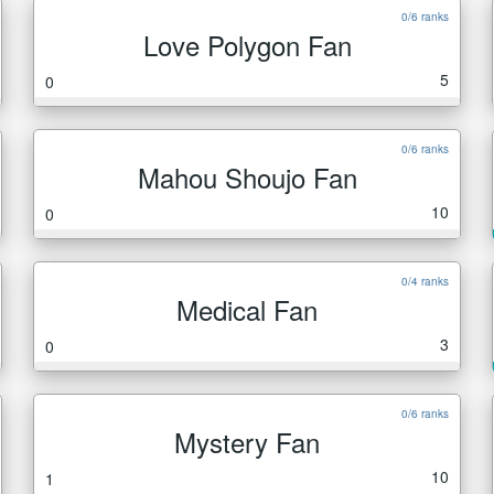
0/6 ranks
Love Polygon Fan
5
0
0/6 ranks
Mahou Shoujo Fan
10
0
0/4 ranks
Medical Fan
3
0
0/6 ranks
Mystery Fan
10
1