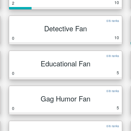
10
2
0/6 ranks
Detective Fan
10
0
0/8 ranks
Educational Fan
5
0
0/8 ranks
Gag Humor Fan
5
0
0/6 ranks