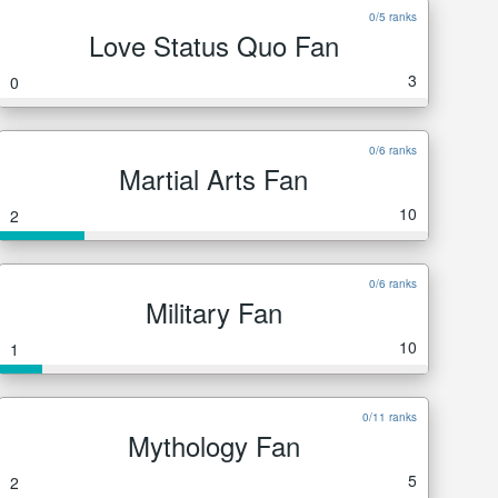
0/5 ranks
Love Status Quo Fan
3
0
0/6 ranks
Martial Arts Fan
10
2
0/6 ranks
Military Fan
10
1
0/11 ranks
Mythology Fan
5
2