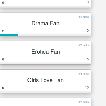
3
0
0/6 ranks
Drama Fan
10
2
0/5 ranks
Erotica Fan
5
0
0/6 ranks
Girls Love Fan
10
0
0/6 ranks