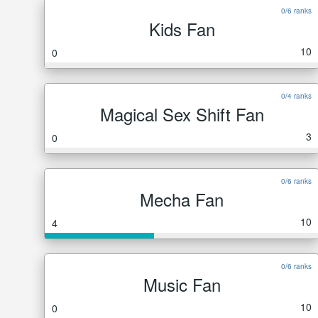
0/6 ranks
Kids Fan
10
0
0/4 ranks
Magical Sex Shift Fan
3
0
0/6 ranks
Mecha Fan
10
4
0/6 ranks
Music Fan
10
0