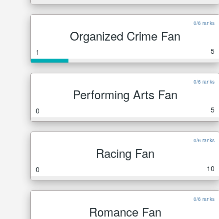
0/6 ranks
Organized Crime Fan
5
1
0/6 ranks
Performing Arts Fan
5
0
0/6 ranks
Racing Fan
10
0
0/6 ranks
Romance Fan