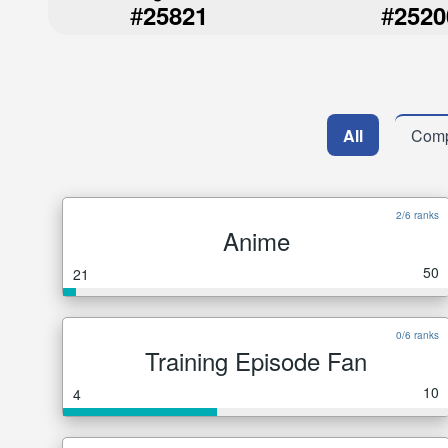
#
#
25821
2520
All
Comp
2/6 ranks
Anime
50
21
0/6 ranks
Training Episode Fan
10
4