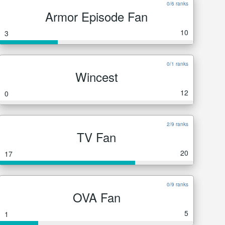
0/6 ranks
Armor Episode Fan
10
3
0/1 ranks
Wincest
12
0
2/9 ranks
TV Fan
20
17
0/9 ranks
OVA Fan
5
1