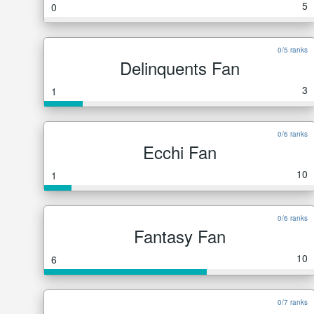
5
0
0/5 ranks
Delinquents Fan
3
1
0/6 ranks
Ecchi Fan
10
1
0/6 ranks
Fantasy Fan
10
6
0/7 ranks