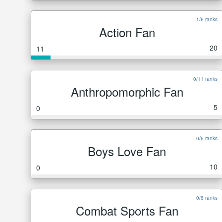
1/6 ranks
Action Fan
20
11
0/11 ranks
Anthropomorphic Fan
5
0
0/6 ranks
Boys Love Fan
10
0
0/6 ranks
Combat Sports Fan