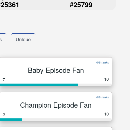
#
#
25361
25799
s
Unique
0/6 ranks
Baby Episode Fan
10
7
0/6 ranks
Champion Episode Fan
10
2