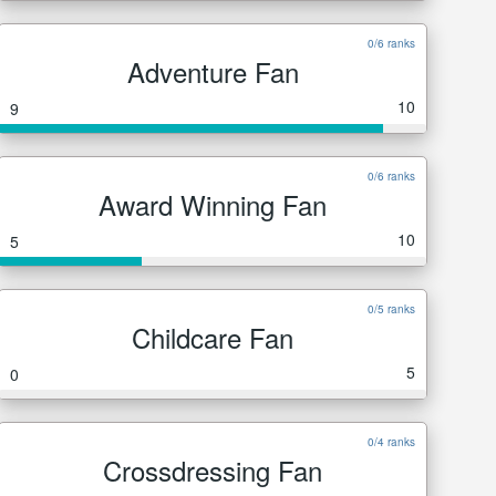
0/6 ranks
Adventure Fan
10
9
0/6 ranks
Award Winning Fan
10
5
0/5 ranks
Childcare Fan
5
0
0/4 ranks
Crossdressing Fan