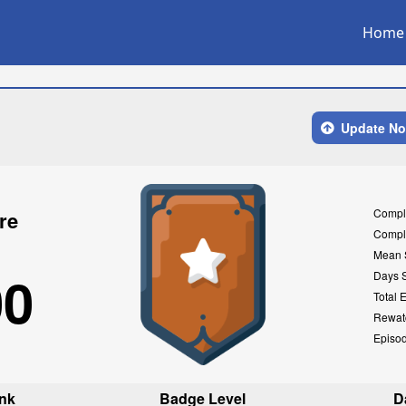
Home
Update N
Compl
re
Compl
Mean 
00
Days 
Total 
Rewat
Episo
nk
Badge Level
D