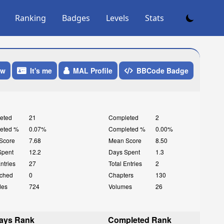
Ranking
Badges
Levels
Stats
ow
It's me
MAL Profile
BBCode Badge
eted
21
Completed
2
eted %
0.07%
Completed %
0.00%
Score
7.68
Mean Score
8.50
Spent
12.2
Days Spent
1.3
Entries
27
Total Entries
2
ched
0
Chapters
130
des
724
Volumes
26
ays Rank
Completed Rank