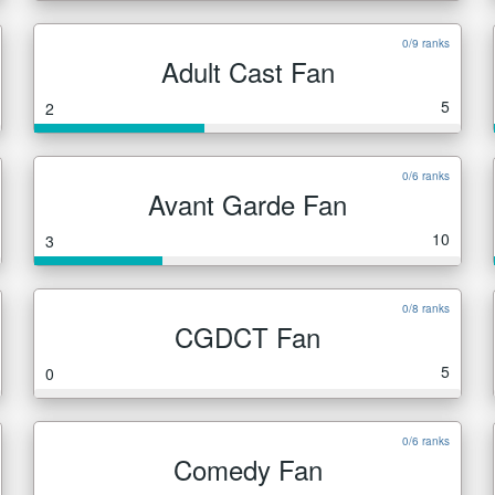
0/9 ranks
Adult Cast Fan
5
2
0/6 ranks
Avant Garde Fan
10
3
0/8 ranks
CGDCT Fan
5
0
0/6 ranks
Comedy Fan