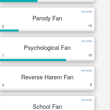
0/6 ranks
Parody Fan
10
2
0/6 ranks
Psychological Fan
10
7
0/6 ranks
Reverse Harem Fan
5
0
0/6 ranks
School Fan