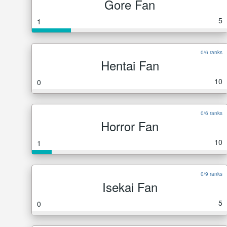
Gore Fan
5
1
0/6 ranks
Hentai Fan
10
0
0/6 ranks
Horror Fan
10
1
0/9 ranks
Isekai Fan
5
0