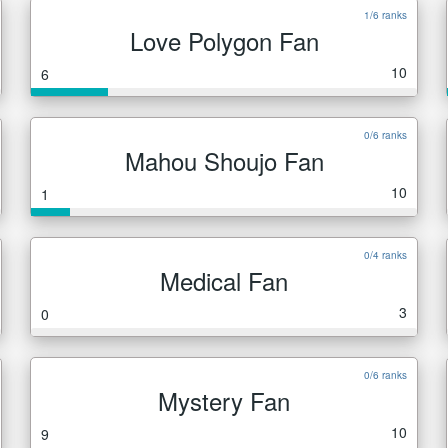
1/6 ranks
Love Polygon Fan
10
6
0/6 ranks
Mahou Shoujo Fan
10
1
0/4 ranks
Medical Fan
3
0
0/6 ranks
Mystery Fan
10
9