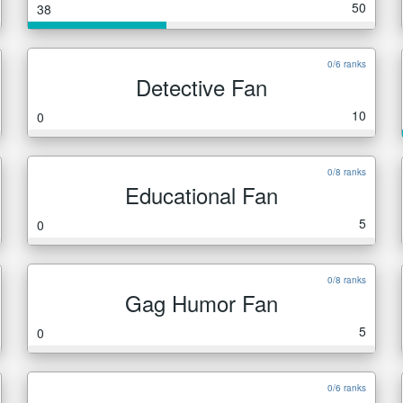
50
38
0/6 ranks
Detective Fan
10
0
0/8 ranks
Educational Fan
5
0
0/8 ranks
Gag Humor Fan
5
0
0/6 ranks