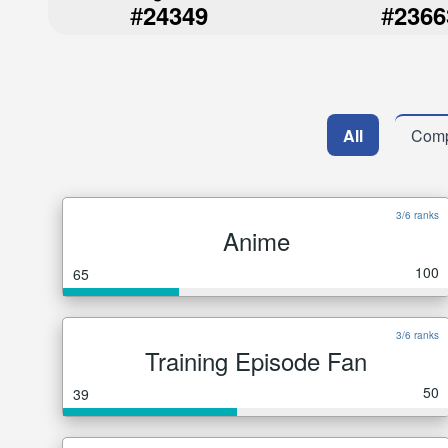
#
#
24349
2366
All
Comp
3/6 ranks
Anime
100
65
3/6 ranks
Training Episode Fan
50
39