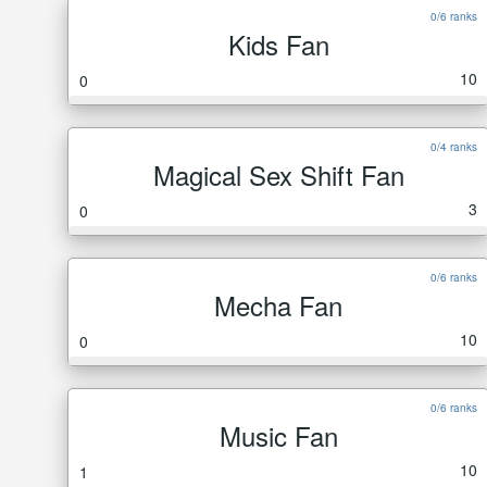
0/6 ranks
Kids Fan
10
0
0/4 ranks
Magical Sex Shift Fan
3
0
0/6 ranks
Mecha Fan
10
0
0/6 ranks
Music Fan
10
1