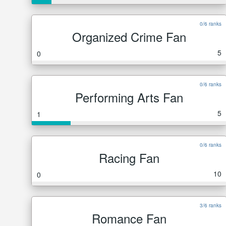
0/6 ranks
Organized Crime Fan
5
0
0/6 ranks
Performing Arts Fan
5
1
0/6 ranks
Racing Fan
10
0
3/6 ranks
Romance Fan