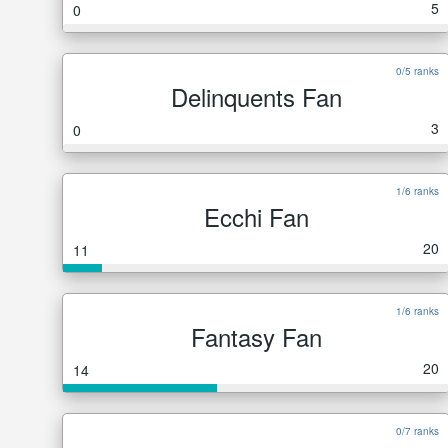
5
0
0/5 ranks
Delinquents Fan
3
0
1/6 ranks
Ecchi Fan
20
11
1/6 ranks
Fantasy Fan
20
14
0/7 ranks