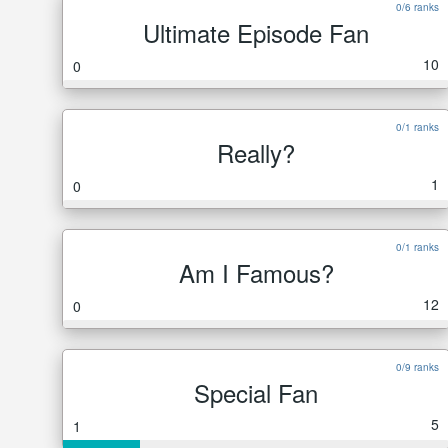
0/6 ranks
Ultimate Episode Fan
10
0
0/1 ranks
Really?
1
0
0/1 ranks
Am I Famous?
12
0
0/9 ranks
Special Fan
5
1