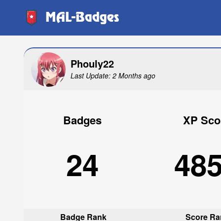
MAL-Badges
Phouly22
Last Update: 2 Months ago
Badges
XP Sco
24
48
Badge Rank
Score Ra