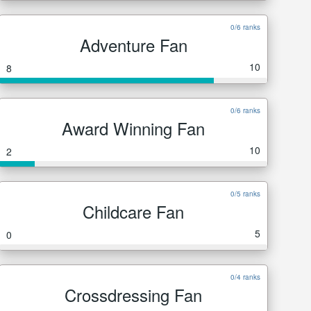
0/6 ranks
Adventure Fan
10
8
0/6 ranks
Award Winning Fan
10
2
0/5 ranks
Childcare Fan
5
0
0/4 ranks
Crossdressing Fan