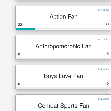
2/6 ranks
Action Fan
30
22
0/11 ranks
Anthropomorphic Fan
5
0
0/6 ranks
Boys Love Fan
10
0
0/6 ranks
Combat Sports Fan