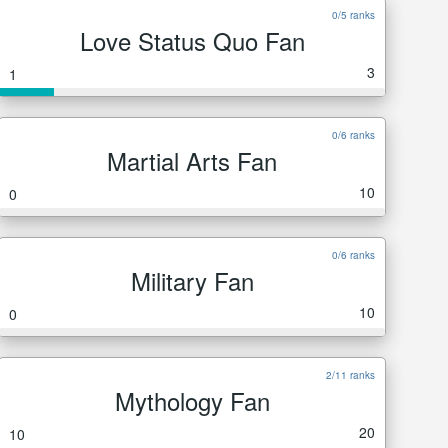
0/5 ranks
Love Status Quo Fan
3
1
0/6 ranks
Martial Arts Fan
10
0
0/6 ranks
Military Fan
10
0
2/11 ranks
Mythology Fan
20
10