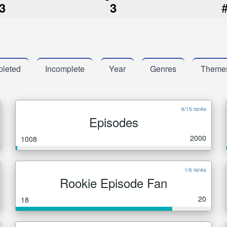
3
3
leted
Incomplete
Year
Genres
Theme
6/15 ranks
Episodes
2000
1008
1/6 ranks
Rookie Episode Fan
20
18