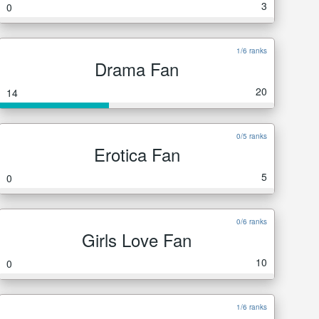
3
0
1/6 ranks
Drama Fan
20
14
0/5 ranks
Erotica Fan
5
0
0/6 ranks
Girls Love Fan
10
0
1/6 ranks