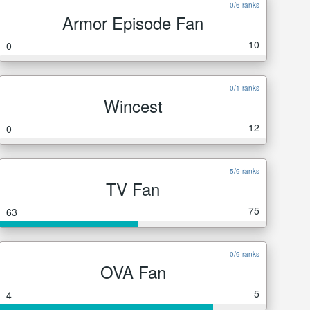
0/6 ranks
Armor Episode Fan
10
0
0/1 ranks
Wincest
12
0
5/9 ranks
TV Fan
75
63
0/9 ranks
OVA Fan
5
4