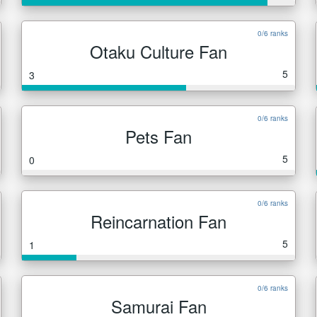
0/6 ranks
Otaku Culture Fan
5
3
0/6 ranks
Pets Fan
5
0
0/6 ranks
Reincarnation Fan
5
1
0/6 ranks
Samurai Fan