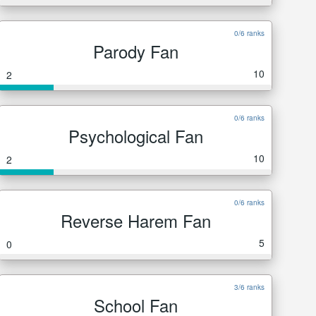
0/6 ranks
Parody Fan
10
2
0/6 ranks
Psychological Fan
10
2
0/6 ranks
Reverse Harem Fan
5
0
3/6 ranks
School Fan