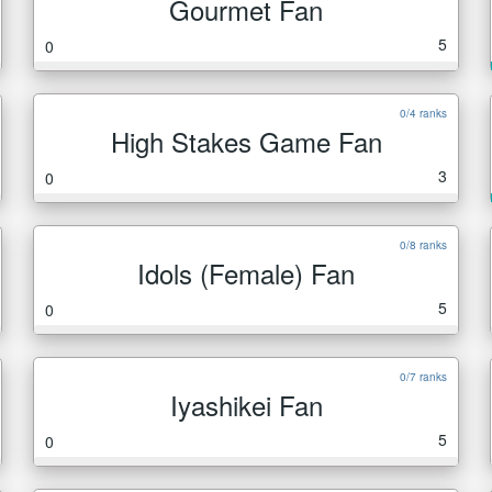
Gourmet Fan
5
0
0/4 ranks
High Stakes Game Fan
3
0
0/8 ranks
Idols (Female) Fan
5
0
0/7 ranks
Iyashikei Fan
5
0