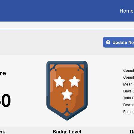
Home
Update N
Compl
re
Compl
Mean 
50
Days 
Total 
Rewat
Episo
nk
Badge Level
D