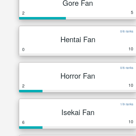
Gore Fan
5
2
0/6 ranks
Hentai Fan
10
0
0/6 ranks
Horror Fan
10
2
1/9 ranks
Isekai Fan
10
6