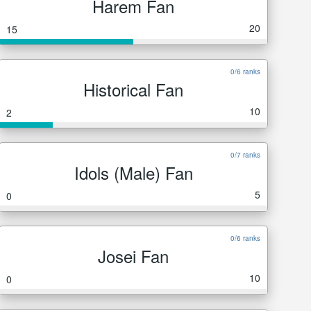
Harem Fan
20
15
0/6 ranks
Historical Fan
10
2
0/7 ranks
Idols (Male) Fan
5
0
0/6 ranks
Josei Fan
10
0