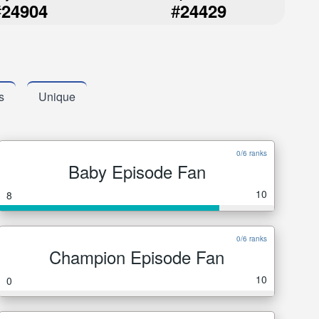
#
#
24904
24429
s
Unique
0/6 ranks
Baby Episode Fan
10
8
0/6 ranks
Champion Episode Fan
10
0