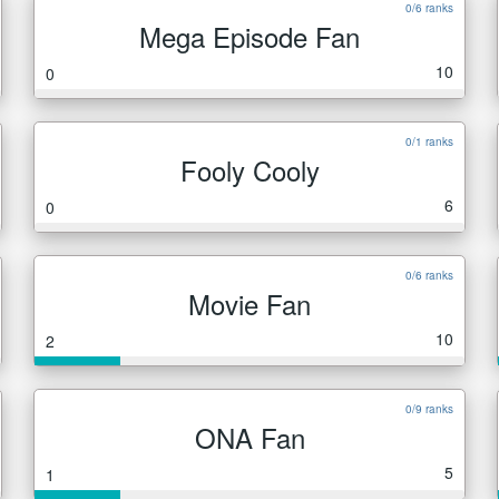
0/6 ranks
Mega Episode Fan
10
0
0/1 ranks
Fooly Cooly
6
0
0/6 ranks
Movie Fan
10
2
0/9 ranks
ONA Fan
5
1