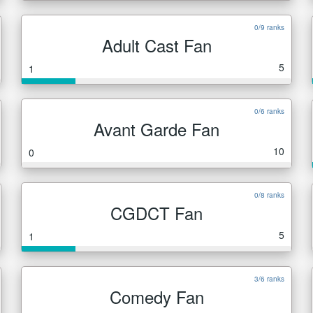
0/9 ranks
Adult Cast Fan
5
1
0/6 ranks
Avant Garde Fan
10
0
0/8 ranks
CGDCT Fan
5
1
3/6 ranks
Comedy Fan