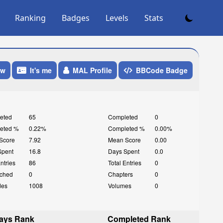
Ranking
Badges
Levels
Stats
ow
It's me
MAL Profile
BBCode Badge
eted
65
Completed
0
eted %
0.22%
Completed %
0.00%
Score
7.92
Mean Score
0.00
Spent
16.8
Days Spent
0.0
Entries
86
Total Entries
0
ched
0
Chapters
0
des
1008
Volumes
0
ays Rank
Completed Rank