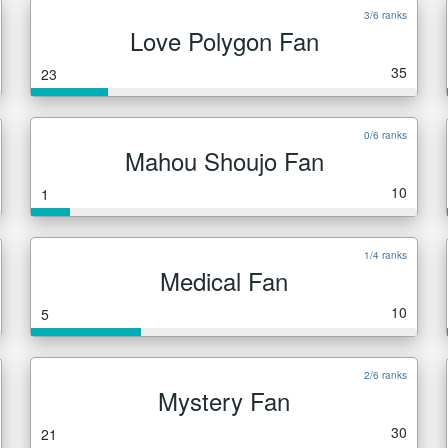
3/6 ranks
Love Polygon Fan
35
23
0/6 ranks
Mahou Shoujo Fan
10
1
1/4 ranks
Medical Fan
10
5
2/6 ranks
Mystery Fan
30
21