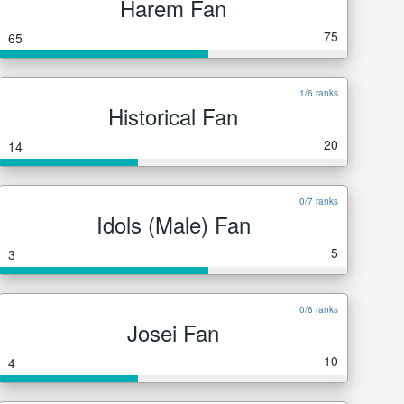
Harem Fan
75
65
1/6 ranks
Historical Fan
20
14
0/7 ranks
Idols (Male) Fan
5
3
0/6 ranks
Josei Fan
10
4