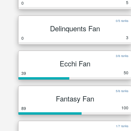
5
0
0/5 ranks
Delinquents Fan
3
0
3/6 ranks
Ecchi Fan
50
39
5/6 ranks
Fantasy Fan
100
89
1/7 ranks