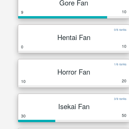
Gore Fan
10
9
0/6 ranks
Hentai Fan
10
0
1/6 ranks
Horror Fan
20
10
3/9 ranks
Isekai Fan
50
30