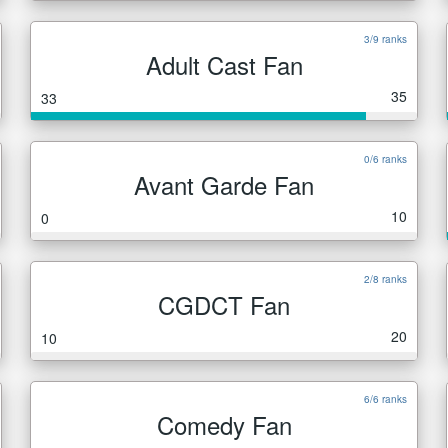
3/9 ranks
Adult Cast Fan
35
33
0/6 ranks
Avant Garde Fan
10
0
2/8 ranks
CGDCT Fan
20
10
6/6 ranks
Comedy Fan