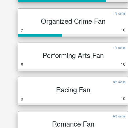
1/6 ranks
Organized Crime Fan
10
7
1/6 ranks
Performing Arts Fan
10
5
0/6 ranks
Racing Fan
10
0
6/6 ranks
Romance Fan