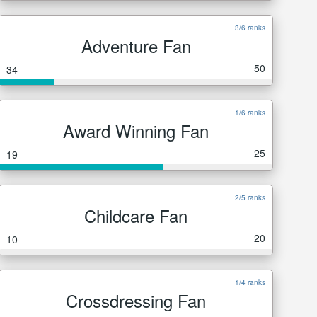
3/6 ranks
Adventure Fan
50
34
1/6 ranks
Award Winning Fan
25
19
2/5 ranks
Childcare Fan
20
10
1/4 ranks
Crossdressing Fan