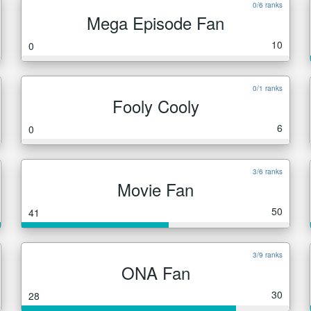
0/6 ranks
Mega Episode Fan
10
0
0/1 ranks
Fooly Cooly
6
0
3/6 ranks
Movie Fan
50
41
3/9 ranks
ONA Fan
30
28