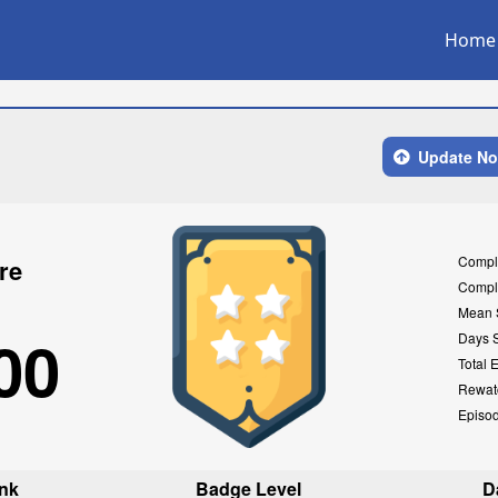
Home
Update N
Compl
re
Compl
Mean 
00
Days 
Total 
Rewat
Episo
nk
Badge Level
D