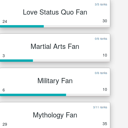
3/5 ranks
Love Status Quo Fan
30
24
0/6 ranks
Martial Arts Fan
10
3
0/6 ranks
Military Fan
10
6
3/11 ranks
Mythology Fan
35
29