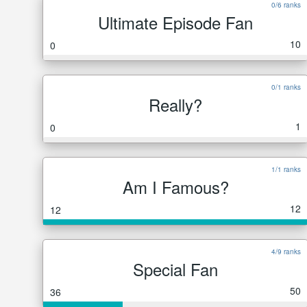
0/6 ranks
Ultimate Episode Fan
10
0
0/1 ranks
Really?
1
0
1/1 ranks
Am I Famous?
12
12
4/9 ranks
Special Fan
50
36