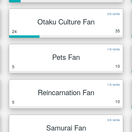
3/6 ranks
Otaku Culture Fan
35
24
1/6 ranks
Pets Fan
10
5
1/6 ranks
Reincarnation Fan
10
5
0/6 ranks
Samurai Fan