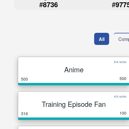
#
#
8736
977
All
Comp
6/6 ranks
Anime
500
500
6/6 ranks
Training Episode Fan
100
316