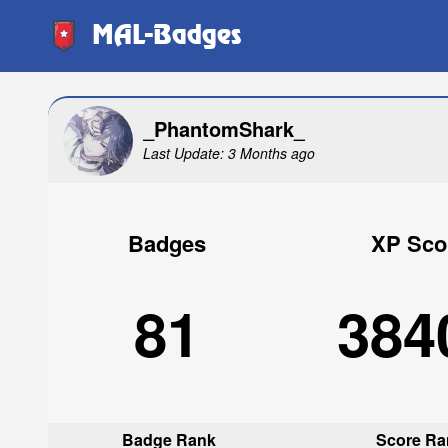
MAL-Badges
_PhantomShark_
Last Update: 3 Months ago
Badges
XP Sco
81
384
Badge Rank
Score Ra