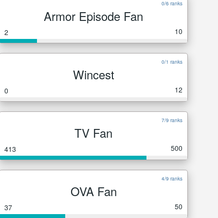
0/6 ranks
Armor Episode Fan
10
2
0/1 ranks
Wincest
12
0
7/9 ranks
TV Fan
500
413
4/9 ranks
OVA Fan
50
37