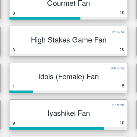
Gourmet Fan
10
8
1/4 ranks
High Stakes Game Fan
10
3
0/8 ranks
Idols (Female) Fan
5
1
1/7 ranks
Iyashikei Fan
10
9