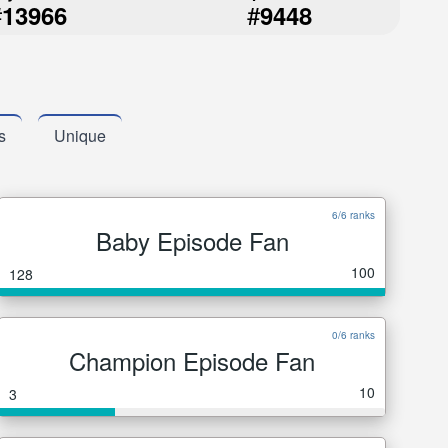
#
#
13966
9448
s
Unique
6/6 ranks
Baby Episode Fan
100
128
0/6 ranks
Champion Episode Fan
10
3