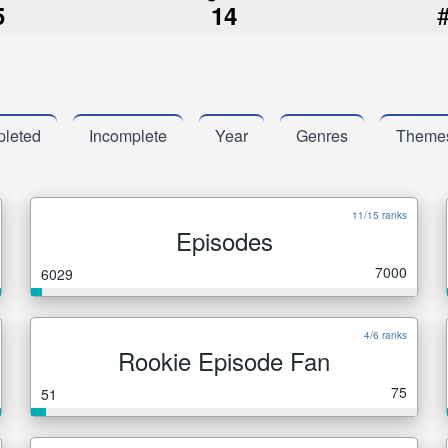
5
14
leted
Incomplete
Year
Genres
Theme
11/15 ranks
Episodes
7000
6029
4/6 ranks
Rookie Episode Fan
75
51