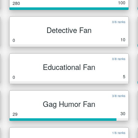
100
280
0/6 ranks
Detective Fan
10
0
0/8 ranks
Educational Fan
5
0
3/8 ranks
Gag Humor Fan
30
29
1/6 ranks