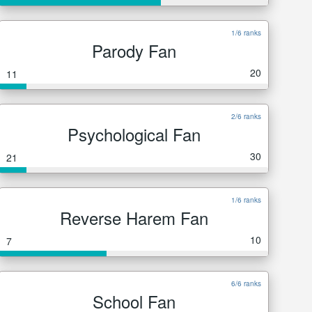
1/6 ranks
Parody Fan
20
11
2/6 ranks
Psychological Fan
30
21
1/6 ranks
Reverse Harem Fan
10
7
6/6 ranks
School Fan