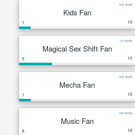
0/6 ranks
Kids Fan
10
1
1/4 ranks
Magical Sex Shift Fan
10
5
0/6 ranks
Mecha Fan
10
1
0/6 ranks
Music Fan
10
8