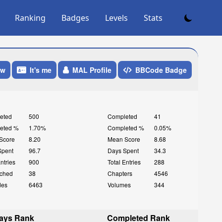
Ranking
Badges
Levels
Stats
ow
It's me
MAL Profile
BBCode Badge
eted
500
Completed
41
eted %
1.70%
Completed %
0.05%
Score
8.20
Mean Score
8.68
Spent
96.7
Days Spent
34.3
Entries
900
Total Entries
288
ched
38
Chapters
4546
des
6463
Volumes
344
ays Rank
Completed Rank