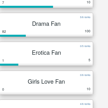
10
7
5/6 ranks
Drama Fan
100
82
0/5 ranks
Erotica Fan
5
1
0/6 ranks
Girls Love Fan
10
0
4/6 ranks