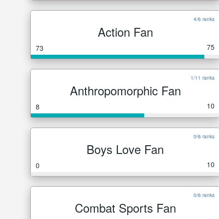
4/6 ranks
Action Fan
75
73
1/11 ranks
Anthropomorphic Fan
10
8
0/6 ranks
Boys Love Fan
10
0
0/6 ranks
Combat Sports Fan