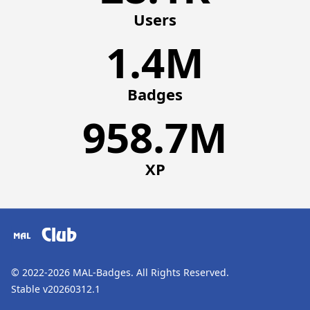
Users
1.4M
Badges
958.7M
XP
Club
© 2022-2026
MAL-Badges
. All Rights Reserved.
Stable v20260312.1