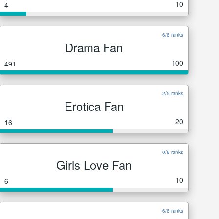
10
4
6/6 ranks
Drama Fan
100
491
2/5 ranks
Erotica Fan
20
16
0/6 ranks
Girls Love Fan
10
6
6/6 ranks