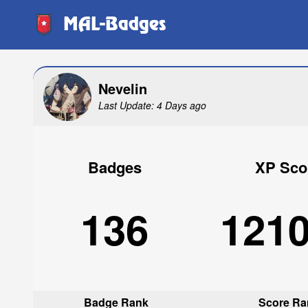
MAL-Badges
Nevelin
Last Update: 4 Days ago
Badges
XP Sco
136
121
Badge Rank
Score Ra