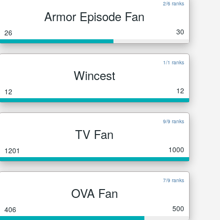
2/6 ranks
Armor Episode Fan
30
26
1/1 ranks
Wincest
12
12
9/9 ranks
TV Fan
1000
1201
7/9 ranks
OVA Fan
500
406