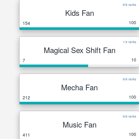
6/6 ranks
Kids Fan
100
154
1/4 ranks
Magical Sex Shift Fan
10
7
6/6 ranks
Mecha Fan
100
212
6/6 ranks
Music Fan
100
411