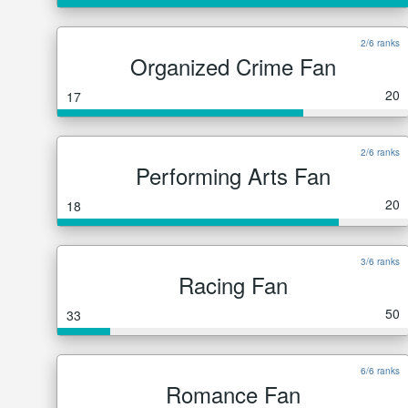
2/6 ranks
Organized Crime Fan
20
17
2/6 ranks
Performing Arts Fan
20
18
3/6 ranks
Racing Fan
50
33
6/6 ranks
Romance Fan