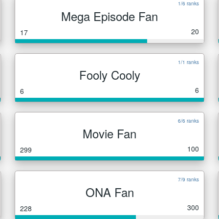
1/6 ranks
Mega Episode Fan
20
17
1/1 ranks
Fooly Cooly
6
6
6/6 ranks
Movie Fan
100
299
7/9 ranks
ONA Fan
300
228