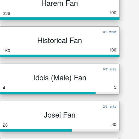
Harem Fan
100
236
6/6 ranks
Historical Fan
100
160
0/7 ranks
Idols (Male) Fan
5
4
2/6 ranks
Josei Fan
30
26