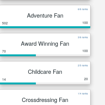
6/6 ranks
Adventure Fan
100
502
3/6 ranks
Award Winning Fan
100
70
2/5 ranks
Childcare Fan
20
14
1/4 ranks
Crossdressing Fan