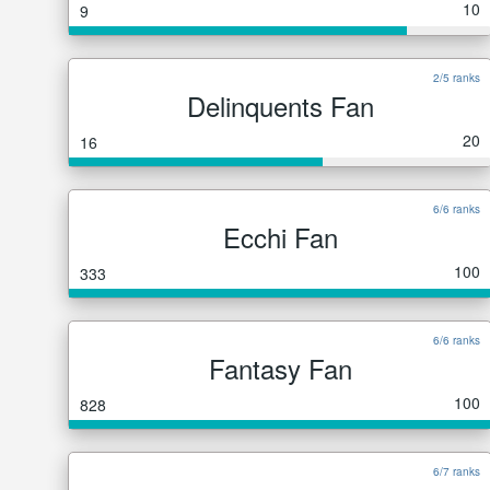
10
9
2/5 ranks
Delinquents Fan
20
16
6/6 ranks
Ecchi Fan
100
333
6/6 ranks
Fantasy Fan
100
828
6/7 ranks