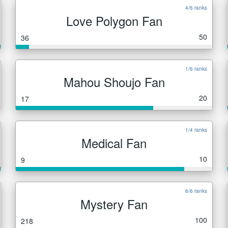
4/6 ranks
Love Polygon Fan
50
36
1/6 ranks
Mahou Shoujo Fan
20
17
1/4 ranks
Medical Fan
10
9
6/6 ranks
Mystery Fan
100
218