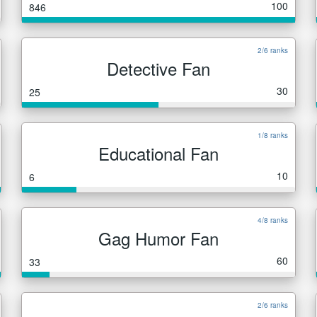
100
846
2/6 ranks
Detective Fan
30
25
1/8 ranks
Educational Fan
10
6
4/8 ranks
Gag Humor Fan
60
33
2/6 ranks