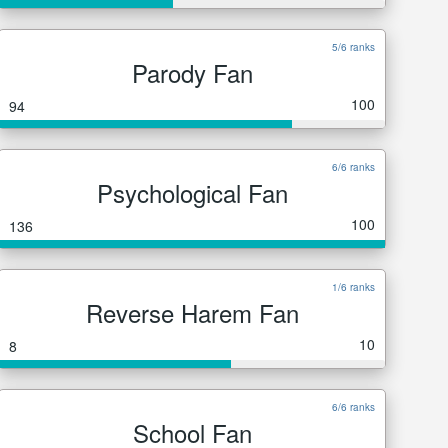
5/6 ranks
Parody Fan
100
94
6/6 ranks
Psychological Fan
100
136
1/6 ranks
Reverse Harem Fan
10
8
6/6 ranks
School Fan