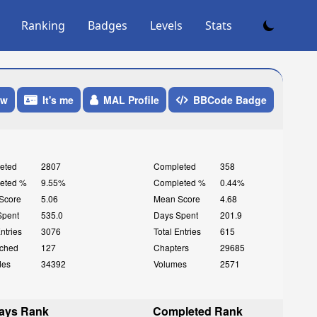
Ranking
Badges
Levels
Stats
ow
It's me
MAL Profile
BBCode Badge
eted
2807
Completed
358
eted %
9.55%
Completed %
0.44%
Score
5.06
Mean Score
4.68
Spent
535.0
Days Spent
201.9
Entries
3076
Total Entries
615
ched
127
Chapters
29685
des
34392
Volumes
2571
ays Rank
Completed Rank