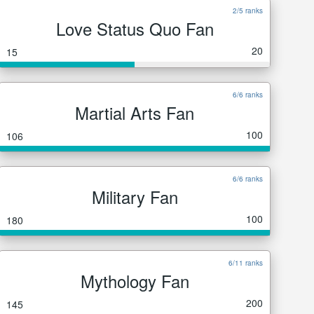
2/5 ranks
Love Status Quo Fan
20
15
6/6 ranks
Martial Arts Fan
100
106
6/6 ranks
Military Fan
100
180
6/11 ranks
Mythology Fan
200
145