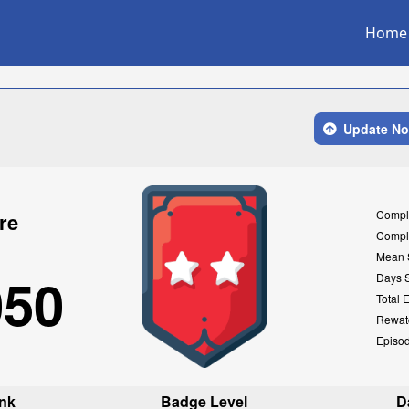
Home
Update N
Compl
re
Compl
Mean 
050
Days 
Total 
Rewat
Episo
nk
Badge Level
D