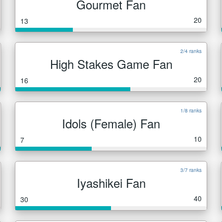
Gourmet Fan
20
13
2/4 ranks
High Stakes Game Fan
20
16
1/8 ranks
Idols (Female) Fan
10
7
3/7 ranks
Iyashikei Fan
40
30