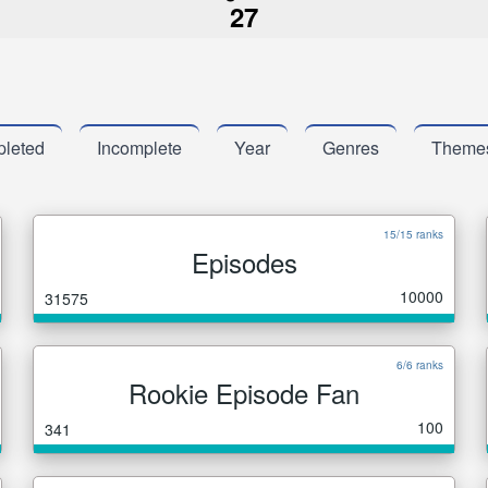
27
leted
Incomplete
Year
Genres
Theme
15/15 ranks
Episodes
10000
31575
6/6 ranks
Rookie Episode Fan
100
341