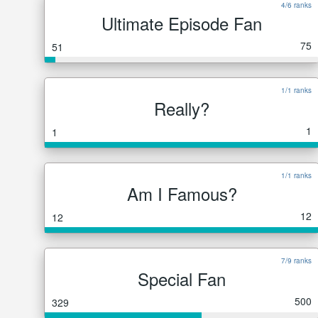
4/6 ranks
Ultimate Episode Fan
75
51
1/1 ranks
Really?
1
1
1/1 ranks
Am I Famous?
12
12
7/9 ranks
Special Fan
500
329