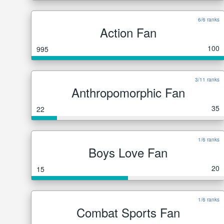
6/6 ranks
Action Fan
100
995
3/11 ranks
Anthropomorphic Fan
35
22
1/6 ranks
Boys Love Fan
20
15
1/6 ranks
Combat Sports Fan