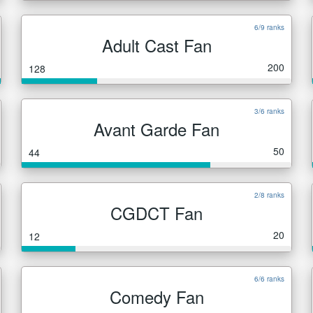
6/9 ranks
Adult Cast Fan
200
128
3/6 ranks
Avant Garde Fan
50
44
2/8 ranks
CGDCT Fan
20
12
6/6 ranks
Comedy Fan