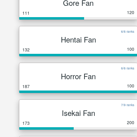
Gore Fan
120
111
6/6 ranks
Hentai Fan
100
132
6/6 ranks
Horror Fan
100
187
7/9 ranks
Isekai Fan
200
173