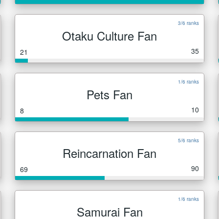
3/6 ranks
Otaku Culture Fan
35
21
1/6 ranks
Pets Fan
10
8
5/6 ranks
Reincarnation Fan
90
69
1/6 ranks
Samurai Fan