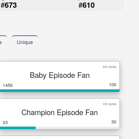
#
#
673
610
s
Unique
6/6 ranks
Baby Episode Fan
100
1456
2/6 ranks
Champion Episode Fan
30
23