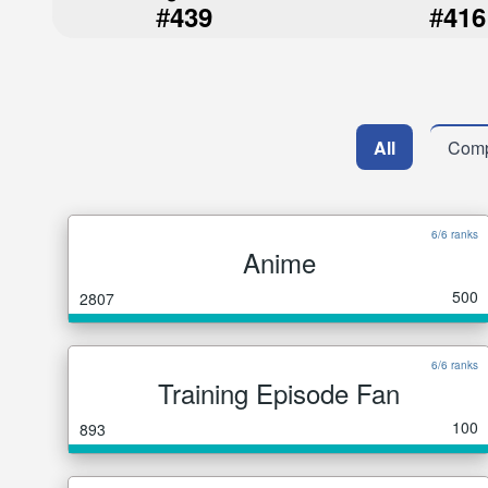
#
#
439
416
All
Comp
6/6 ranks
Anime
500
2807
6/6 ranks
Training Episode Fan
100
893