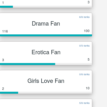
3
1
6/6 ranks
Drama Fan
100
116
0/5 ranks
Erotica Fan
5
3
0/6 ranks
Girls Love Fan
10
2
5/6 ranks