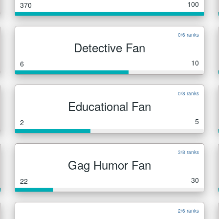
100
370
0/6 ranks
Detective Fan
10
6
0/8 ranks
Educational Fan
5
2
3/8 ranks
Gag Humor Fan
30
22
2/6 ranks