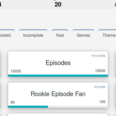
4
20
leted
Incomplete
Year
Genres
Theme
15/15 ranks
Episodes
10000
15035
5/6 ranks
Rookie Episode Fan
100
85