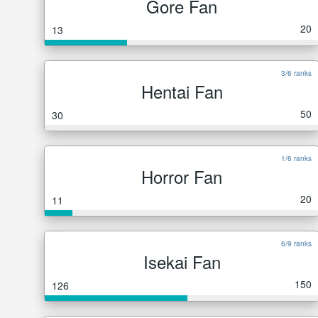
Gore Fan
20
13
3/6 ranks
Hentai Fan
50
30
1/6 ranks
Horror Fan
20
11
6/9 ranks
Isekai Fan
150
126