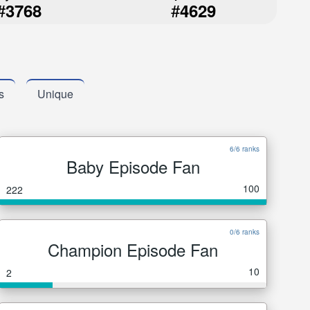
#
#
3768
4629
s
Unique
6/6 ranks
Baby Episode Fan
100
222
0/6 ranks
Champion Episode Fan
10
2