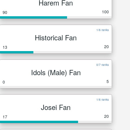
Harem Fan
100
90
1/6 ranks
Historical Fan
20
13
0/7 ranks
Idols (Male) Fan
5
0
1/6 ranks
Josei Fan
20
17