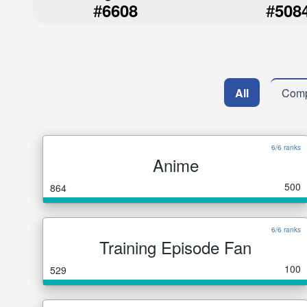
#
#
6608
508
All
Comp
6/6 ranks
Anime
500
864
6/6 ranks
Training Episode Fan
100
529