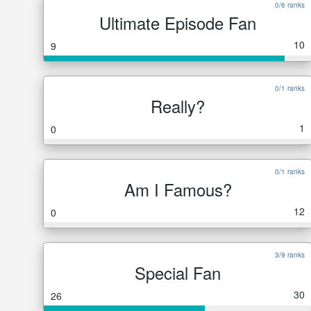
0/6 ranks
Ultimate Episode Fan
10
9
0/1 ranks
Really?
1
0
0/1 ranks
Am I Famous?
12
0
3/9 ranks
Special Fan
30
26