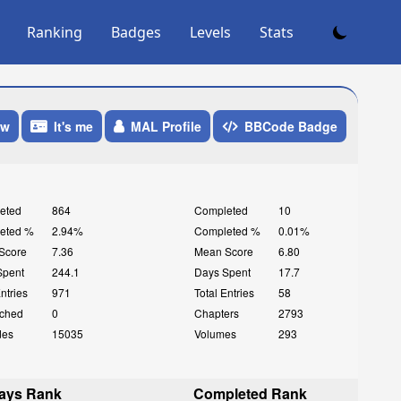
Ranking
Badges
Levels
Stats
ow
It's me
MAL Profile
BBCode Badge
eted
864
Completed
10
eted %
2.94%
Completed %
0.01%
Score
7.36
Mean Score
6.80
Spent
244.1
Days Spent
17.7
Entries
971
Total Entries
58
ched
0
Chapters
2793
des
15035
Volumes
293
ays Rank
Completed Rank