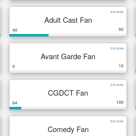
4/9 ranks
Adult Cast Fan
50
40
0/6 ranks
Avant Garde Fan
10
0
5/8 ranks
CGDCT Fan
100
64
6/6 ranks
Comedy Fan