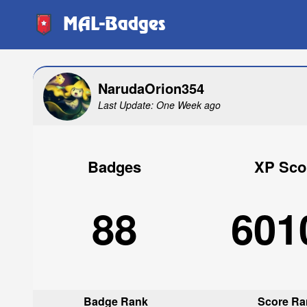
MAL-Badges
NarudaOrion354
Last Update: One Week ago
Badges
XP Sco
88
601
Badge Rank
Score Ra