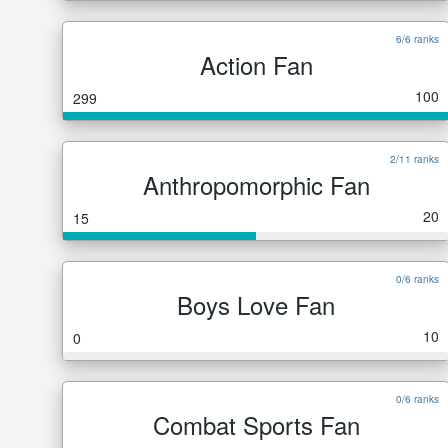
6/6 ranks
Action Fan
100
299
2/11 ranks
Anthropomorphic Fan
20
15
0/6 ranks
Boys Love Fan
10
0
0/6 ranks
Combat Sports Fan