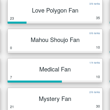
3/6 ranks
Love Polygon Fan
35
23
0/6 ranks
Mahou Shoujo Fan
10
0
1/4 ranks
Medical Fan
10
7
2/6 ranks
Mystery Fan
30
21