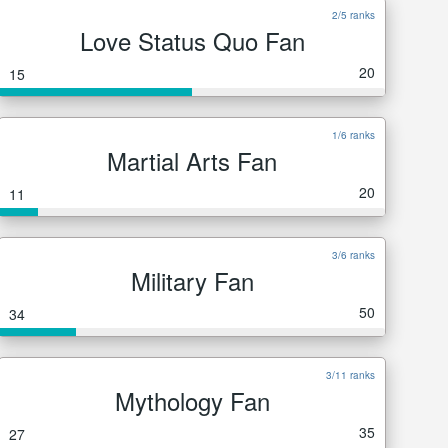
2/5 ranks
Love Status Quo Fan
20
15
1/6 ranks
Martial Arts Fan
20
11
3/6 ranks
Military Fan
50
34
3/11 ranks
Mythology Fan
35
27