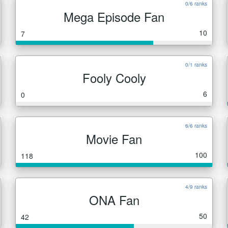
0/6 ranks
Mega Episode Fan
10
7
0/1 ranks
Fooly Cooly
6
0
6/6 ranks
Movie Fan
100
118
4/9 ranks
ONA Fan
50
42