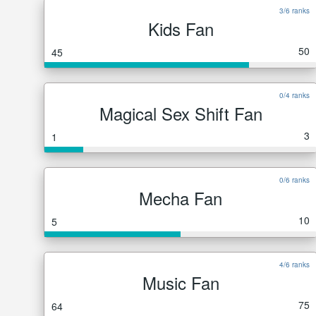
3/6 ranks
Kids Fan
50
45
0/4 ranks
Magical Sex Shift Fan
3
1
0/6 ranks
Mecha Fan
10
5
4/6 ranks
Music Fan
75
64