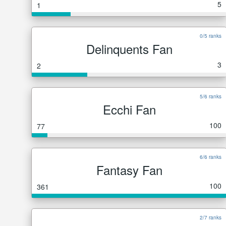
5
1
0/5 ranks
Delinquents Fan
3
2
5/6 ranks
Ecchi Fan
100
77
6/6 ranks
Fantasy Fan
100
361
2/7 ranks