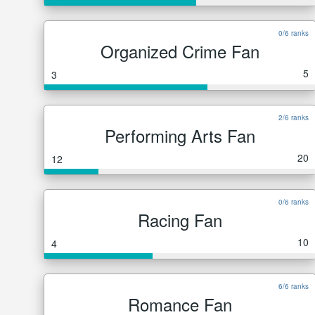
0/6 ranks
Organized Crime Fan
5
3
2/6 ranks
Performing Arts Fan
20
12
0/6 ranks
Racing Fan
10
4
6/6 ranks
Romance Fan