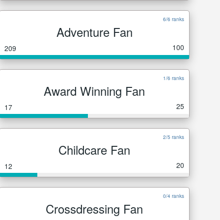
6/6 ranks
Adventure Fan
100
209
1/6 ranks
Award Winning Fan
25
17
2/5 ranks
Childcare Fan
20
12
0/4 ranks
Crossdressing Fan