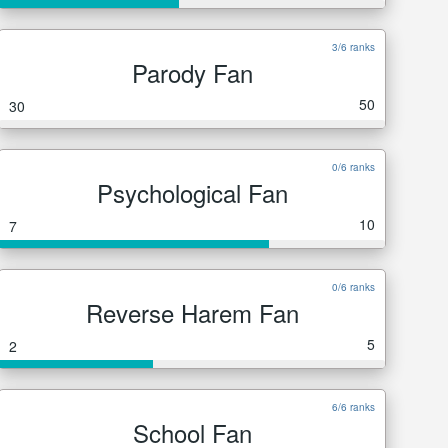
3/6 ranks
Parody Fan
50
30
0/6 ranks
Psychological Fan
10
7
0/6 ranks
Reverse Harem Fan
5
2
6/6 ranks
School Fan