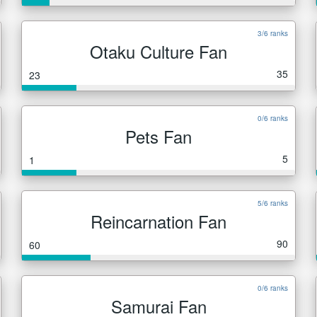
3/6 ranks
Otaku Culture Fan
35
23
0/6 ranks
Pets Fan
5
1
5/6 ranks
Reincarnation Fan
90
60
0/6 ranks
Samurai Fan