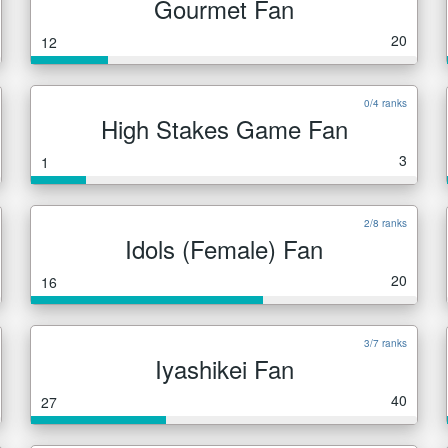
Gourmet Fan
20
12
0/4 ranks
High Stakes Game Fan
3
1
2/8 ranks
Idols (Female) Fan
20
16
3/7 ranks
Iyashikei Fan
40
27