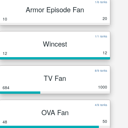
1/6 ranks
Armor Episode Fan
20
10
1/1 ranks
Wincest
12
12
8/9 ranks
TV Fan
1000
684
4/9 ranks
OVA Fan
50
48