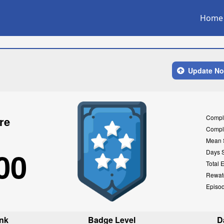
Home
Update N
Compl
re
Compl
Mean 
00
Days 
Total 
Rewat
Episo
nk
Badge Level
D