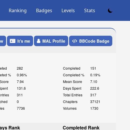
Ranking
Badges
Levels
Stats
ow
It's me
MAL Profile
BBCode Badge
eted
282
Completed
151
eted %
0.96%
Completed %
0.19%
Score
7.94
Mean Score
7.10
Spent
131.6
Days Spent
222.6
Entries
311
Total Entries
317
ched
0
Chapters
37121
des
7736
Volumes
1730
ays Rank
Completed Rank