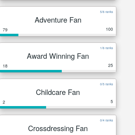
5/6 ranks
Adventure Fan
100
79
1/6 ranks
Award Winning Fan
25
18
0/5 ranks
Childcare Fan
5
2
0/4 ranks
Crossdressing Fan