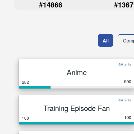
#
#
14866
1367
All
Comp
5/6 ranks
Anime
500
282
6/6 ranks
Training Episode Fan
100
108