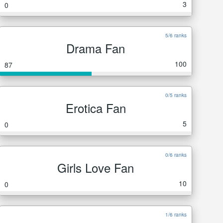
3
0
5/6 ranks
Drama Fan
100
87
0/5 ranks
Erotica Fan
5
0
0/6 ranks
Girls Love Fan
10
0
1/6 ranks