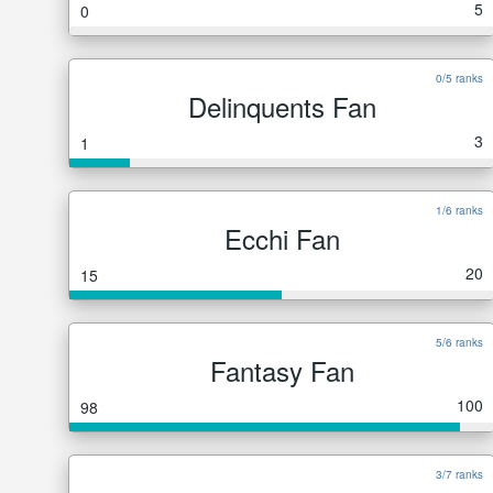
5
0
0/5 ranks
Delinquents Fan
3
1
1/6 ranks
Ecchi Fan
20
15
5/6 ranks
Fantasy Fan
100
98
3/7 ranks