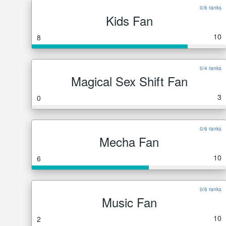
0/6 ranks
Kids Fan
10
8
0/4 ranks
Magical Sex Shift Fan
3
0
0/6 ranks
Mecha Fan
10
6
0/6 ranks
Music Fan
10
2