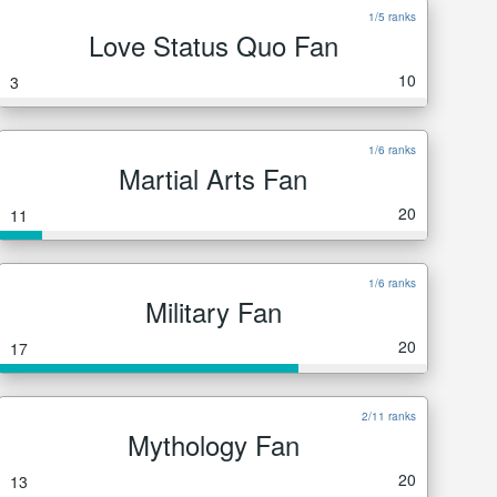
1/5 ranks
Love Status Quo Fan
10
3
1/6 ranks
Martial Arts Fan
20
11
1/6 ranks
Military Fan
20
17
2/11 ranks
Mythology Fan
20
13