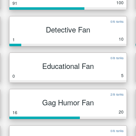
100
91
0/6 ranks
Detective Fan
10
1
0/8 ranks
Educational Fan
5
0
2/8 ranks
Gag Humor Fan
20
16
0/6 ranks