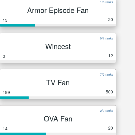
1/6 ranks
Armor Episode Fan
20
13
0/1 ranks
Wincest
12
0
7/9 ranks
TV Fan
500
199
2/9 ranks
OVA Fan
20
14