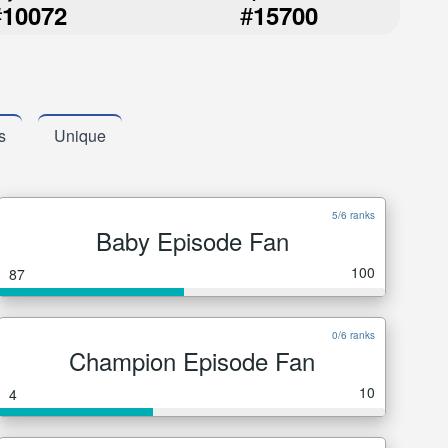
#
#
10072
15700
s
Unique
5/6 ranks
Baby Episode Fan
100
87
0/6 ranks
Champion Episode Fan
10
4