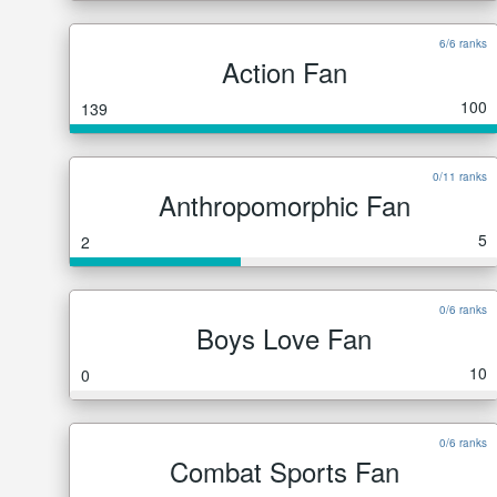
6/6 ranks
Action Fan
100
139
0/11 ranks
Anthropomorphic Fan
5
2
0/6 ranks
Boys Love Fan
10
0
0/6 ranks
Combat Sports Fan