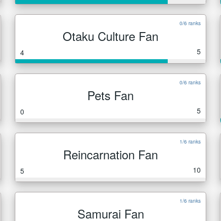
0/6 ranks
Otaku Culture Fan
5
4
0/6 ranks
Pets Fan
5
0
1/6 ranks
Reincarnation Fan
10
5
1/6 ranks
Samurai Fan