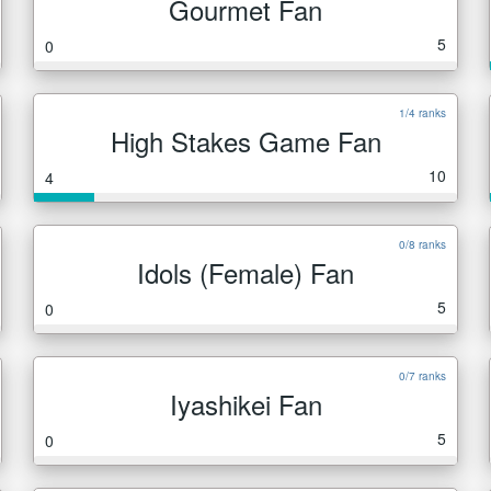
Gourmet Fan
5
0
1/4 ranks
High Stakes Game Fan
10
4
0/8 ranks
Idols (Female) Fan
5
0
0/7 ranks
Iyashikei Fan
5
0