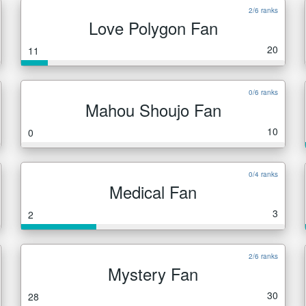
2/6 ranks
Love Polygon Fan
20
11
0/6 ranks
Mahou Shoujo Fan
10
0
0/4 ranks
Medical Fan
3
2
2/6 ranks
Mystery Fan
30
28