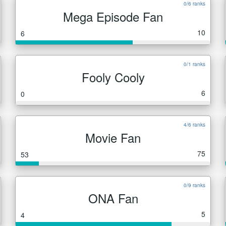
0/6 ranks
Mega Episode Fan
10
6
0/1 ranks
Fooly Cooly
6
0
4/6 ranks
Movie Fan
75
53
0/9 ranks
ONA Fan
5
4