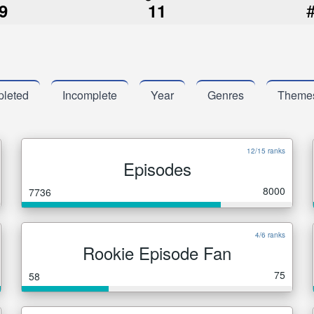
9
11
leted
Incomplete
Year
Genres
Theme
12/15 ranks
Episodes
8000
7736
4/6 ranks
Rookie Episode Fan
75
58