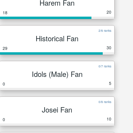
Harem Fan
20
18
2/6 ranks
Historical Fan
30
29
0/7 ranks
Idols (Male) Fan
5
0
0/6 ranks
Josei Fan
10
0