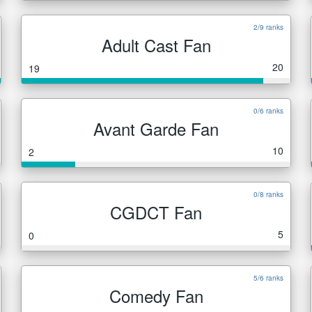
2/9 ranks
Adult Cast Fan
20
19
0/6 ranks
Avant Garde Fan
10
2
0/8 ranks
CGDCT Fan
5
0
5/6 ranks
Comedy Fan