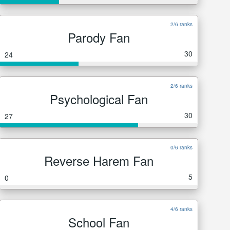
2/6 ranks
Parody Fan
30
24
2/6 ranks
Psychological Fan
30
27
0/6 ranks
Reverse Harem Fan
5
0
4/6 ranks
School Fan