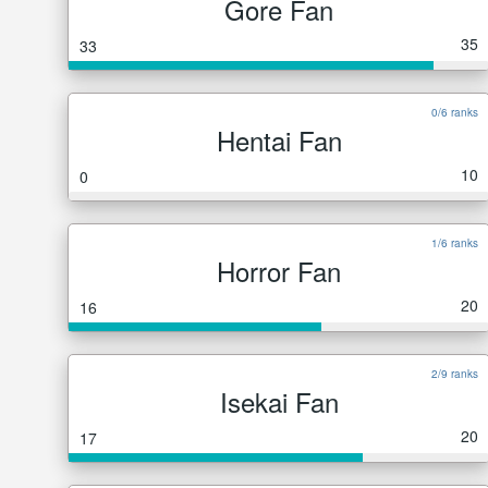
Gore Fan
35
33
0/6 ranks
Hentai Fan
10
0
1/6 ranks
Horror Fan
20
16
2/9 ranks
Isekai Fan
20
17