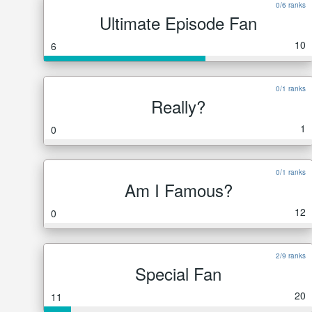
0/6 ranks
Ultimate Episode Fan
10
6
0/1 ranks
Really?
1
0
0/1 ranks
Am I Famous?
12
0
2/9 ranks
Special Fan
20
11