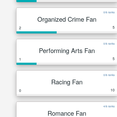
0/6 ranks
Organized Crime Fan
5
2
0/6 ranks
Performing Arts Fan
5
1
0/6 ranks
Racing Fan
10
0
4/6 ranks
Romance Fan