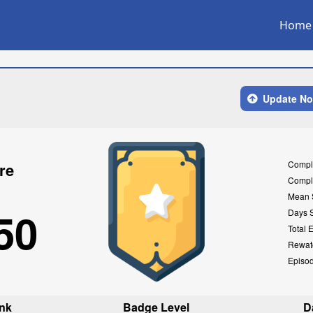
Home
Update N
Compl
re
Compl
Mean 
50
Days 
Total 
Rewat
Episo
nk
Badge Level
D