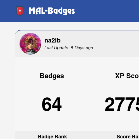
MAL-Badges
na2ib
Last Update: 5 Days ago
Badges
XP Sco
64
277
Badge Rank
Score Ra