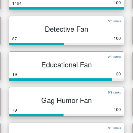
100
1494
5/6 ranks
Detective Fan
100
87
2/8 ranks
Educational Fan
20
19
5/8 ranks
Gag Humor Fan
100
79
3/6 ranks