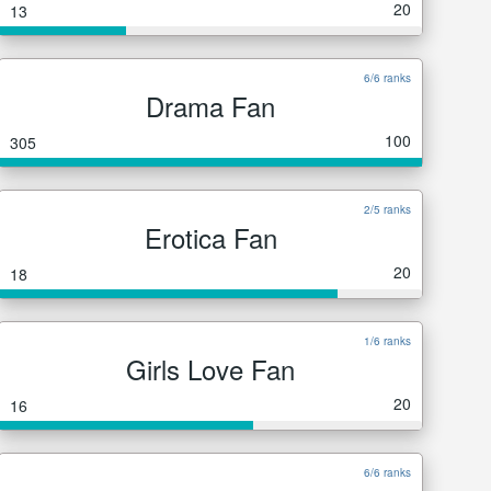
20
13
6/6 ranks
Drama Fan
100
305
2/5 ranks
Erotica Fan
20
18
1/6 ranks
Girls Love Fan
20
16
6/6 ranks