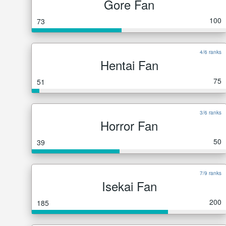
Gore Fan
100
73
4/6 ranks
Hentai Fan
75
51
3/6 ranks
Horror Fan
50
39
7/9 ranks
Isekai Fan
200
185