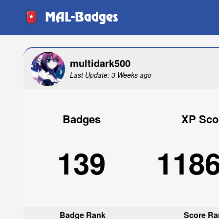
MAL-Badges
multidark500
Last Update: 3 Weeks ago
Badges
XP Sco
139
118
Badge Rank
Score Ra