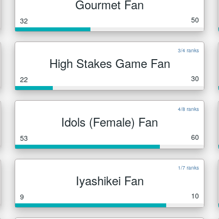
Gourmet Fan
50
32
3/4 ranks
High Stakes Game Fan
30
22
4/8 ranks
Idols (Female) Fan
60
53
1/7 ranks
Iyashikei Fan
10
9