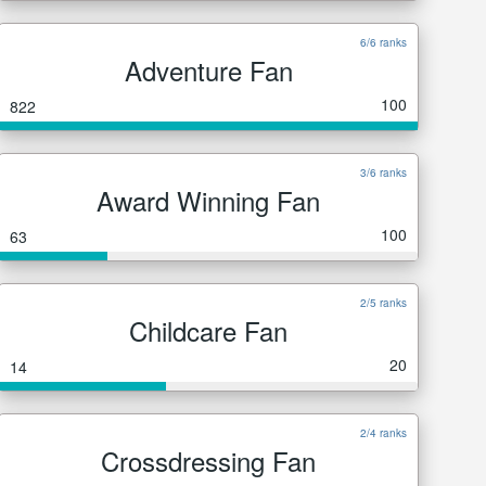
6/6 ranks
Adventure Fan
100
822
3/6 ranks
Award Winning Fan
100
63
2/5 ranks
Childcare Fan
20
14
2/4 ranks
Crossdressing Fan