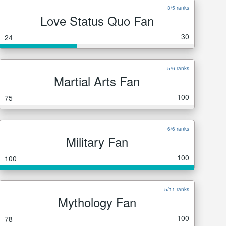
3/5 ranks
Love Status Quo Fan
30
24
5/6 ranks
Martial Arts Fan
100
75
6/6 ranks
Military Fan
100
100
5/11 ranks
Mythology Fan
100
78