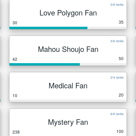
3/6 ranks
Love Polygon Fan
35
30
3/6 ranks
Mahou Shoujo Fan
50
42
2/4 ranks
Medical Fan
20
10
6/6 ranks
Mystery Fan
100
238