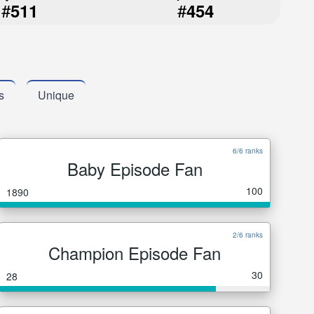
#
#
511
454
s
Unique
6/6 ranks
Baby Episode Fan
100
1890
2/6 ranks
Champion Episode Fan
30
28