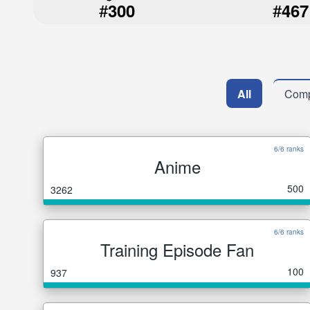
#
#
300
467
All
Comp
6/6 ranks
Anime
500
3262
6/6 ranks
Training Episode Fan
100
937