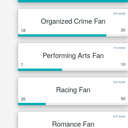
2/6 ranks
Organized Crime Fan
20
18
1/6 ranks
Performing Arts Fan
10
7
3/6 ranks
Racing Fan
50
35
6/6 ranks
Romance Fan