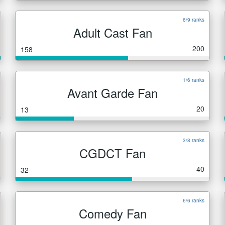
6/9 ranks
Adult Cast Fan
200
158
1/6 ranks
Avant Garde Fan
20
13
3/8 ranks
CGDCT Fan
40
32
6/6 ranks
Comedy Fan