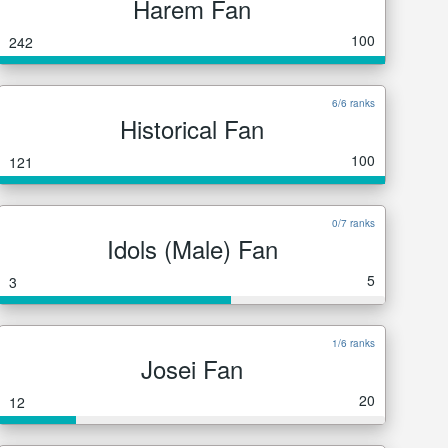
Harem Fan
100
242
6/6 ranks
Historical Fan
100
121
0/7 ranks
Idols (Male) Fan
5
3
1/6 ranks
Josei Fan
20
12