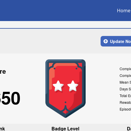
Home
Update N
Compl
re
Compl
Mean 
650
Days S
Total E
Rewat
Episod
nk
Badge Level
D