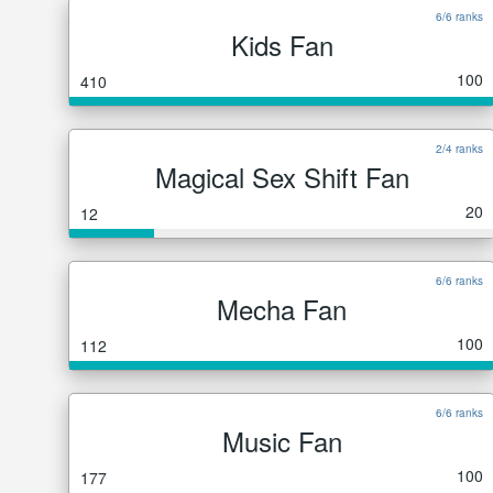
6/6 ranks
Kids Fan
100
410
2/4 ranks
Magical Sex Shift Fan
20
12
6/6 ranks
Mecha Fan
100
112
6/6 ranks
Music Fan
100
177