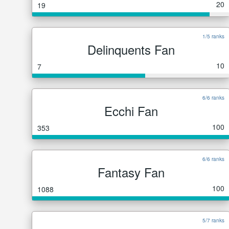
20
19
1/5 ranks
Delinquents Fan
10
7
6/6 ranks
Ecchi Fan
100
353
6/6 ranks
Fantasy Fan
100
1088
5/7 ranks