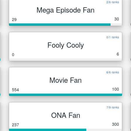
2/6 ranks
Mega Episode Fan
30
29
0/1 ranks
Fooly Cooly
6
0
6/6 ranks
Movie Fan
100
554
7/9 ranks
ONA Fan
300
237