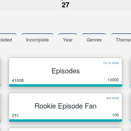
27
leted
Incomplete
Year
Genres
Theme
15/15 ranks
Episodes
10000
41008
6/6 ranks
Rookie Episode Fan
100
251