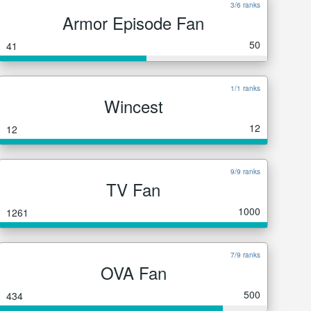
3/6 ranks
Armor Episode Fan
50
41
1/1 ranks
Wincest
12
12
9/9 ranks
TV Fan
1000
1261
7/9 ranks
OVA Fan
500
434