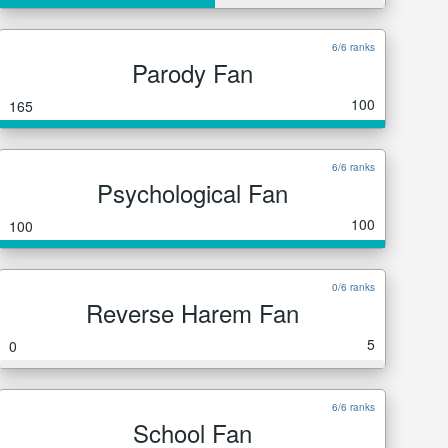
6/6 ranks
Parody Fan
100
165
6/6 ranks
Psychological Fan
100
100
0/6 ranks
Reverse Harem Fan
5
0
6/6 ranks
School Fan