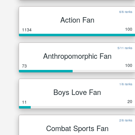
6/6 ranks
Action Fan
100
1134
5/11 ranks
Anthropomorphic Fan
100
73
1/6 ranks
Boys Love Fan
20
11
2/6 ranks
Combat Sports Fan