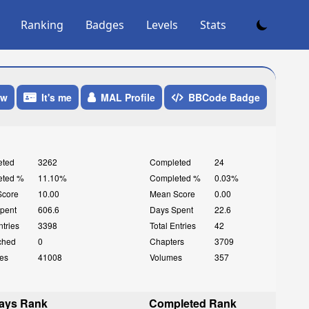
Ranking
Badges
Levels
Stats
ow
It's me
MAL Profile
BBCode Badge
eted
3262
Completed
24
eted %
11.10%
Completed %
0.03%
Score
10.00
Mean Score
0.00
pent
606.6
Days Spent
22.6
ntries
3398
Total Entries
42
ched
0
Chapters
3709
es
41008
Volumes
357
ays Rank
Completed Rank