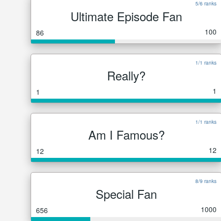
5/6 ranks
Ultimate Episode Fan
100
86
1/1 ranks
Really?
1
1
1/1 ranks
Am I Famous?
12
12
8/9 ranks
Special Fan
1000
656