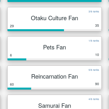
3/6 ranks
Otaku Culture Fan
35
29
1/6 ranks
Pets Fan
10
6
5/6 ranks
Reincarnation Fan
90
60
4/6 ranks
Samurai Fan