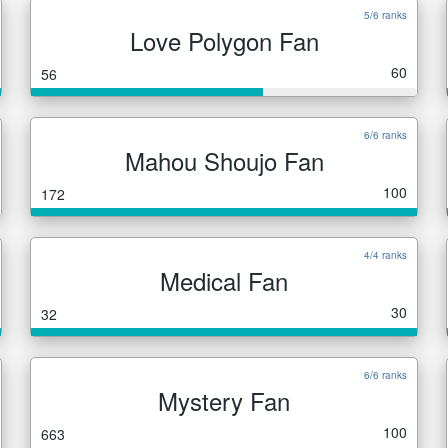
5/6 ranks
Love Polygon Fan
60
56
6/6 ranks
Mahou Shoujo Fan
100
172
4/4 ranks
Medical Fan
30
32
6/6 ranks
Mystery Fan
100
663