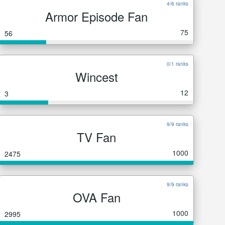
4/6 ranks
Armor Episode Fan
75
56
0/1 ranks
Wincest
12
3
9/9 ranks
TV Fan
1000
2475
9/9 ranks
OVA Fan
1000
2995