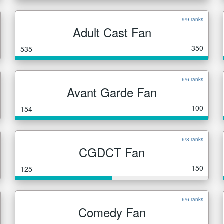
9/9 ranks
Adult Cast Fan
350
535
6/6 ranks
Avant Garde Fan
100
154
6/8 ranks
CGDCT Fan
150
125
6/6 ranks
Comedy Fan