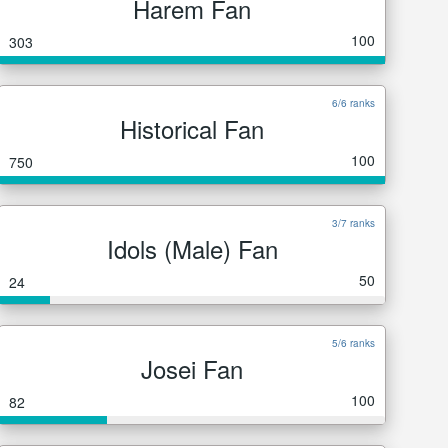
Harem Fan
100
303
6/6 ranks
Historical Fan
100
750
3/7 ranks
Idols (Male) Fan
50
24
5/6 ranks
Josei Fan
100
82