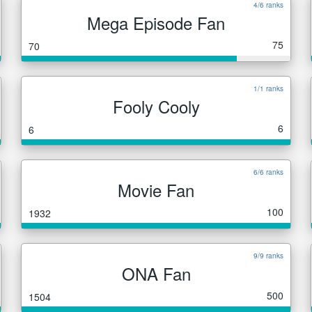
4/6 ranks
Mega Episode Fan
75
70
1/1 ranks
Fooly Cooly
6
6
6/6 ranks
Movie Fan
100
1932
9/9 ranks
ONA Fan
500
1504