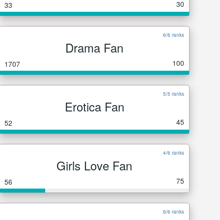
30
33
6/6 ranks
Drama Fan
100
1707
5/5 ranks
Erotica Fan
45
52
4/6 ranks
Girls Love Fan
75
56
6/6 ranks