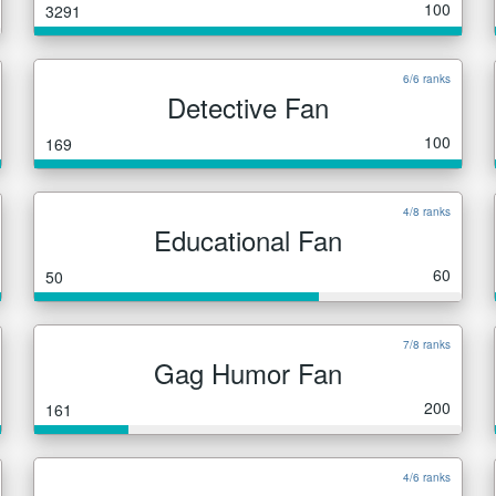
100
3291
6/6 ranks
Detective Fan
100
169
4/8 ranks
Educational Fan
60
50
7/8 ranks
Gag Humor Fan
200
161
4/6 ranks