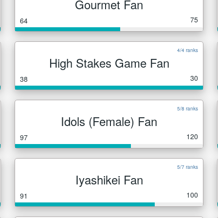
Gourmet Fan
75
64
4/4 ranks
High Stakes Game Fan
30
38
5/8 ranks
Idols (Female) Fan
120
97
5/7 ranks
Iyashikei Fan
100
91