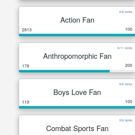
6/6 ranks
Action Fan
100
2813
6/11 ranks
Anthropomorphic Fan
200
178
6/6 ranks
Boys Love Fan
100
119
5/6 ranks
Combat Sports Fan