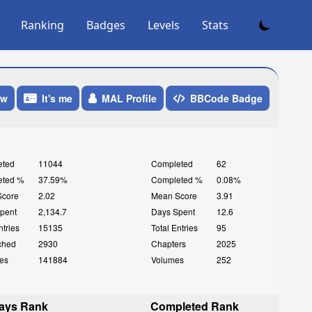
Ranking
Badges
Levels
Stats
ow
It's me
MAL Profile
BBCode Badge
eted
11044
Completed
62
eted %
37.59%
Completed %
0.08%
Score
2.02
Mean Score
3.91
pent
2,134.7
Days Spent
12.6
ntries
15135
Total Entries
95
ched
2930
Chapters
2025
es
141884
Volumes
252
ays Rank
Completed Rank