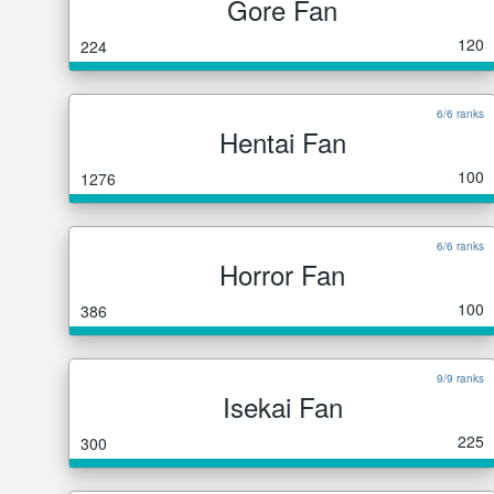
Gore Fan
120
224
6/6 ranks
Hentai Fan
100
1276
6/6 ranks
Horror Fan
100
386
9/9 ranks
Isekai Fan
225
300