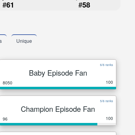
#
#
61
58
s
Unique
6/6 ranks
Baby Episode Fan
100
8050
5/6 ranks
Champion Episode Fan
100
96