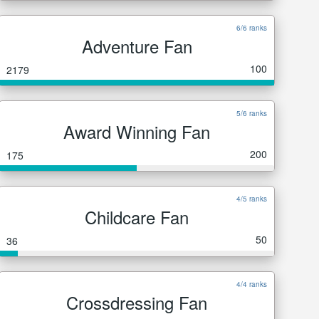
6/6 ranks
Adventure Fan
100
2179
5/6 ranks
Award Winning Fan
200
175
4/5 ranks
Childcare Fan
50
36
4/4 ranks
Crossdressing Fan