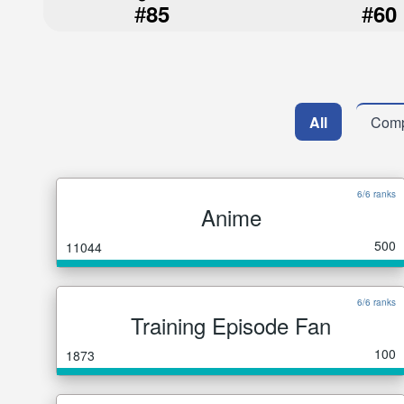
#
#
85
60
All
Comp
6/6 ranks
Anime
500
11044
6/6 ranks
Training Episode Fan
100
1873