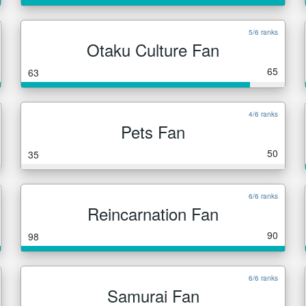
5/6 ranks
Otaku Culture Fan
65
63
4/6 ranks
Pets Fan
50
35
6/6 ranks
Reincarnation Fan
90
98
6/6 ranks
Samurai Fan