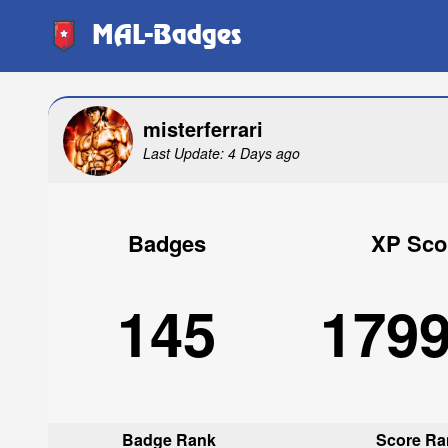
MAL-Badges
misterferrari
Last Update: 4 Days ago
Badges
XP Sco
145
179
Badge Rank
Score Ra