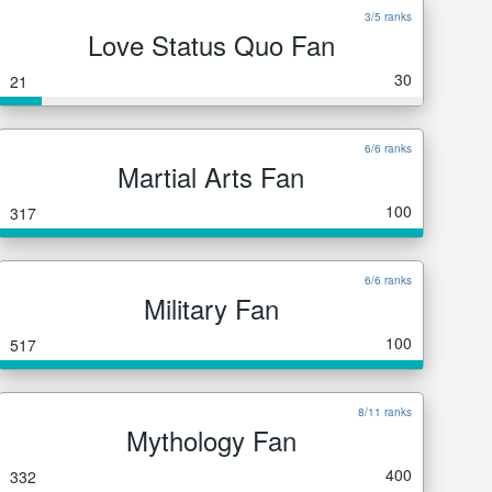
3/5 ranks
Love Status Quo Fan
30
21
6/6 ranks
Martial Arts Fan
100
317
6/6 ranks
Military Fan
100
517
8/11 ranks
Mythology Fan
400
332