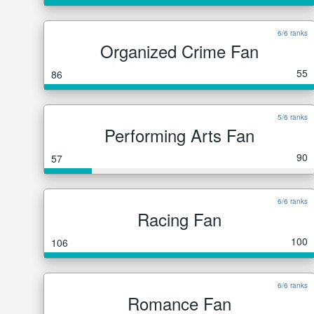
6/6 ranks
Organized Crime Fan
55
86
5/6 ranks
Performing Arts Fan
90
57
6/6 ranks
Racing Fan
100
106
6/6 ranks
Romance Fan