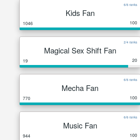
6/6 ranks
Kids Fan
100
1046
2/4 ranks
Magical Sex Shift Fan
20
19
6/6 ranks
Mecha Fan
100
770
6/6 ranks
Music Fan
100
944