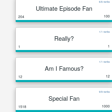
6/6 ranks
Ultimate Episode Fan
100
204
1/1 ranks
Really?
1
1
1/1 ranks
Am I Famous?
12
12
9/9 ranks
Special Fan
1000
1518