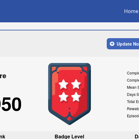
Home
Update N
Compl
re
Compl
Mean 
950
Days S
Total E
Rewat
Episod
nk
Badge Level
D