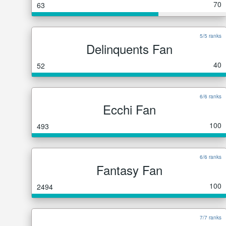
70
63
5/5 ranks
Delinquents Fan
40
52
6/6 ranks
Ecchi Fan
100
493
6/6 ranks
Fantasy Fan
100
2494
7/7 ranks