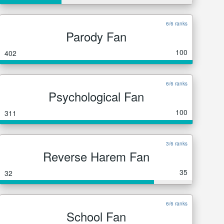
6/6 ranks
Parody Fan
100
402
6/6 ranks
Psychological Fan
100
311
3/6 ranks
Reverse Harem Fan
35
32
6/6 ranks
School Fan