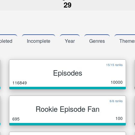
29
leted
Incomplete
Year
Genres
Theme
15/15 ranks
Episodes
10000
116849
6/6 ranks
Rookie Episode Fan
100
695