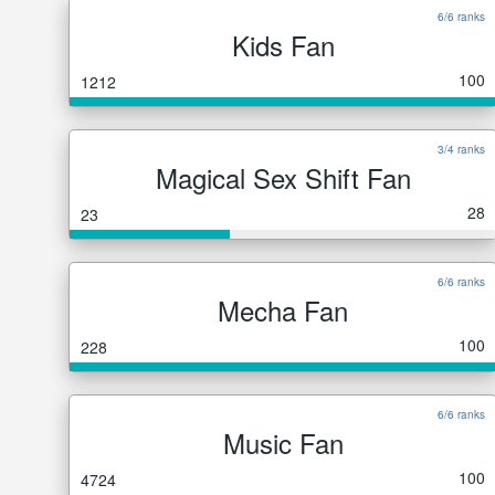
6/6 ranks
Kids Fan
100
1212
3/4 ranks
Magical Sex Shift Fan
28
23
6/6 ranks
Mecha Fan
100
228
6/6 ranks
Music Fan
100
4724