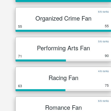
6/6 ranks
Organized Crime Fan
55
55
5/6 ranks
Performing Arts Fan
90
71
4/6 ranks
Racing Fan
75
63
6/6 ranks
Romance Fan