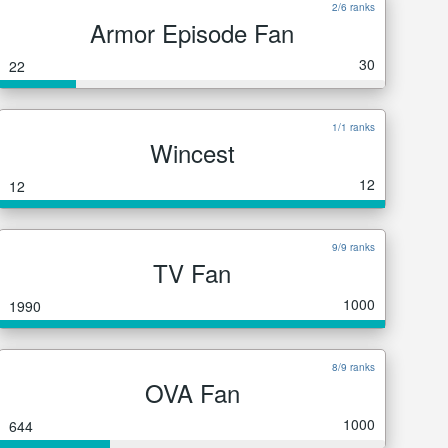
2/6 ranks
Armor Episode Fan
30
22
1/1 ranks
Wincest
12
12
9/9 ranks
TV Fan
1000
1990
8/9 ranks
OVA Fan
1000
644