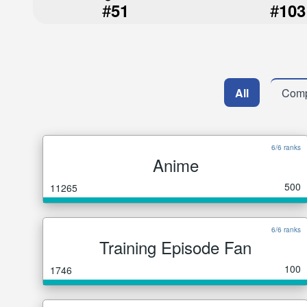
#
#
51
103
All
Comp
6/6 ranks
Anime
500
11265
6/6 ranks
Training Episode Fan
100
1746