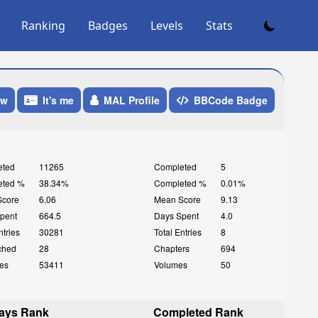
Ranking
Badges
Levels
Stats
ow
It's me
MAL Profile
BBCode Badge
eted
11265
Completed
5
eted %
38.34%
Completed %
0.01%
Score
6.06
Mean Score
9.13
pent
664.5
Days Spent
4.0
ntries
30281
Total Entries
8
ched
28
Chapters
694
es
53411
Volumes
50
ays Rank
Completed Rank