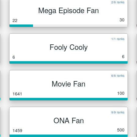
2/6 ranks
Mega Episode Fan
30
22
1/1 ranks
Fooly Cooly
6
6
6/6 ranks
Movie Fan
100
1641
9/9 ranks
ONA Fan
500
1459