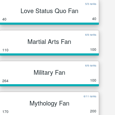
5/5 ranks
Love Status Quo Fan
40
40
6/6 ranks
Martial Arts Fan
100
110
6/6 ranks
Military Fan
100
264
6/11 ranks
Mythology Fan
200
170