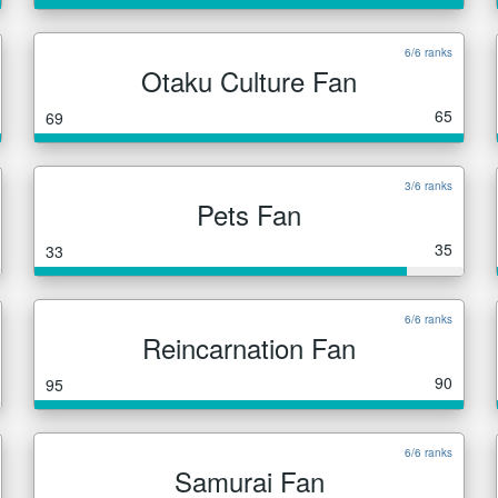
6/6 ranks
Otaku Culture Fan
65
69
3/6 ranks
Pets Fan
35
33
6/6 ranks
Reincarnation Fan
90
95
6/6 ranks
Samurai Fan