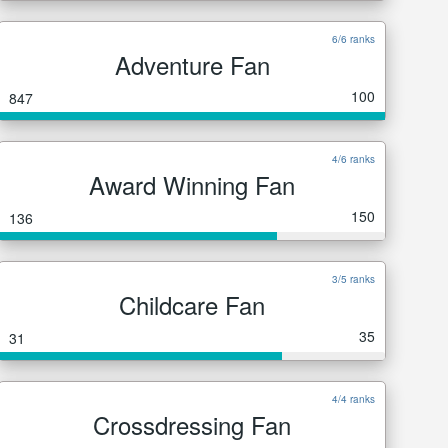
6/6 ranks
Adventure Fan
100
847
4/6 ranks
Award Winning Fan
150
136
3/5 ranks
Childcare Fan
35
31
4/4 ranks
Crossdressing Fan