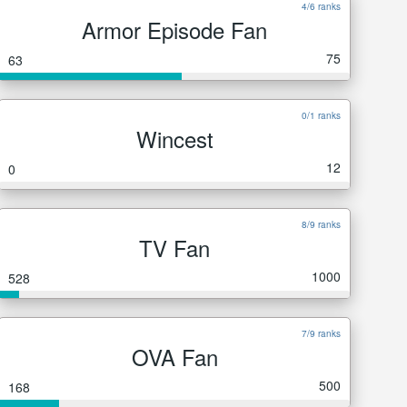
4/6 ranks
Armor Episode Fan
75
63
0/1 ranks
Wincest
12
0
8/9 ranks
TV Fan
1000
528
7/9 ranks
OVA Fan
500
168