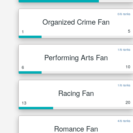
0/6 ranks
Organized Crime Fan
5
1
1/6 ranks
Performing Arts Fan
10
6
1/6 ranks
Racing Fan
20
13
4/6 ranks
Romance Fan