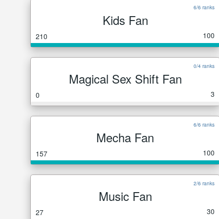
6/6 ranks
Kids Fan
100
210
0/4 ranks
Magical Sex Shift Fan
3
0
6/6 ranks
Mecha Fan
100
157
2/6 ranks
Music Fan
30
27