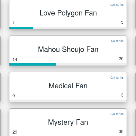
0/6 ranks
Love Polygon Fan
5
1
1/6 ranks
Mahou Shoujo Fan
20
14
0/4 ranks
Medical Fan
3
0
2/6 ranks
Mystery Fan
30
29