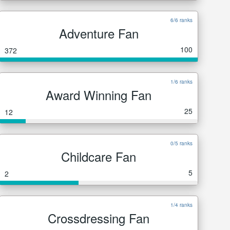
6/6 ranks
Adventure Fan
100
372
1/6 ranks
Award Winning Fan
25
12
0/5 ranks
Childcare Fan
5
2
1/4 ranks
Crossdressing Fan