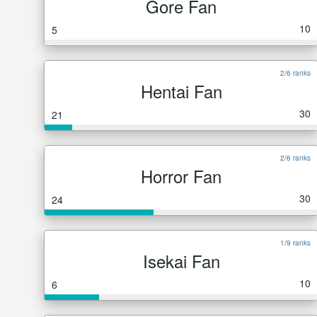
Gore Fan
10
5
2/6 ranks
Hentai Fan
30
21
2/6 ranks
Horror Fan
30
24
1/9 ranks
Isekai Fan
10
6