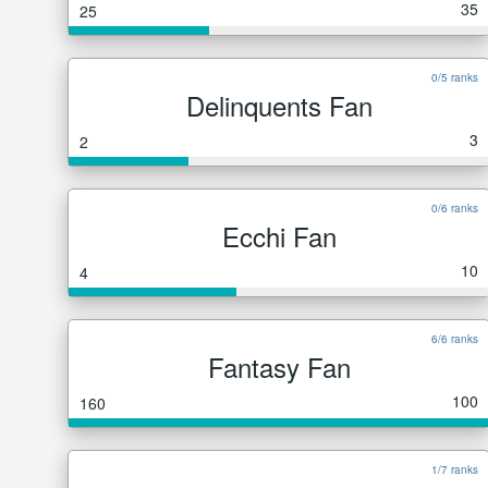
35
25
0/5 ranks
Delinquents Fan
3
2
0/6 ranks
Ecchi Fan
10
4
6/6 ranks
Fantasy Fan
100
160
1/7 ranks