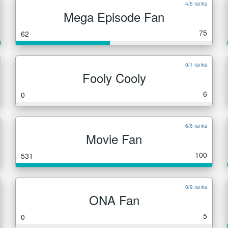
4/6 ranks
Mega Episode Fan
75
62
0/1 ranks
Fooly Cooly
6
0
6/6 ranks
Movie Fan
100
531
0/9 ranks
ONA Fan
5
0