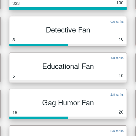
100
323
0/6 ranks
Detective Fan
10
5
1/8 ranks
Educational Fan
10
5
2/8 ranks
Gag Humor Fan
20
15
0/6 ranks