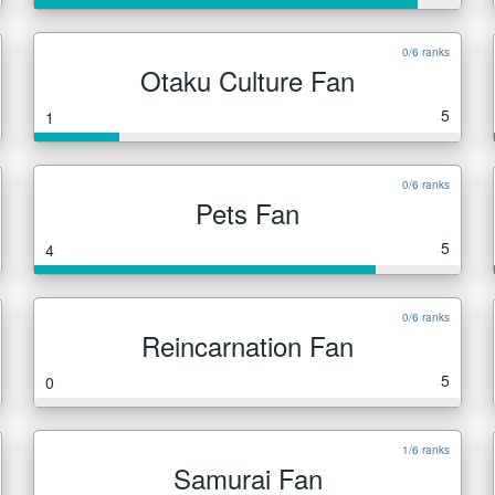
0/6 ranks
Otaku Culture Fan
5
1
0/6 ranks
Pets Fan
5
4
0/6 ranks
Reincarnation Fan
5
0
1/6 ranks
Samurai Fan