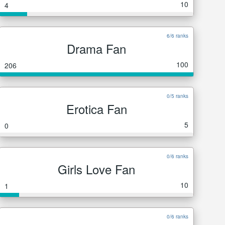
10
4
6/6 ranks
Drama Fan
100
206
0/5 ranks
Erotica Fan
5
0
0/6 ranks
Girls Love Fan
10
1
0/6 ranks