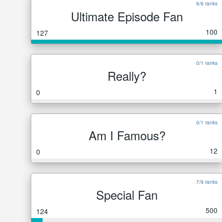
6/6 ranks
Ultimate Episode Fan
100
127
0/1 ranks
Really?
1
0
0/1 ranks
Am I Famous?
12
0
7/9 ranks
Special Fan
500
124