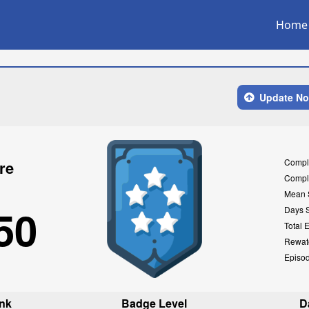
Home
Update N
Compl
re
Compl
Mean 
50
Days 
Total 
Rewat
Episo
nk
Badge Level
D