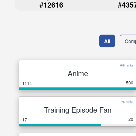
#
#
12616
435
All
Comp
6/6 ranks
Anime
500
1114
1/6 ranks
Training Episode Fan
20
17