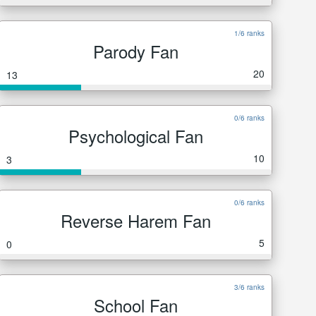
1/6 ranks
Parody Fan
20
13
0/6 ranks
Psychological Fan
10
3
0/6 ranks
Reverse Harem Fan
5
0
3/6 ranks
School Fan