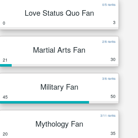
0/5 ranks
Love Status Quo Fan
3
0
2/6 ranks
Martial Arts Fan
30
21
3/6 ranks
Military Fan
50
45
3/11 ranks
Mythology Fan
35
20