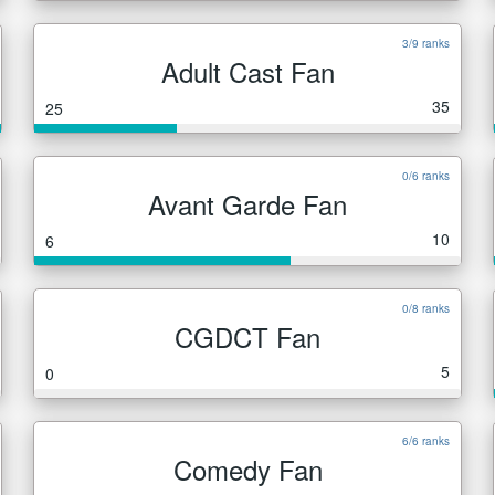
3/9 ranks
Adult Cast Fan
35
25
0/6 ranks
Avant Garde Fan
10
6
0/8 ranks
CGDCT Fan
5
0
6/6 ranks
Comedy Fan