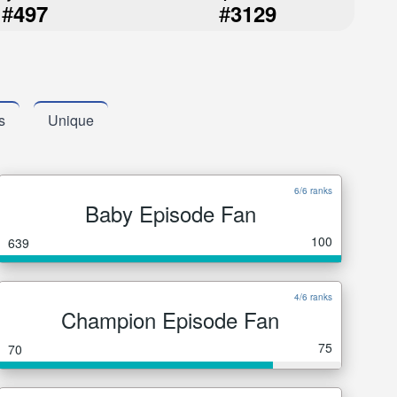
#
#
497
3129
s
Unique
6/6 ranks
Baby Episode Fan
100
639
4/6 ranks
Champion Episode Fan
75
70