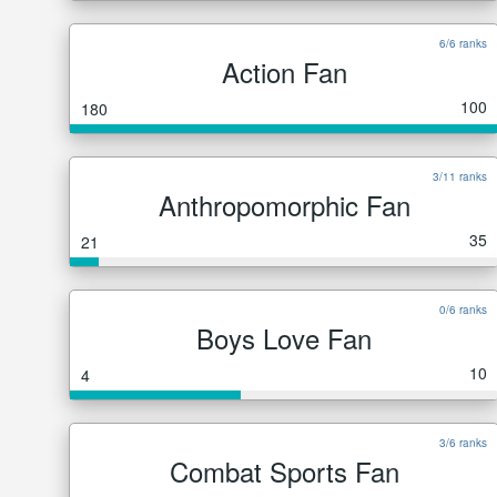
6/6 ranks
Action Fan
100
180
3/11 ranks
Anthropomorphic Fan
35
21
0/6 ranks
Boys Love Fan
10
4
3/6 ranks
Combat Sports Fan