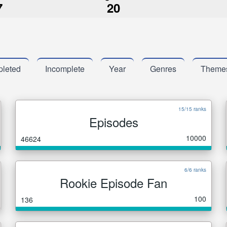
7
20
leted
Incomplete
Year
Genres
Theme
15/15 ranks
Episodes
10000
46624
6/6 ranks
Rookie Episode Fan
100
136