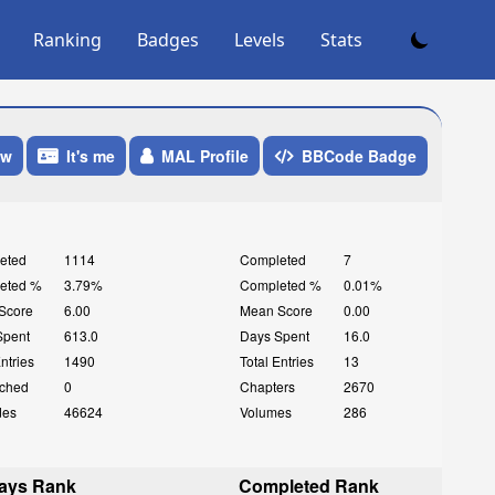
Ranking
Badges
Levels
Stats
ow
It's me
MAL Profile
BBCode Badge
eted
1114
Completed
7
eted %
3.79%
Completed %
0.01%
Score
6.00
Mean Score
0.00
Spent
613.0
Days Spent
16.0
Entries
1490
Total Entries
13
ched
0
Chapters
2670
des
46624
Volumes
286
ays Rank
Completed Rank