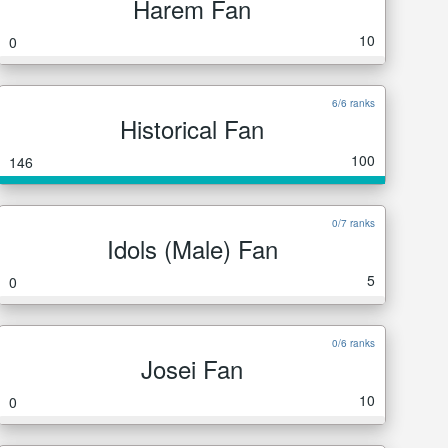
Harem Fan
10
0
6/6 ranks
Historical Fan
100
146
0/7 ranks
Idols (Male) Fan
5
0
0/6 ranks
Josei Fan
10
0