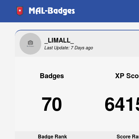
MAL-Badges
_LIMALL_
Last Update: 7 Days ago
Badges
XP Sco
70
641
Badge Rank
Score Ra