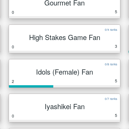
Gourmet Fan
5
0
0/4 ranks
High Stakes Game Fan
3
0
0/8 ranks
Idols (Female) Fan
5
2
0/7 ranks
Iyashikei Fan
5
0