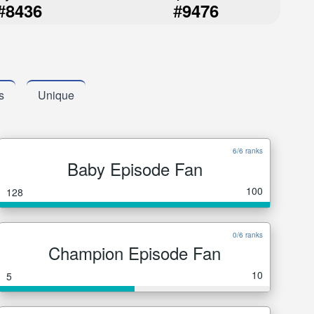
#
#
8436
9476
s
Unique
6/6 ranks
Baby Episode Fan
100
128
0/6 ranks
Champion Episode Fan
10
5