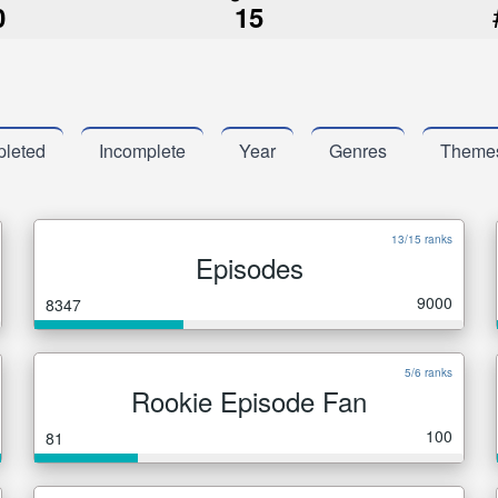
0
15
leted
Incomplete
Year
Genres
Theme
13/15 ranks
Episodes
9000
8347
5/6 ranks
Rookie Episode Fan
100
81