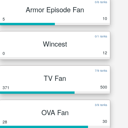
0/6 ranks
Armor Episode Fan
10
5
0/1 ranks
Wincest
12
0
7/9 ranks
TV Fan
500
371
3/9 ranks
OVA Fan
30
28