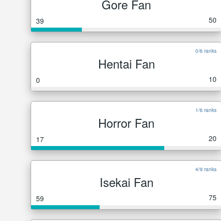
Gore Fan
50
39
0/6 ranks
Hentai Fan
10
0
1/6 ranks
Horror Fan
20
17
4/9 ranks
Isekai Fan
75
59