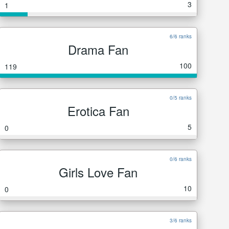
3
1
6/6 ranks
Drama Fan
100
119
0/5 ranks
Erotica Fan
5
0
0/6 ranks
Girls Love Fan
10
0
3/6 ranks