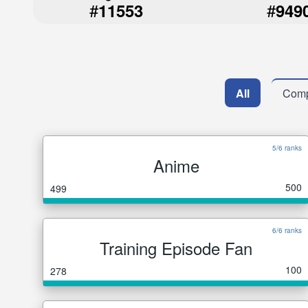
#
#
11553
949
All
Comp
5/6 ranks
Anime
500
499
6/6 ranks
Training Episode Fan
100
278