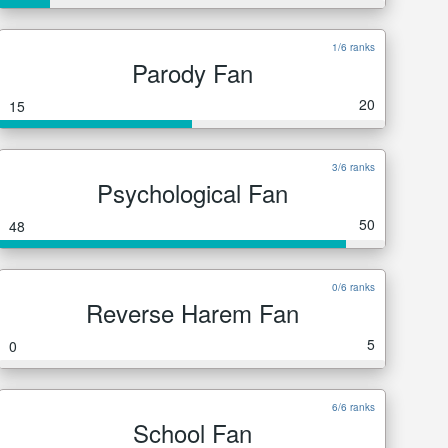
1/6 ranks
Parody Fan
20
15
3/6 ranks
Psychological Fan
50
48
0/6 ranks
Reverse Harem Fan
5
0
6/6 ranks
School Fan