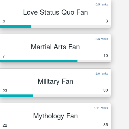
0/5 ranks
Love Status Quo Fan
3
2
0/6 ranks
Martial Arts Fan
10
7
2/6 ranks
Military Fan
30
23
3/11 ranks
Mythology Fan
35
22