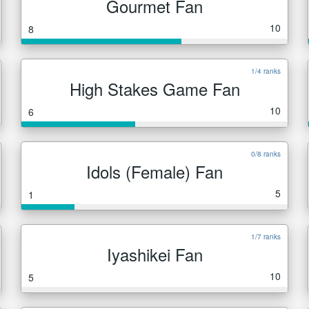
Gourmet Fan
10
8
1/4 ranks
High Stakes Game Fan
10
6
0/8 ranks
Idols (Female) Fan
5
1
1/7 ranks
Iyashikei Fan
10
5