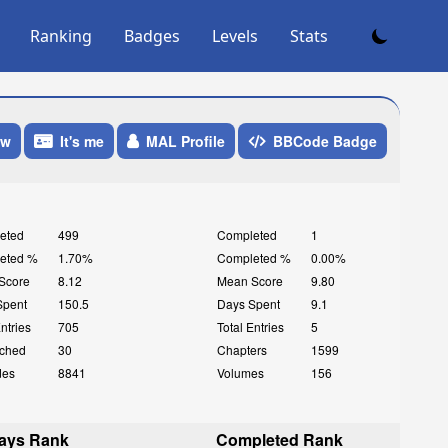
Ranking
Badges
Levels
Stats
ow
It's me
MAL Profile
BBCode Badge
eted
499
Completed
1
eted %
1.70%
Completed %
0.00%
Score
8.12
Mean Score
9.80
Spent
150.5
Days Spent
9.1
Entries
705
Total Entries
5
ched
30
Chapters
1599
des
8841
Volumes
156
ays Rank
Completed Rank