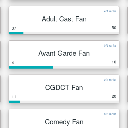
4/9 ranks
Adult Cast Fan
50
37
0/6 ranks
Avant Garde Fan
10
4
2/8 ranks
CGDCT Fan
20
11
6/6 ranks
Comedy Fan