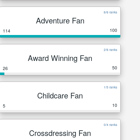
6/6 ranks
Adventure Fan
100
114
2/6 ranks
Award Winning Fan
50
26
1/5 ranks
Childcare Fan
10
5
0/4 ranks
Crossdressing Fan