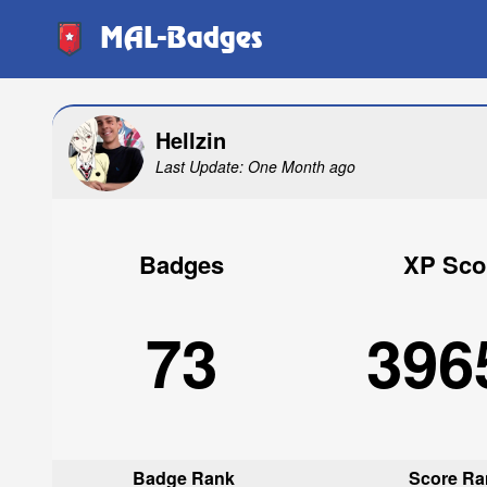
MAL-Badges
Hellzin
Last Update: One Month ago
Badges
XP Sco
73
396
Badge Rank
Score Ra