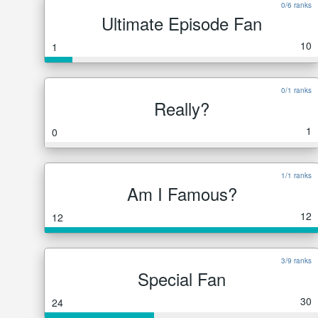
0/6 ranks
Ultimate Episode Fan
10
1
0/1 ranks
Really?
1
0
1/1 ranks
Am I Famous?
12
12
3/9 ranks
Special Fan
30
24