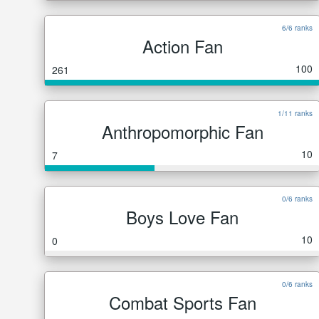
6/6 ranks
Action Fan
100
261
1/11 ranks
Anthropomorphic Fan
10
7
0/6 ranks
Boys Love Fan
10
0
0/6 ranks
Combat Sports Fan