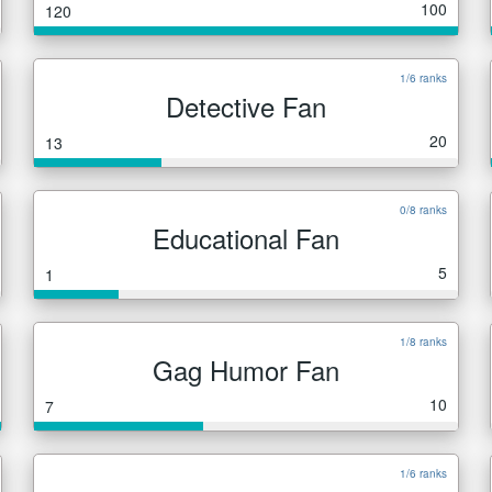
100
120
1/6 ranks
Detective Fan
20
13
0/8 ranks
Educational Fan
5
1
1/8 ranks
Gag Humor Fan
10
7
1/6 ranks