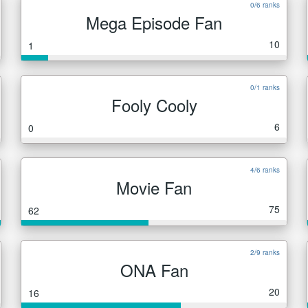
0/6 ranks
Mega Episode Fan
10
1
0/1 ranks
Fooly Cooly
6
0
4/6 ranks
Movie Fan
75
62
2/9 ranks
ONA Fan
20
16