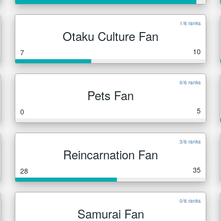
1/6 ranks
Otaku Culture Fan
10
7
0/6 ranks
Pets Fan
5
0
3/6 ranks
Reincarnation Fan
35
28
0/6 ranks
Samurai Fan