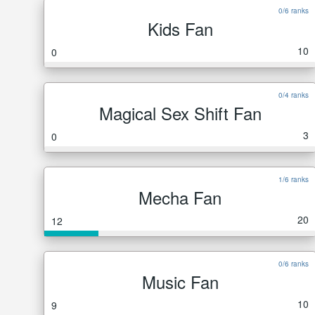
0/6 ranks
Kids Fan
10
0
0/4 ranks
Magical Sex Shift Fan
3
0
1/6 ranks
Mecha Fan
20
12
0/6 ranks
Music Fan
10
9