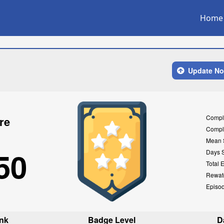
Home
Update N
Compl
re
Compl
Mean 
50
Days 
Total 
Rewat
Episo
nk
Badge Level
D