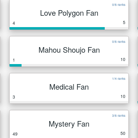
0/6 ranks
Love Polygon Fan
5
4
0/6 ranks
Mahou Shoujo Fan
10
1
1/4 ranks
Medical Fan
10
3
3/6 ranks
Mystery Fan
50
49