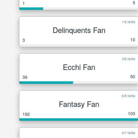
5
1
1/5 ranks
Delinquents Fan
10
3
3/6 ranks
Ecchi Fan
50
39
6/6 ranks
Fantasy Fan
100
192
4/7 ranks