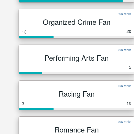
2/6 ranks
Organized Crime Fan
20
13
0/6 ranks
Performing Arts Fan
5
1
0/6 ranks
Racing Fan
10
3
5/6 ranks
Romance Fan