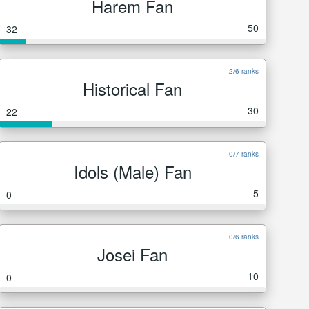
Harem Fan
50
32
2/6 ranks
Historical Fan
30
22
0/7 ranks
Idols (Male) Fan
5
0
0/6 ranks
Josei Fan
10
0