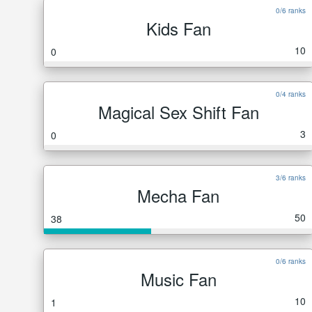
0/6 ranks
Kids Fan
10
0
0/4 ranks
Magical Sex Shift Fan
3
0
3/6 ranks
Mecha Fan
50
38
0/6 ranks
Music Fan
10
1