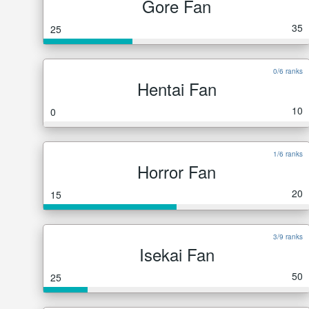
Gore Fan
35
25
0/6 ranks
Hentai Fan
10
0
1/6 ranks
Horror Fan
20
15
3/9 ranks
Isekai Fan
50
25