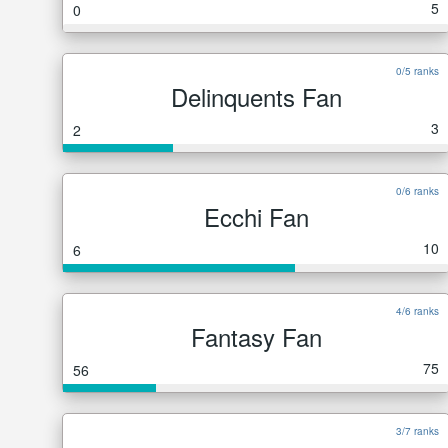
5
0
0/5 ranks
Delinquents Fan
3
2
0/6 ranks
Ecchi Fan
10
6
4/6 ranks
Fantasy Fan
75
56
3/7 ranks