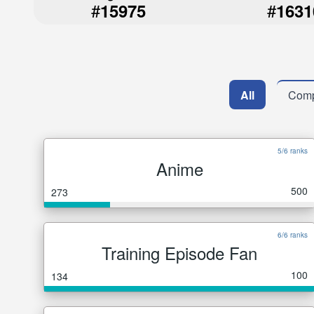
#
#
15975
1631
All
Comp
5/6 ranks
Anime
500
273
6/6 ranks
Training Episode Fan
100
134