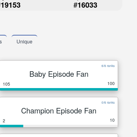
#
#
19153
16033
s
Unique
6/6 ranks
Baby Episode Fan
100
105
0/6 ranks
Champion Episode Fan
10
2