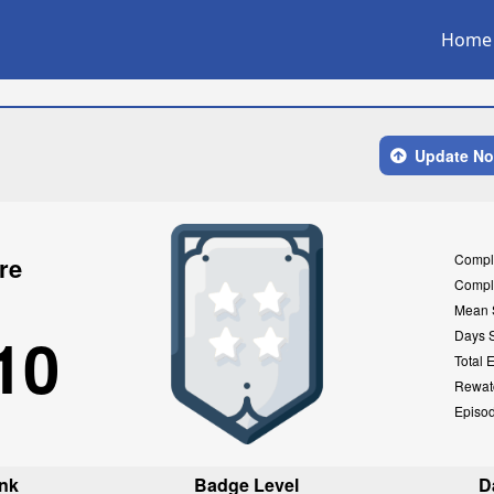
Home
Update N
Compl
re
Compl
Mean 
10
Days 
Total 
Rewat
Episo
nk
Badge Level
D