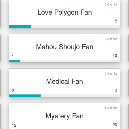
0/6 ranks
Love Polygon Fan
5
1
0/6 ranks
Mahou Shoujo Fan
10
1
0/4 ranks
Medical Fan
3
2
1/6 ranks
Mystery Fan
20
12