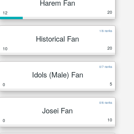
Harem Fan
20
12
1/6 ranks
Historical Fan
20
10
0/7 ranks
Idols (Male) Fan
5
0
0/6 ranks
Josei Fan
10
0