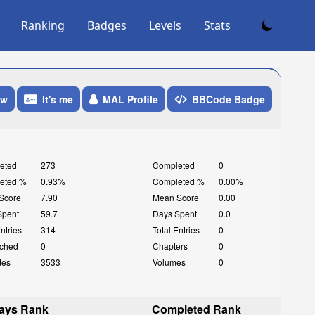
Ranking
Badges
Levels
Stats
ow
It's me
MAL Profile
BBCode Badge
eted
273
Completed
0
eted %
0.93%
Completed %
0.00%
Score
7.90
Mean Score
0.00
Spent
59.7
Days Spent
0.0
Entries
314
Total Entries
0
ched
0
Chapters
0
des
3533
Volumes
0
ays Rank
Completed Rank