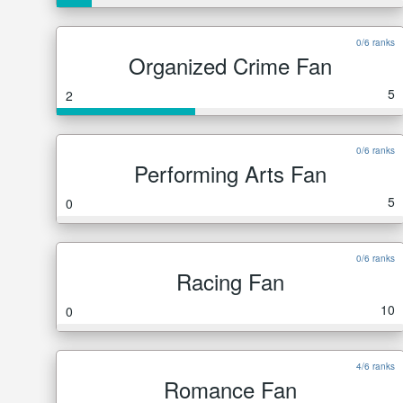
0/6 ranks
Organized Crime Fan
5
2
0/6 ranks
Performing Arts Fan
5
0
0/6 ranks
Racing Fan
10
0
4/6 ranks
Romance Fan