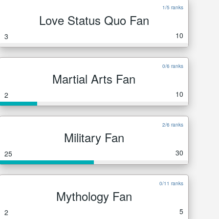
1/5 ranks
Love Status Quo Fan
10
3
0/6 ranks
Martial Arts Fan
10
2
2/6 ranks
Military Fan
30
25
0/11 ranks
Mythology Fan
5
2