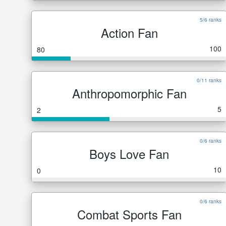
5/6 ranks
Action Fan
100
80
0/11 ranks
Anthropomorphic Fan
5
2
0/6 ranks
Boys Love Fan
10
0
0/6 ranks
Combat Sports Fan