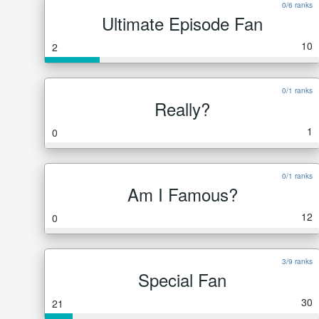
0/6 ranks
Ultimate Episode Fan
10
2
0/1 ranks
Really?
1
0
0/1 ranks
Am I Famous?
12
0
3/9 ranks
Special Fan
30
21