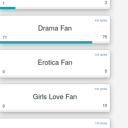
3
1
4/6 ranks
Drama Fan
75
71
0/5 ranks
Erotica Fan
5
0
0/6 ranks
Girls Love Fan
10
0
1/6 ranks