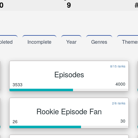
0
9
leted
Incomplete
Year
Genres
Theme
8/15 ranks
Episodes
4000
3533
2/6 ranks
Rookie Episode Fan
30
26