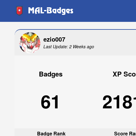
MAL-Badges
ezio007
Last Update: 2 Weeks ago
Badges
XP Sco
61
218
Badge Rank
Score Ra