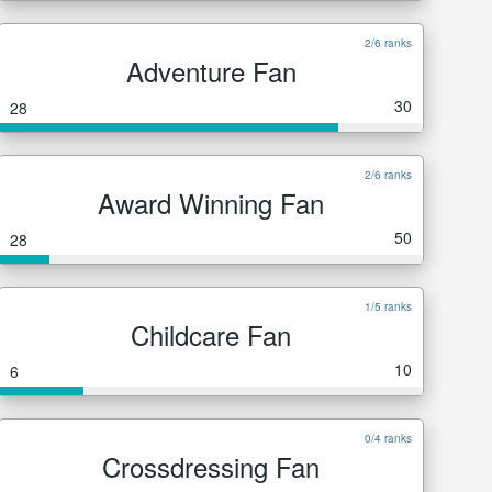
2/6 ranks
Adventure Fan
30
28
2/6 ranks
Award Winning Fan
50
28
1/5 ranks
Childcare Fan
10
6
0/4 ranks
Crossdressing Fan