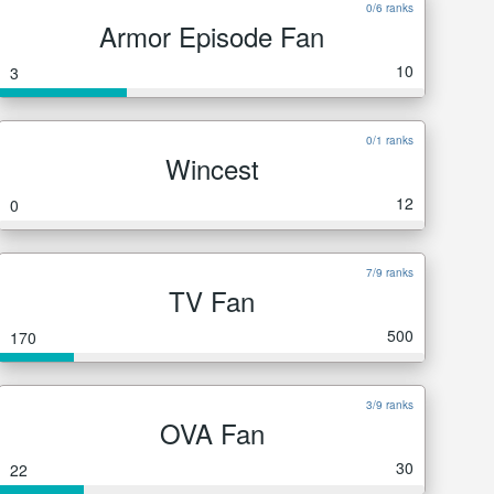
0/6 ranks
Armor Episode Fan
10
3
0/1 ranks
Wincest
12
0
7/9 ranks
TV Fan
500
170
3/9 ranks
OVA Fan
30
22