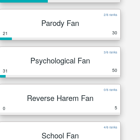
2/6 ranks
Parody Fan
30
21
3/6 ranks
Psychological Fan
50
31
0/6 ranks
Reverse Harem Fan
5
0
4/6 ranks
School Fan