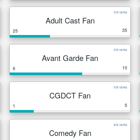
3/9 ranks
Adult Cast Fan
35
25
0/6 ranks
Avant Garde Fan
10
6
0/8 ranks
CGDCT Fan
5
1
6/6 ranks
Comedy Fan