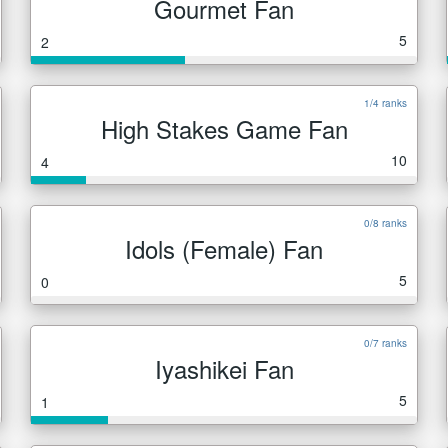
Gourmet Fan
5
2
1/4 ranks
High Stakes Game Fan
10
4
0/8 ranks
Idols (Female) Fan
5
0
0/7 ranks
Iyashikei Fan
5
1