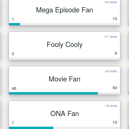
0/6 ranks
Mega Episode Fan
10
1
0/1 ranks
Fooly Cooly
6
0
3/6 ranks
Movie Fan
50
46
1/9 ranks
ONA Fan
10
7