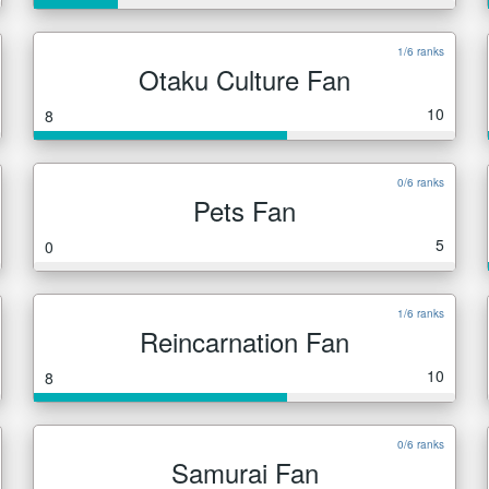
1/6 ranks
Otaku Culture Fan
10
8
0/6 ranks
Pets Fan
5
0
1/6 ranks
Reincarnation Fan
10
8
0/6 ranks
Samurai Fan