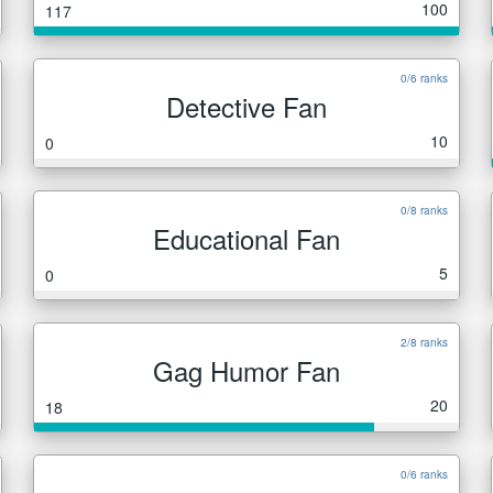
100
117
0/6 ranks
Detective Fan
10
0
0/8 ranks
Educational Fan
5
0
2/8 ranks
Gag Humor Fan
20
18
0/6 ranks