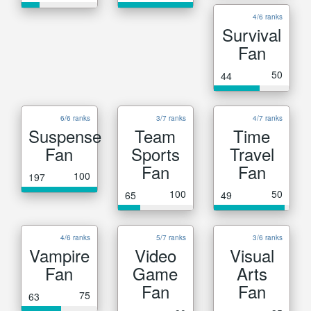
4/6 ranks
Survival
Fan
50
44
6/6 ranks
3/7 ranks
4/7 ranks
Suspense
Team
Time
Fan
Sports
Travel
Fan
Fan
100
197
100
50
65
49
4/6 ranks
5/7 ranks
3/6 ranks
Vampire
Video
Visual
Fan
Game
Arts
Fan
Fan
75
63