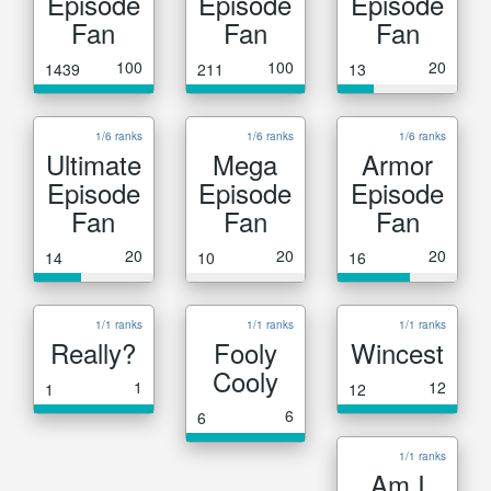
Episode
Episode
Episode
Fan
Fan
Fan
100
100
20
1439
211
13
1/6 ranks
1/6 ranks
1/6 ranks
Ultimate
Mega
Armor
Episode
Episode
Episode
Fan
Fan
Fan
20
20
20
14
10
16
1/1 ranks
1/1 ranks
1/1 ranks
Really?
Fooly
Wincest
Cooly
1
12
1
12
6
6
1/1 ranks
Am I