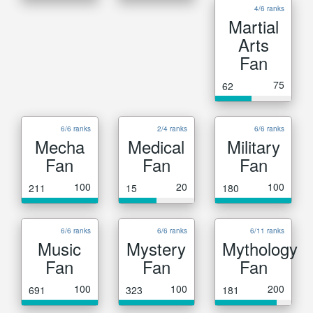
4/6 ranks
Martial
Arts
Fan
75
62
6/6 ranks
2/4 ranks
6/6 ranks
Mecha
Medical
Military
Fan
Fan
Fan
100
20
100
211
15
180
6/6 ranks
6/6 ranks
6/11 ranks
Music
Mystery
Mythology
Fan
Fan
Fan
100
100
200
691
323
181