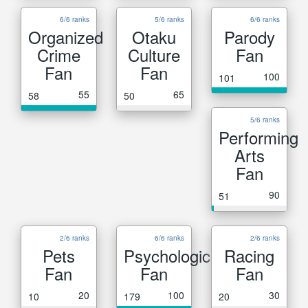
6/6 ranks
5/6 ranks
6/6 ranks
Organized
Otaku
Parody
Crime
Culture
Fan
Fan
Fan
100
101
55
65
58
50
5/6 ranks
Performing
Arts
Fan
90
51
2/6 ranks
6/6 ranks
2/6 ranks
Pets
Psychological
Racing
Fan
Fan
Fan
20
100
30
10
179
20