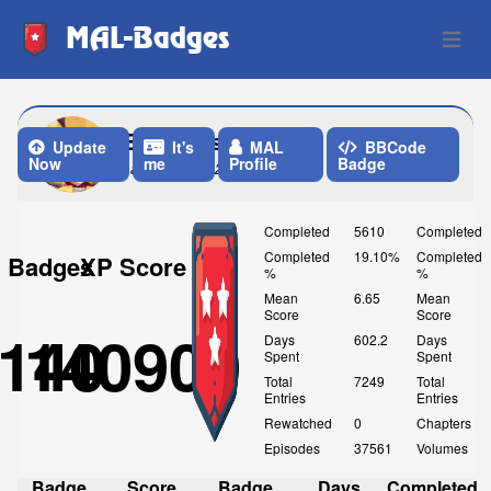
MAL-Badges
Open 
Etherious_123
Update
It's
MAL
BBCode
Now
me
Profile
Badge
Last Update: 2 Weeks ago
Completed
5610
Completed
Completed
19.10%
Completed
Badges
XP Score
%
%
Mean
6.65
Mean
Score
Score
140
140900
Days
602.2
Days
Spent
Spent
Total
7249
Total
Entries
Entries
Rewatched
0
Chapters
Episodes
37561
Volumes
Badge
Score
Badge
Days
Completed