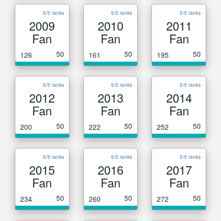
5/5 ranks
5/5 ranks
5/5 ranks
2009
2010
2011
Fan
Fan
Fan
50
50
50
126
161
195
5/5 ranks
5/5 ranks
5/5 ranks
2012
2013
2014
Fan
Fan
Fan
50
50
50
200
222
252
5/5 ranks
5/5 ranks
5/5 ranks
2015
2016
2017
Fan
Fan
Fan
50
50
50
234
260
272