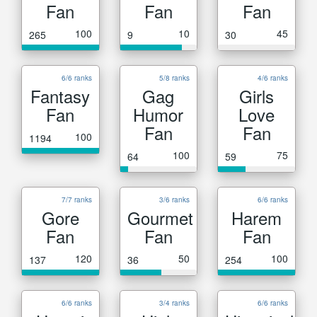
Fan
Fan
Fan
100
10
45
265
9
30
6/6 ranks
5/8 ranks
4/6 ranks
Fantasy
Gag
Girls
Fan
Humor
Love
Fan
Fan
100
1194
100
75
64
59
7/7 ranks
3/6 ranks
6/6 ranks
Gore
Gourmet
Harem
Fan
Fan
Fan
120
50
100
137
36
254
6/6 ranks
3/4 ranks
6/6 ranks