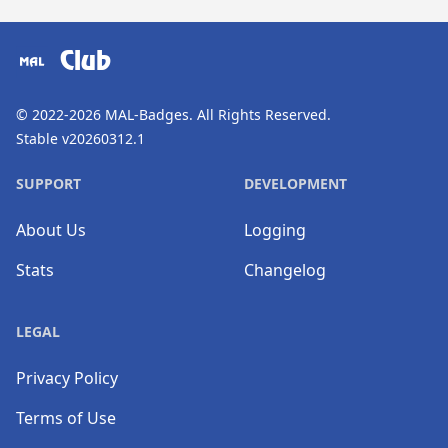
​⠀
Club
© 2022-2026
MAL-Badges
. All Rights Reserved.
Stable v20260312.1
SUPPORT
DEVELOPMENT
About Us
Logging
Stats
Changelog
LEGAL
Privacy Policy
Terms of Use