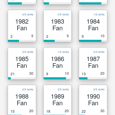
0/5 ranks
0/5 ranks
1/5 ranks
1982
1983
1984
Fan
Fan
Fan
5
5
10
2
2
9
3/5 ranks
1/5 ranks
2/5 ranks
1985
1986
1987
Fan
Fan
Fan
30
10
20
21
9
13
2/5 ranks
2/5 ranks
3/5 ranks
1988
1989
1990
Fan
Fan
Fan
20
20
30
15
18
22