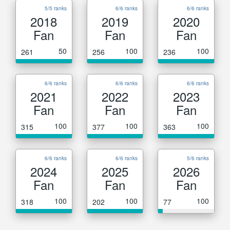
5/5 ranks
6/6 ranks
6/6 ranks
2018
2019
2020
Fan
Fan
Fan
50
100
100
261
256
236
6/6 ranks
6/6 ranks
6/6 ranks
2021
2022
2023
Fan
Fan
Fan
100
100
100
315
377
363
6/6 ranks
6/6 ranks
5/6 ranks
2024
2025
2026
Fan
Fan
Fan
100
100
100
318
202
77