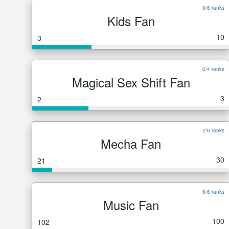
0/6 ranks
Kids Fan
10
3
0/4 ranks
Magical Sex Shift Fan
3
2
2/6 ranks
Mecha Fan
30
21
6/6 ranks
Music Fan
100
102