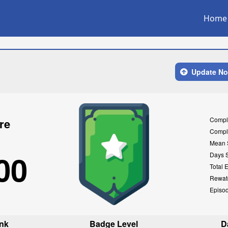
Home
Update N
Compl
re
Compl
Mean 
00
Days 
Total 
Rewat
Episo
nk
Badge Level
D