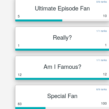
0/6 ranks
Ultimate Episode Fan
10
5
1/1 ranks
Really?
1
1
1/1 ranks
Am I Famous?
12
12
6/9 ranks
Special Fan
100
83