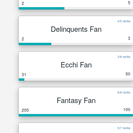
5
2
0/5 ranks
Delinquents Fan
3
2
3/6 ranks
Ecchi Fan
50
31
6/6 ranks
Fantasy Fan
100
205
5/7 ranks