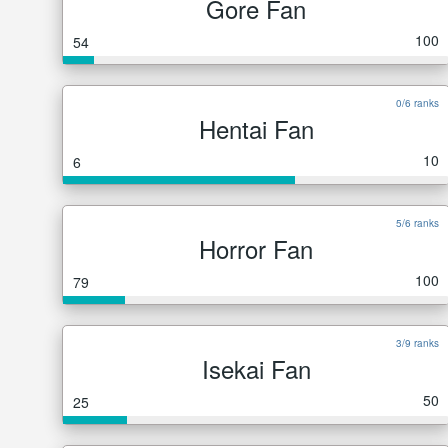
Gore Fan
100
54
0/6 ranks
Hentai Fan
10
6
5/6 ranks
Horror Fan
100
79
3/9 ranks
Isekai Fan
50
25