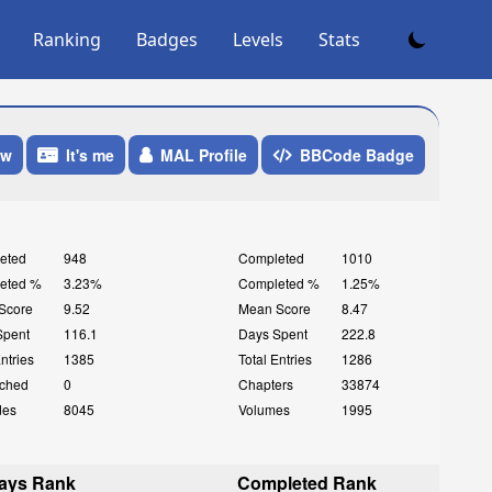
Ranking
Badges
Levels
Stats
ow
It's me
MAL Profile
BBCode Badge
eted
948
Completed
1010
eted %
3.23%
Completed %
1.25%
Score
9.52
Mean Score
8.47
Spent
116.1
Days Spent
222.8
Entries
1385
Total Entries
1286
ched
0
Chapters
33874
des
8045
Volumes
1995
ays Rank
Completed Rank