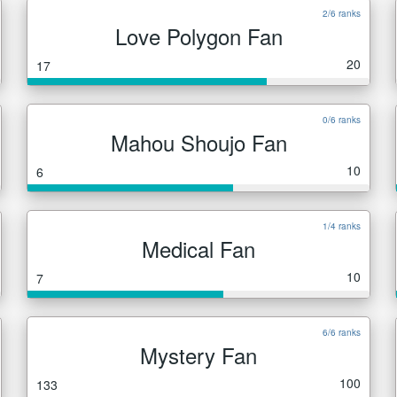
2/6 ranks
Love Polygon Fan
20
17
0/6 ranks
Mahou Shoujo Fan
10
6
1/4 ranks
Medical Fan
10
7
6/6 ranks
Mystery Fan
100
133