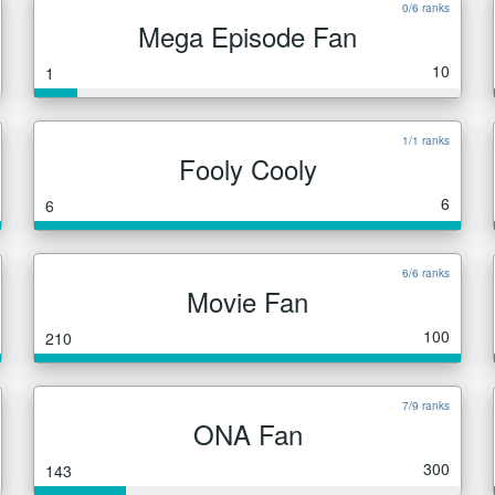
0/6 ranks
Mega Episode Fan
10
1
1/1 ranks
Fooly Cooly
6
6
6/6 ranks
Movie Fan
100
210
7/9 ranks
ONA Fan
300
143