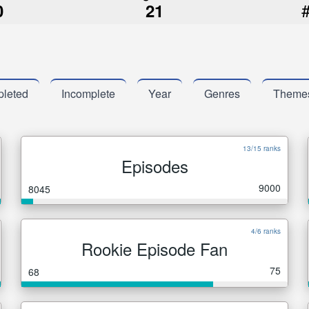
0
21
leted
Incomplete
Year
Genres
Theme
13/15 ranks
Episodes
9000
8045
4/6 ranks
Rookie Episode Fan
75
68