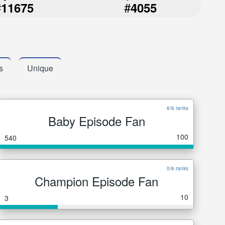
#
#
11675
4055
s
Unique
6/6 ranks
Baby Episode Fan
100
540
0/6 ranks
Champion Episode Fan
10
3