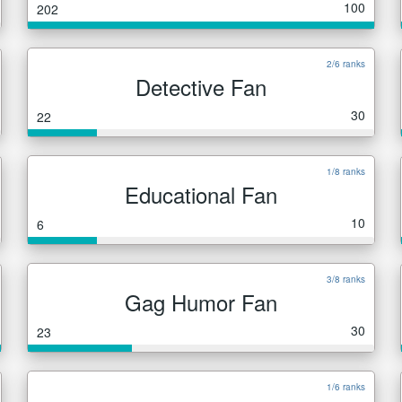
100
202
2/6 ranks
Detective Fan
30
22
1/8 ranks
Educational Fan
10
6
3/8 ranks
Gag Humor Fan
30
23
1/6 ranks