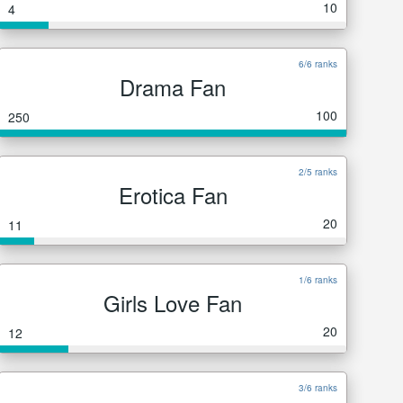
10
4
6/6 ranks
Drama Fan
100
250
2/5 ranks
Erotica Fan
20
11
1/6 ranks
Girls Love Fan
20
12
3/6 ranks