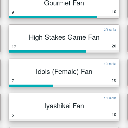
Gourmet Fan
10
9
2/4 ranks
High Stakes Game Fan
20
17
1/8 ranks
Idols (Female) Fan
10
7
1/7 ranks
Iyashikei Fan
10
5