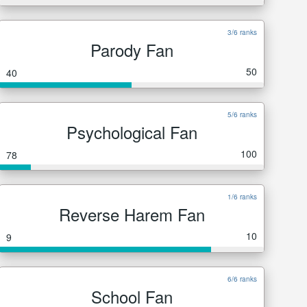
3/6 ranks
Parody Fan
50
40
5/6 ranks
Psychological Fan
100
78
1/6 ranks
Reverse Harem Fan
10
9
6/6 ranks
School Fan