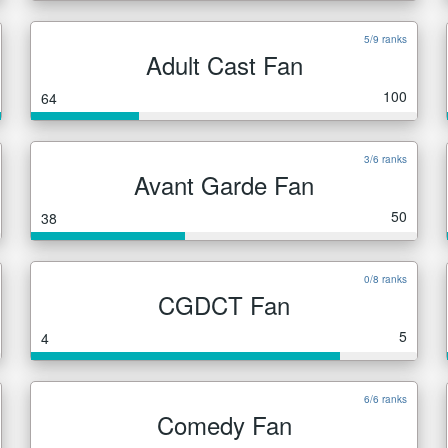
5/9 ranks
Adult Cast Fan
100
64
3/6 ranks
Avant Garde Fan
50
38
0/8 ranks
CGDCT Fan
5
4
6/6 ranks
Comedy Fan