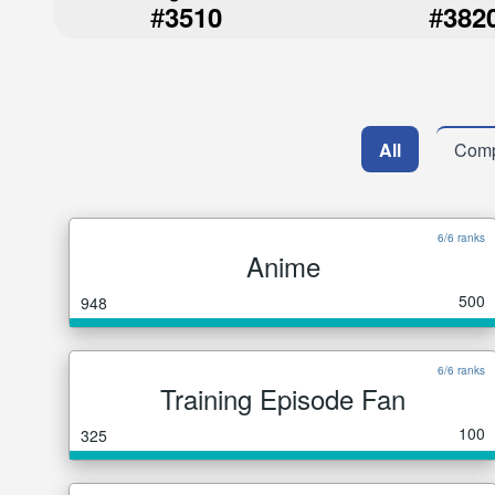
#
#
3510
382
All
Comp
6/6 ranks
Anime
500
948
6/6 ranks
Training Episode Fan
100
325