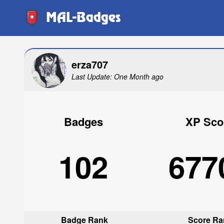
MAL-Badges
erza707
Last Update: One Month ago
Badges
XP Sco
102
677
Badge Rank
Score Ra