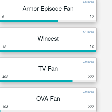
0/6 ranks
Armor Episode Fan
10
6
1/1 ranks
Wincest
12
12
7/9 ranks
TV Fan
500
402
7/9 ranks
OVA Fan
500
103