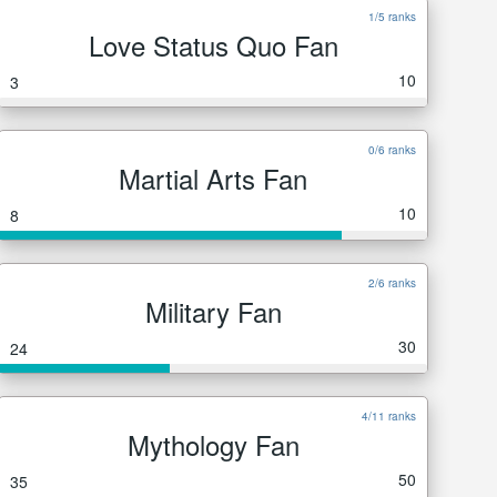
1/5 ranks
Love Status Quo Fan
10
3
0/6 ranks
Martial Arts Fan
10
8
2/6 ranks
Military Fan
30
24
4/11 ranks
Mythology Fan
50
35