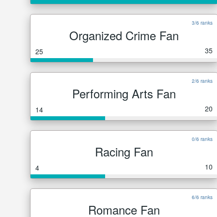
3/6 ranks
Organized Crime Fan
35
25
2/6 ranks
Performing Arts Fan
20
14
0/6 ranks
Racing Fan
10
4
6/6 ranks
Romance Fan