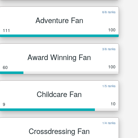
6/6 ranks
Adventure Fan
100
111
3/6 ranks
Award Winning Fan
100
60
1/5 ranks
Childcare Fan
10
9
1/4 ranks
Crossdressing Fan