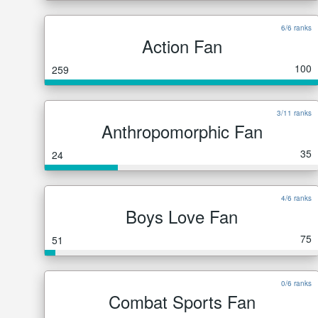
6/6 ranks
Action Fan
100
259
3/11 ranks
Anthropomorphic Fan
35
24
4/6 ranks
Boys Love Fan
75
51
0/6 ranks
Combat Sports Fan