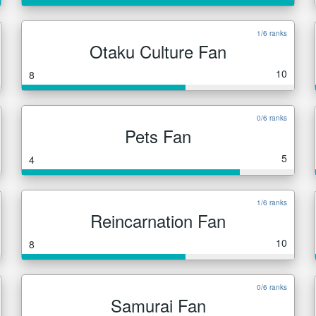
1/6 ranks
Otaku Culture Fan
10
8
0/6 ranks
Pets Fan
5
4
1/6 ranks
Reincarnation Fan
10
8
0/6 ranks
Samurai Fan