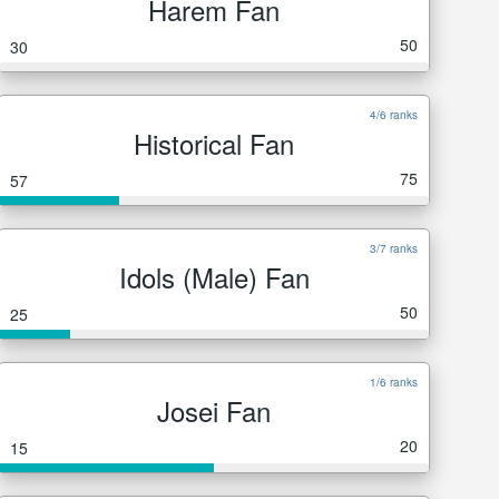
Harem Fan
50
30
4/6 ranks
Historical Fan
75
57
3/7 ranks
Idols (Male) Fan
50
25
1/6 ranks
Josei Fan
20
15