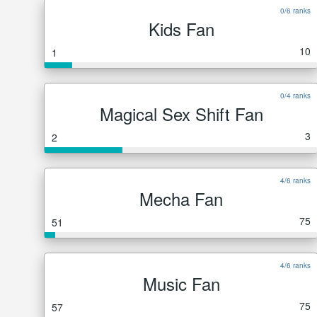
0/6 ranks
Kids Fan
10
1
0/4 ranks
Magical Sex Shift Fan
3
2
4/6 ranks
Mecha Fan
75
51
4/6 ranks
Music Fan
75
57