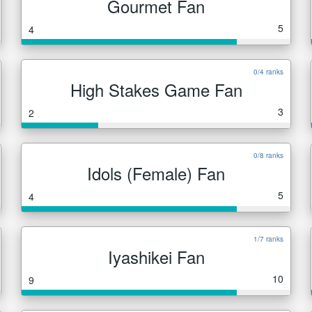
Gourmet Fan
5
4
0/4 ranks
High Stakes Game Fan
3
2
0/8 ranks
Idols (Female) Fan
5
4
1/7 ranks
Iyashikei Fan
10
9