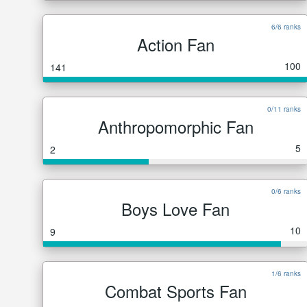
6/6 ranks
Action Fan
100
141
0/11 ranks
Anthropomorphic Fan
5
2
0/6 ranks
Boys Love Fan
10
9
1/6 ranks
Combat Sports Fan