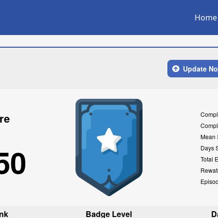
Home
Update N
Compl
re
Compl
Mean 
50
Days 
Total 
Rewat
Episo
nk
Badge Level
D