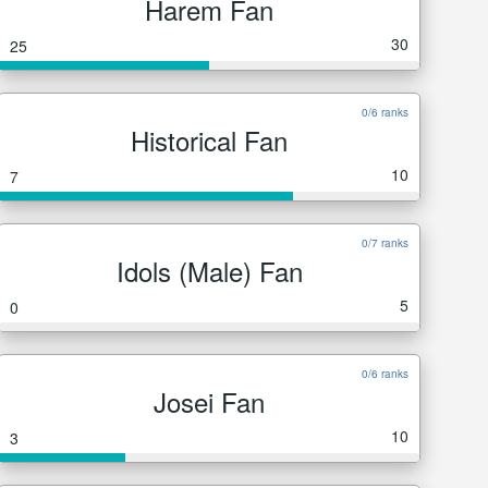
Harem Fan
30
25
0/6 ranks
Historical Fan
10
7
0/7 ranks
Idols (Male) Fan
5
0
0/6 ranks
Josei Fan
10
3