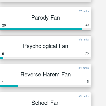
2/6 ranks
Parody Fan
30
29
4/6 ranks
Psychological Fan
75
51
0/6 ranks
Reverse Harem Fan
5
1
5/6 ranks
School Fan