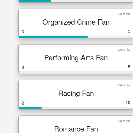
0/6 ranks
Organized Crime Fan
5
3
0/6 ranks
Performing Arts Fan
5
0
0/6 ranks
Racing Fan
10
2
5/6 ranks
Romance Fan