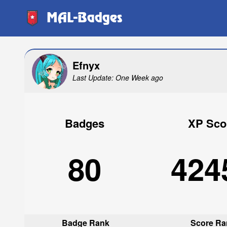
MAL-Badges
Efnyx
Last Update: One Week ago
Badges
XP Sco
80
424
Badge Rank
Score Ra