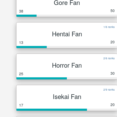
Gore Fan
50
38
1/6 ranks
Hentai Fan
20
13
2/6 ranks
Horror Fan
30
25
2/9 ranks
Isekai Fan
20
17