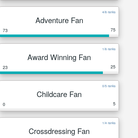
4/6 ranks
Adventure Fan
75
73
1/6 ranks
Award Winning Fan
25
23
0/5 ranks
Childcare Fan
5
0
1/4 ranks
Crossdressing Fan