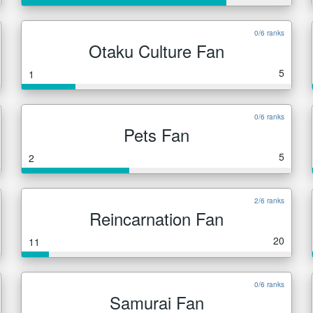
0/6 ranks
Otaku Culture Fan
5
1
0/6 ranks
Pets Fan
5
2
2/6 ranks
Reincarnation Fan
20
11
0/6 ranks
Samurai Fan