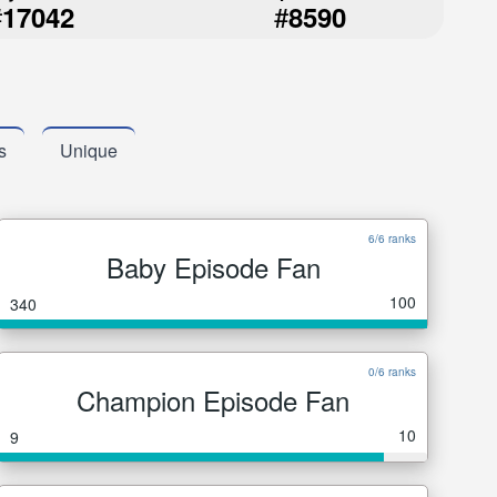
#
#
17042
8590
s
Unique
6/6 ranks
Baby Episode Fan
100
340
0/6 ranks
Champion Episode Fan
10
9