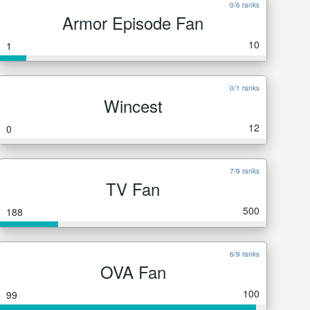
0/6 ranks
Armor Episode Fan
10
1
0/1 ranks
Wincest
12
0
7/9 ranks
TV Fan
500
188
6/9 ranks
OVA Fan
100
99