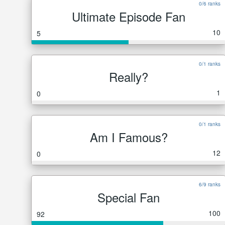
0/6 ranks
Ultimate Episode Fan
10
5
0/1 ranks
Really?
1
0
0/1 ranks
Am I Famous?
12
0
6/9 ranks
Special Fan
100
92