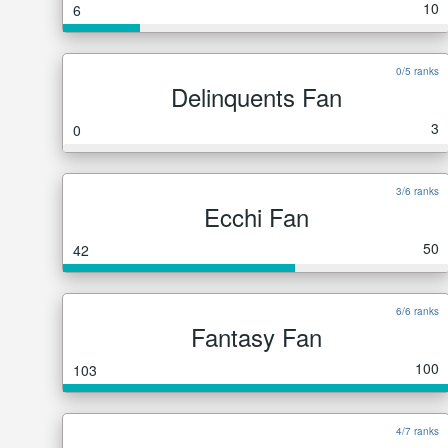
10
6
0/5 ranks
Delinquents Fan
3
0
3/6 ranks
Ecchi Fan
50
42
6/6 ranks
Fantasy Fan
100
103
4/7 ranks