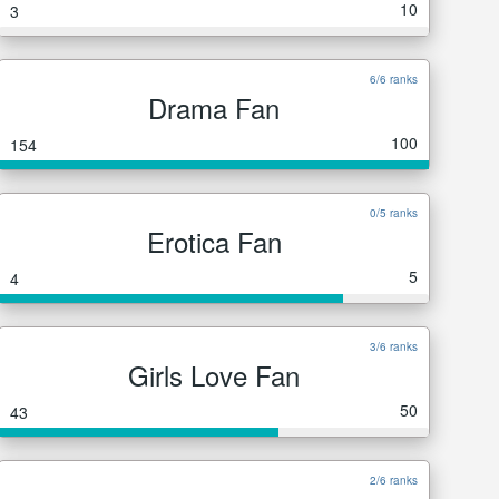
10
3
6/6 ranks
Drama Fan
100
154
0/5 ranks
Erotica Fan
5
4
3/6 ranks
Girls Love Fan
50
43
2/6 ranks