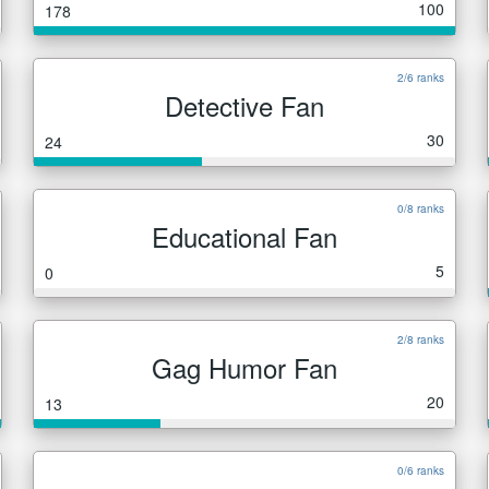
100
178
2/6 ranks
Detective Fan
30
24
0/8 ranks
Educational Fan
5
0
2/8 ranks
Gag Humor Fan
20
13
0/6 ranks