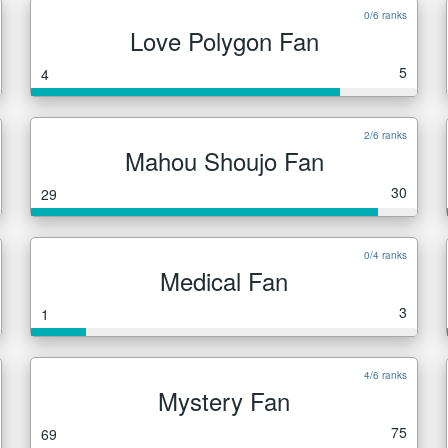
0/6 ranks
Love Polygon Fan
5
4
2/6 ranks
Mahou Shoujo Fan
30
29
0/4 ranks
Medical Fan
3
1
4/6 ranks
Mystery Fan
75
69