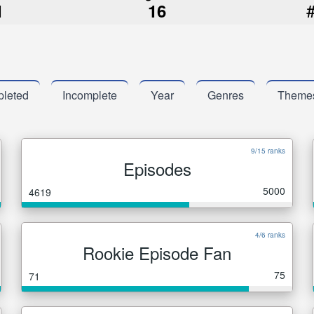
1
16
leted
Incomplete
Year
Genres
Theme
9/15 ranks
Episodes
5000
4619
4/6 ranks
Rookie Episode Fan
75
71