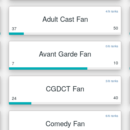
4/9 ranks
Adult Cast Fan
50
37
0/6 ranks
Avant Garde Fan
10
7
3/8 ranks
CGDCT Fan
40
24
6/6 ranks
Comedy Fan