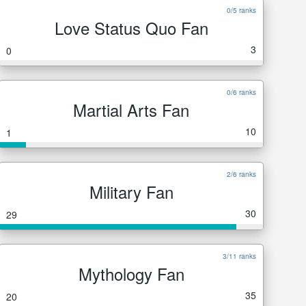
0/5 ranks
Love Status Quo Fan
3
0
0/6 ranks
Martial Arts Fan
10
1
2/6 ranks
Military Fan
30
29
3/11 ranks
Mythology Fan
35
20