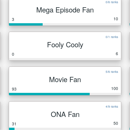
0/6 ranks
Mega Episode Fan
10
3
0/1 ranks
Fooly Cooly
6
0
5/6 ranks
Movie Fan
100
93
4/9 ranks
ONA Fan
50
31