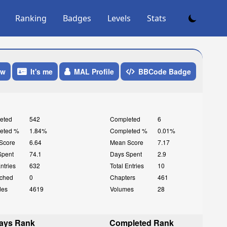
Ranking
Badges
Levels
Stats
ow
It's me
MAL Profile
BBCode Badge
eted
542
Completed
6
eted %
1.84%
Completed %
0.01%
Score
6.64
Mean Score
7.17
Spent
74.1
Days Spent
2.9
Entries
632
Total Entries
10
ched
0
Chapters
461
des
4619
Volumes
28
ays Rank
Completed Rank