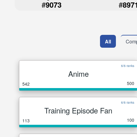
#
#
9073
897
All
Comp
6/6 ranks
Anime
500
542
6/6 ranks
Training Episode Fan
100
113