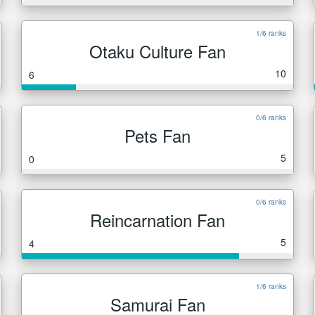
1/6 ranks
Otaku Culture Fan
10
6
0/6 ranks
Pets Fan
5
0
0/6 ranks
Reincarnation Fan
5
4
1/6 ranks
Samurai Fan