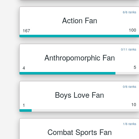
6/6 ranks
Action Fan
100
167
0/11 ranks
Anthropomorphic Fan
5
4
0/6 ranks
Boys Love Fan
10
1
1/6 ranks
Combat Sports Fan