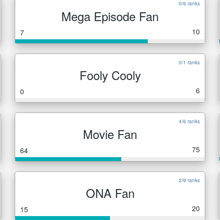
0/6 ranks
Mega Episode Fan
10
7
0/1 ranks
Fooly Cooly
6
0
4/6 ranks
Movie Fan
75
64
2/9 ranks
ONA Fan
20
15