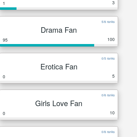
3
1
5/6 ranks
Drama Fan
100
95
0/5 ranks
Erotica Fan
5
0
0/6 ranks
Girls Love Fan
10
0
0/6 ranks