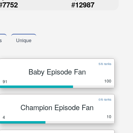
#
#
7752
12987
s
Unique
5/6 ranks
Baby Episode Fan
100
91
0/6 ranks
Champion Episode Fan
10
4