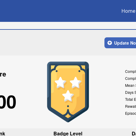
Home
Update N
Compl
re
Compl
Mean 
00
Days 
Total 
Rewat
Episo
nk
Badge Level
D