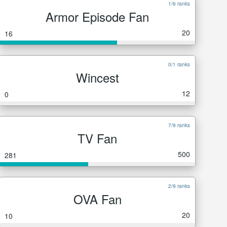
1/6 ranks
Armor Episode Fan
20
16
0/1 ranks
Wincest
12
0
7/9 ranks
TV Fan
500
281
2/9 ranks
OVA Fan
20
10