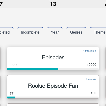
7
13
leted
Incomplete
Year
Genres
Theme
14/15 ranks
Episodes
10000
9557
5/6 ranks
Rookie Episode Fan
100
77