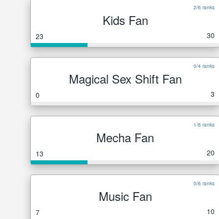
2/6 ranks
Kids Fan
30
23
0/4 ranks
Magical Sex Shift Fan
3
0
1/6 ranks
Mecha Fan
20
13
0/6 ranks
Music Fan
10
7