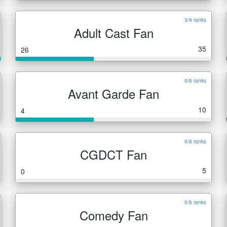
3/9 ranks
Adult Cast Fan
35
26
0/6 ranks
Avant Garde Fan
10
4
0/8 ranks
CGDCT Fan
5
0
5/6 ranks
Comedy Fan