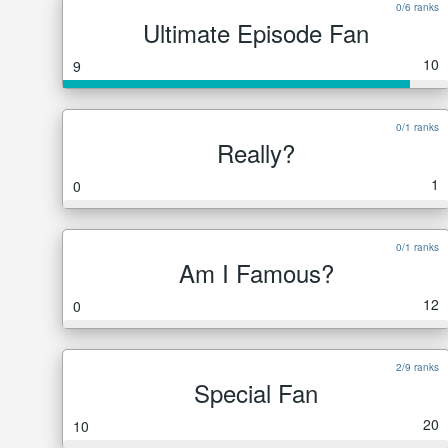
0/6 ranks
Ultimate Episode Fan
10
9
0/1 ranks
Really?
1
0
0/1 ranks
Am I Famous?
12
0
2/9 ranks
Special Fan
20
10