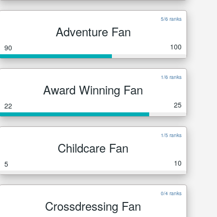
5/6 ranks
Adventure Fan
100
90
1/6 ranks
Award Winning Fan
25
22
1/5 ranks
Childcare Fan
10
5
0/4 ranks
Crossdressing Fan