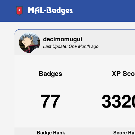
MAL-Badges
decimomugui
Last Update: One Month ago
Badges
XP Sco
77
332
Badge Rank
Score Ra