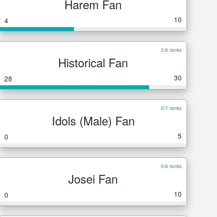
Harem Fan
10
4
2/6 ranks
Historical Fan
30
28
0/7 ranks
Idols (Male) Fan
5
0
0/6 ranks
Josei Fan
10
0