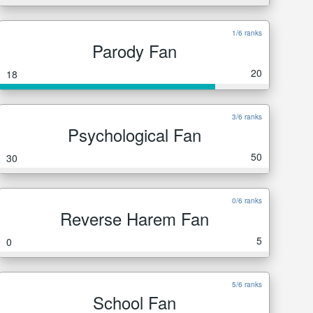
1/6 ranks
Parody Fan
20
18
3/6 ranks
Psychological Fan
50
30
0/6 ranks
Reverse Harem Fan
5
0
5/6 ranks
School Fan