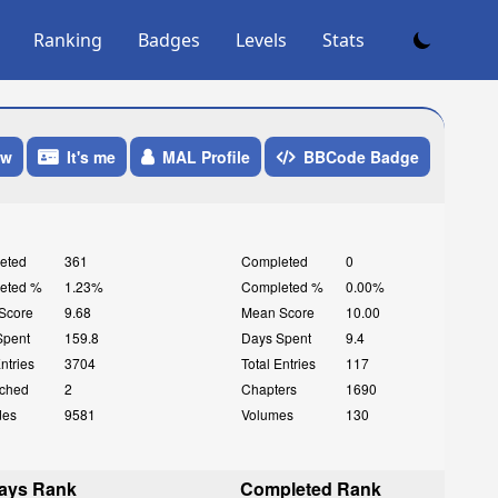
Ranking
Badges
Levels
Stats
ow
It's me
MAL Profile
BBCode Badge
eted
361
Completed
0
eted %
1.23%
Completed %
0.00%
Score
9.68
Mean Score
10.00
Spent
159.8
Days Spent
9.4
Entries
3704
Total Entries
117
ched
2
Chapters
1690
des
9581
Volumes
130
ays Rank
Completed Rank