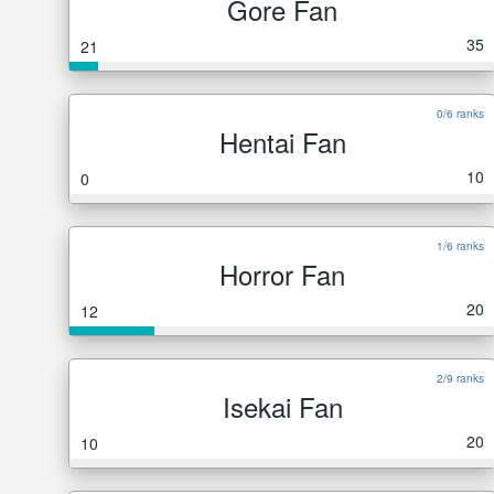
Gore Fan
35
21
0/6 ranks
Hentai Fan
10
0
1/6 ranks
Horror Fan
20
12
2/9 ranks
Isekai Fan
20
10