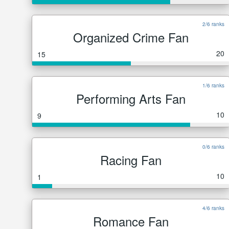
2/6 ranks
Organized Crime Fan
20
15
1/6 ranks
Performing Arts Fan
10
9
0/6 ranks
Racing Fan
10
1
4/6 ranks
Romance Fan