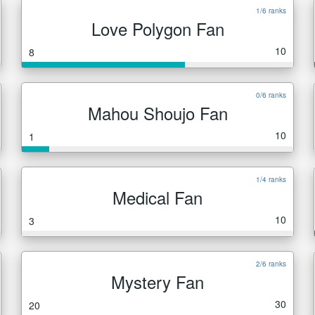
1/6 ranks
Love Polygon Fan
10
8
0/6 ranks
Mahou Shoujo Fan
10
1
1/4 ranks
Medical Fan
10
3
2/6 ranks
Mystery Fan
30
20