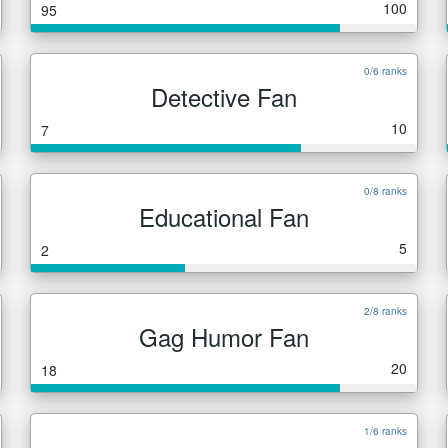
100
95
0/6 ranks
Detective Fan
10
7
0/8 ranks
Educational Fan
5
2
2/8 ranks
Gag Humor Fan
20
18
1/6 ranks