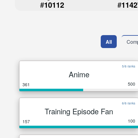
#
#
10112
1142
All
Comp
5/6 ranks
Anime
500
361
6/6 ranks
Training Episode Fan
100
157