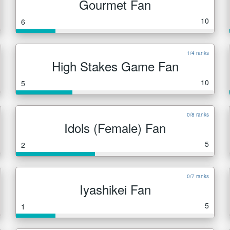
Gourmet Fan
10
6
1/4 ranks
High Stakes Game Fan
10
5
0/8 ranks
Idols (Female) Fan
5
2
0/7 ranks
Iyashikei Fan
5
1