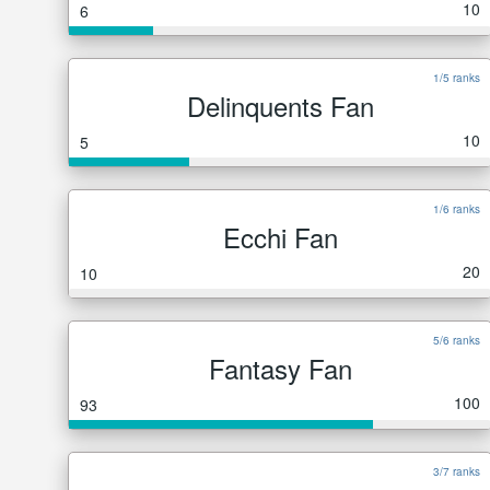
10
6
1/5 ranks
Delinquents Fan
10
5
1/6 ranks
Ecchi Fan
20
10
5/6 ranks
Fantasy Fan
100
93
3/7 ranks