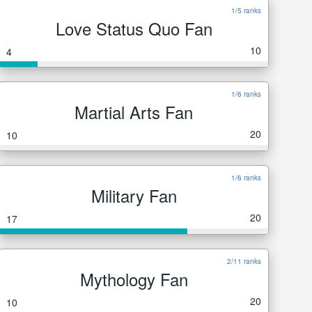
1/5 ranks
Love Status Quo Fan
10
4
1/6 ranks
Martial Arts Fan
20
10
1/6 ranks
Military Fan
20
17
2/11 ranks
Mythology Fan
20
10