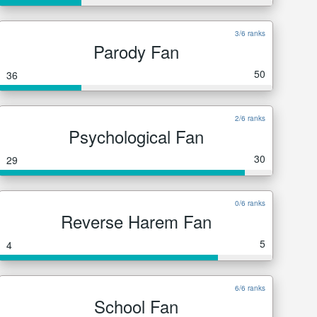
3/6 ranks
Parody Fan
50
36
2/6 ranks
Psychological Fan
30
29
0/6 ranks
Reverse Harem Fan
5
4
6/6 ranks
School Fan