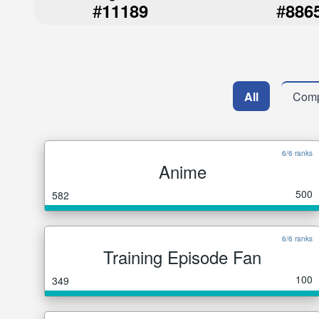
#
#
11189
886
All
Comp
6/6 ranks
Anime
500
582
6/6 ranks
Training Episode Fan
100
349