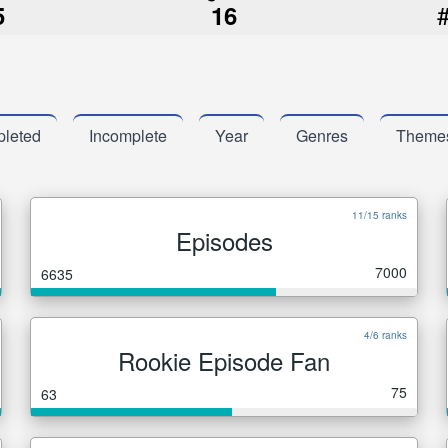
5
16
leted
Incomplete
Year
Genres
Theme
11/15 ranks
Episodes
7000
6635
4/6 ranks
Rookie Episode Fan
75
63