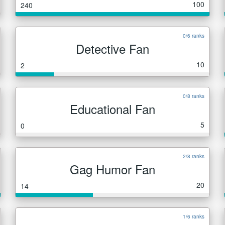
100
240
0/6 ranks
Detective Fan
10
2
0/8 ranks
Educational Fan
5
0
2/8 ranks
Gag Humor Fan
20
14
1/6 ranks