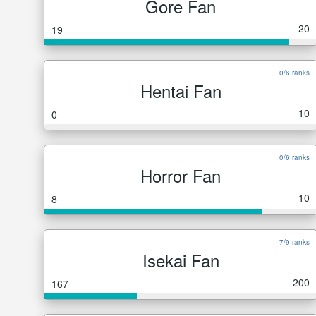
Gore Fan
20
19
0/6 ranks
Hentai Fan
10
0
0/6 ranks
Horror Fan
10
8
7/9 ranks
Isekai Fan
200
167