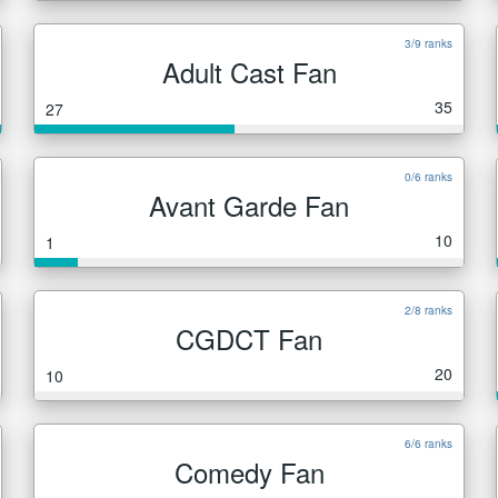
3/9 ranks
Adult Cast Fan
35
27
0/6 ranks
Avant Garde Fan
10
1
2/8 ranks
CGDCT Fan
20
10
6/6 ranks
Comedy Fan