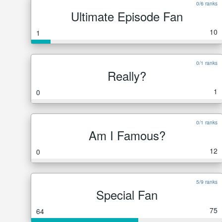
0/6 ranks
Ultimate Episode Fan
10
1
0/1 ranks
Really?
1
0
0/1 ranks
Am I Famous?
12
0
5/9 ranks
Special Fan
75
64