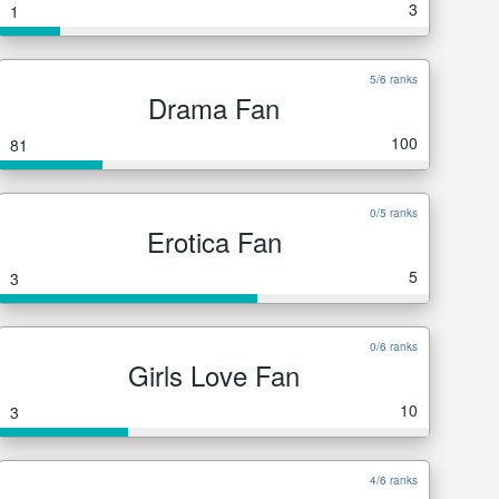
3
1
5/6 ranks
Drama Fan
100
81
0/5 ranks
Erotica Fan
5
3
0/6 ranks
Girls Love Fan
10
3
4/6 ranks