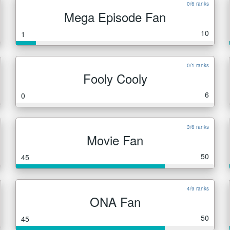
0/6 ranks
Mega Episode Fan
10
1
0/1 ranks
Fooly Cooly
6
0
3/6 ranks
Movie Fan
50
45
4/9 ranks
ONA Fan
50
45