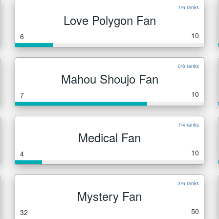
1/6 ranks
Love Polygon Fan
10
6
0/6 ranks
Mahou Shoujo Fan
10
7
1/4 ranks
Medical Fan
10
4
3/6 ranks
Mystery Fan
50
32