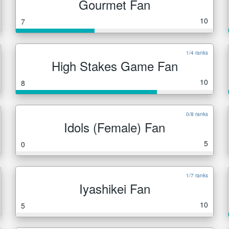
Gourmet Fan
10
7
1/4 ranks
High Stakes Game Fan
10
8
0/8 ranks
Idols (Female) Fan
5
0
1/7 ranks
Iyashikei Fan
10
5