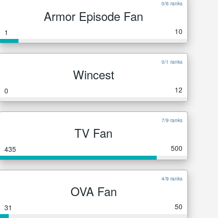
0/6 ranks
Armor Episode Fan
10
1
0/1 ranks
Wincest
12
0
7/9 ranks
TV Fan
500
435
4/9 ranks
OVA Fan
50
31