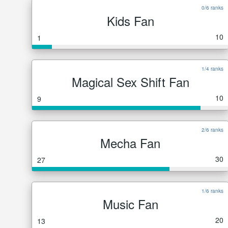
0/6 ranks
Kids Fan
10
1
1/4 ranks
Magical Sex Shift Fan
10
9
2/6 ranks
Mecha Fan
30
27
1/6 ranks
Music Fan
20
13