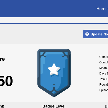
Home
Update N
Compl
re
Compl
Mean 
50
Days 
Total 
Rewat
Episo
nk
Badge Level
D