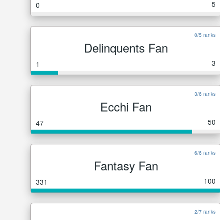
5
0
0/5 ranks
Delinquents Fan
3
1
3/6 ranks
Ecchi Fan
50
47
6/6 ranks
Fantasy Fan
100
331
2/7 ranks