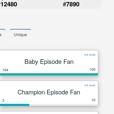
#
#
12480
7890
s
Unique
6/6 ranks
Baby Episode Fan
100
164
0/6 ranks
Champion Episode Fan
10
3