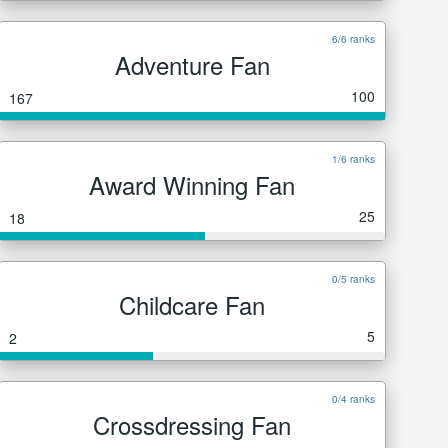
6/6 ranks
Adventure Fan
100
167
1/6 ranks
Award Winning Fan
25
18
0/5 ranks
Childcare Fan
5
2
0/4 ranks
Crossdressing Fan