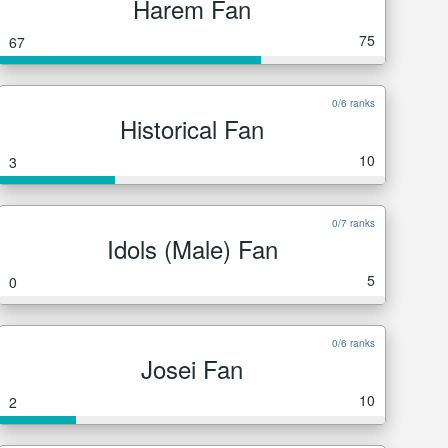
Harem Fan
75
67
0/6 ranks
Historical Fan
10
3
0/7 ranks
Idols (Male) Fan
5
0
0/6 ranks
Josei Fan
10
2