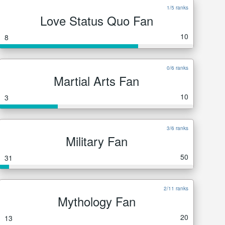
1/5 ranks
Love Status Quo Fan
10
8
0/6 ranks
Martial Arts Fan
10
3
3/6 ranks
Military Fan
50
31
2/11 ranks
Mythology Fan
20
13