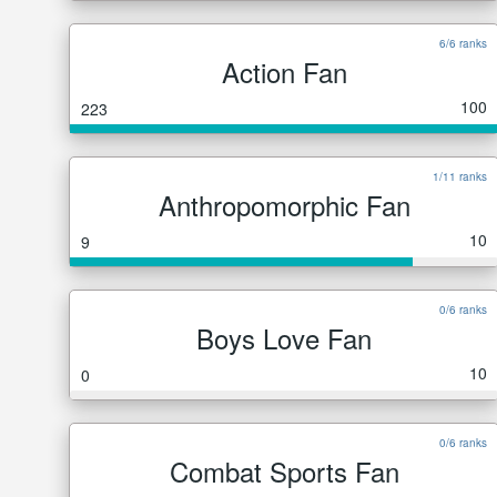
6/6 ranks
Action Fan
100
223
1/11 ranks
Anthropomorphic Fan
10
9
0/6 ranks
Boys Love Fan
10
0
0/6 ranks
Combat Sports Fan