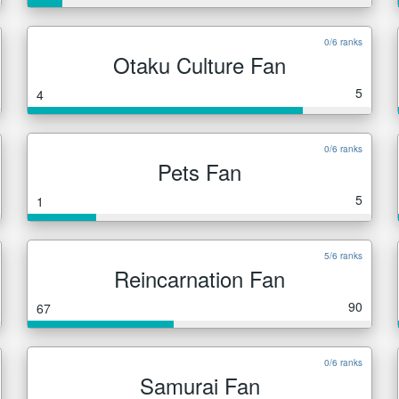
0/6 ranks
Otaku Culture Fan
5
4
0/6 ranks
Pets Fan
5
1
5/6 ranks
Reincarnation Fan
90
67
0/6 ranks
Samurai Fan