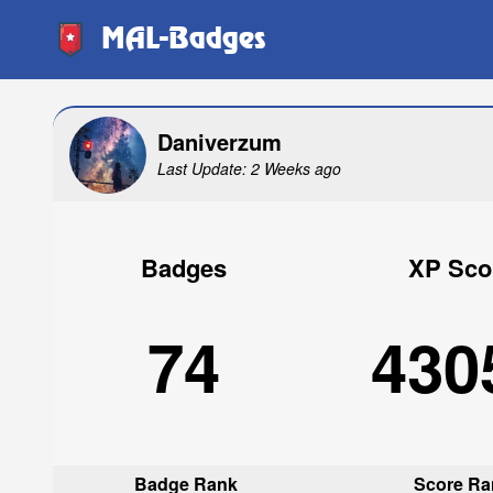
MAL-Badges
Daniverzum
Last Update: 2 Weeks ago
Badges
XP Sco
74
430
Badge Rank
Score Ra