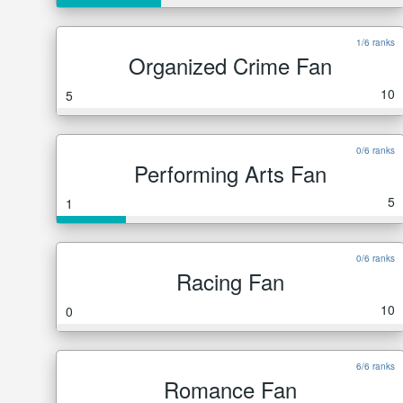
1/6 ranks
Organized Crime Fan
10
5
0/6 ranks
Performing Arts Fan
5
1
0/6 ranks
Racing Fan
10
0
6/6 ranks
Romance Fan