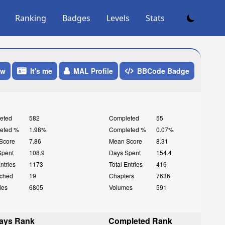
Ranking
Badges
Levels
Stats
ow
It's me
MAL Profile
BBCode Badge
eted
582
Completed
55
eted %
1.98%
Completed %
0.07%
Score
7.86
Mean Score
8.31
Spent
108.9
Days Spent
154.4
Entries
1173
Total Entries
416
ched
19
Chapters
7636
des
6805
Volumes
591
ays Rank
Completed Rank