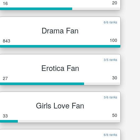
20
16
6/6 ranks
Drama Fan
100
843
3/5 ranks
Erotica Fan
30
27
3/6 ranks
Girls Love Fan
50
33
6/6 ranks