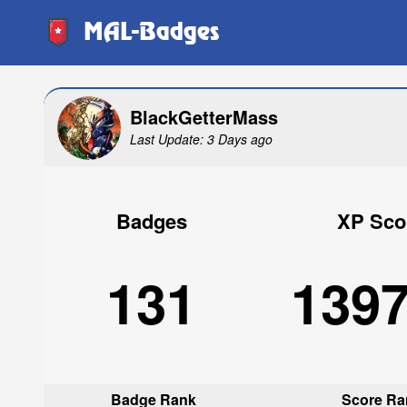
MAL-Badges
BlackGetterMass
Last Update: 3 Days ago
Badges
XP Sco
131
139
Badge Rank
Score Ra