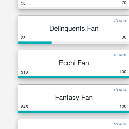
70
50
3/5 ranks
Delinquents Fan
30
23
6/6 ranks
Ecchi Fan
100
318
6/6 ranks
Fantasy Fan
100
845
5/7 ranks