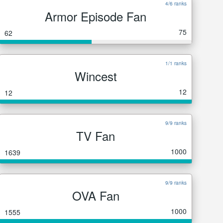
4/6 ranks
Armor Episode Fan
75
62
1/1 ranks
Wincest
12
12
9/9 ranks
TV Fan
1000
1639
9/9 ranks
OVA Fan
1000
1555