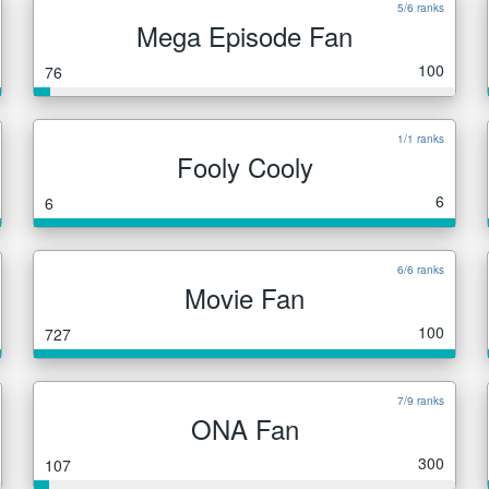
5/6 ranks
Mega Episode Fan
100
76
1/1 ranks
Fooly Cooly
6
6
6/6 ranks
Movie Fan
100
727
7/9 ranks
ONA Fan
300
107