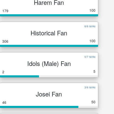
Harem Fan
100
179
6/6 ranks
Historical Fan
100
306
0/7 ranks
Idols (Male) Fan
5
2
3/6 ranks
Josei Fan
50
46