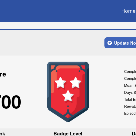
Home
Update N
Compl
re
Compl
Mean 
700
Days S
Total E
Rewat
Episod
nk
Badge Level
D