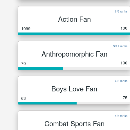
6/6 ranks
Action Fan
100
1099
5/11 ranks
Anthropomorphic Fan
100
70
4/6 ranks
Boys Love Fan
75
63
5/6 ranks
Combat Sports Fan