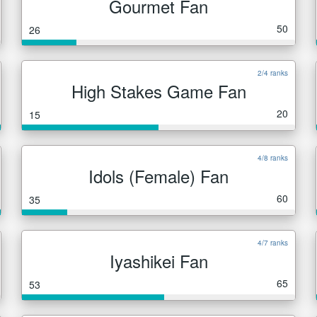
Gourmet Fan
50
26
2/4 ranks
High Stakes Game Fan
20
15
4/8 ranks
Idols (Female) Fan
60
35
4/7 ranks
Iyashikei Fan
65
53