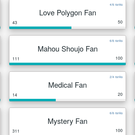
4/6 ranks
Love Polygon Fan
50
43
6/6 ranks
Mahou Shoujo Fan
100
111
2/4 ranks
Medical Fan
20
14
6/6 ranks
Mystery Fan
100
311