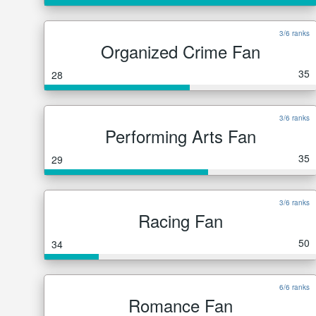
3/6 ranks
Organized Crime Fan
35
28
3/6 ranks
Performing Arts Fan
35
29
3/6 ranks
Racing Fan
50
34
6/6 ranks
Romance Fan