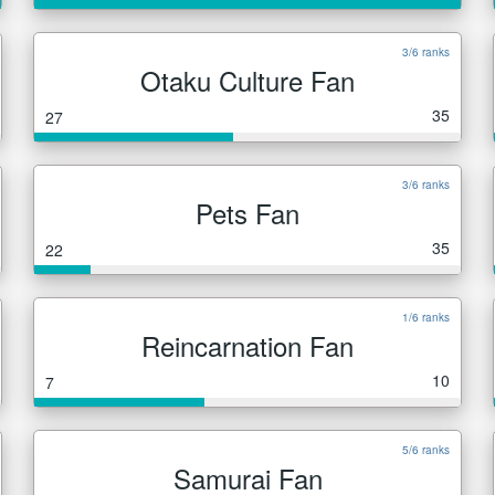
3/6 ranks
Otaku Culture Fan
35
27
3/6 ranks
Pets Fan
35
22
1/6 ranks
Reincarnation Fan
10
7
5/6 ranks
Samurai Fan