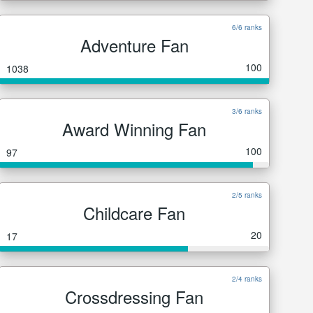
6/6 ranks
Adventure Fan
100
1038
3/6 ranks
Award Winning Fan
100
97
2/5 ranks
Childcare Fan
20
17
2/4 ranks
Crossdressing Fan