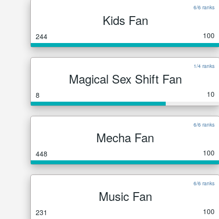
6/6 ranks
Kids Fan
100
244
1/4 ranks
Magical Sex Shift Fan
10
8
6/6 ranks
Mecha Fan
100
448
6/6 ranks
Music Fan
100
231