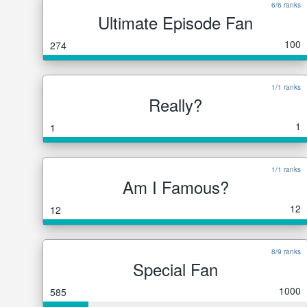
6/6 ranks
Ultimate Episode Fan
100
274
1/1 ranks
Really?
1
1
1/1 ranks
Am I Famous?
12
12
8/9 ranks
Special Fan
1000
585