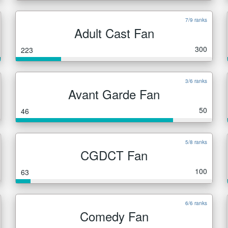
7/9 ranks
Adult Cast Fan
300
223
3/6 ranks
Avant Garde Fan
50
46
5/8 ranks
CGDCT Fan
100
63
6/6 ranks
Comedy Fan