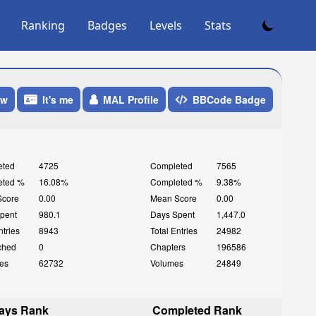
Ranking
Badges
Levels
Stats
ow
It's me
MAL Profile
BBCode Badge
eted
4725
Completed
7565
eted %
16.08%
Completed %
9.38%
Score
0.00
Mean Score
0.00
pent
980.1
Days Spent
1,447.0
ntries
8943
Total Entries
24982
ched
0
Chapters
196586
es
62732
Volumes
24849
ays Rank
Completed Rank