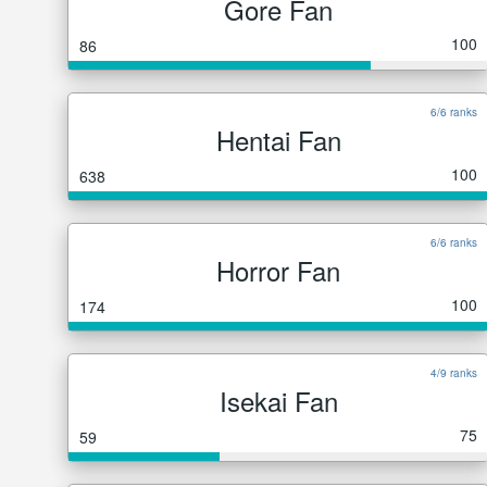
Gore Fan
100
86
6/6 ranks
Hentai Fan
100
638
6/6 ranks
Horror Fan
100
174
4/9 ranks
Isekai Fan
75
59