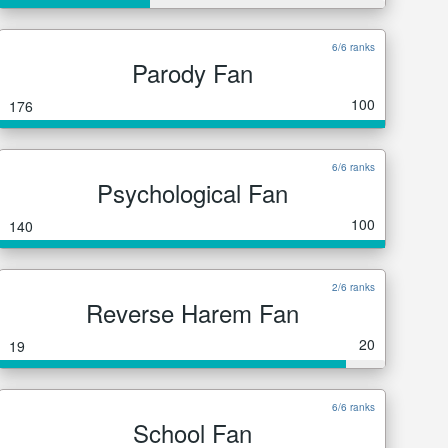
6/6 ranks
Parody Fan
100
176
6/6 ranks
Psychological Fan
100
140
2/6 ranks
Reverse Harem Fan
20
19
6/6 ranks
School Fan