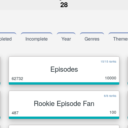
28
leted
Incomplete
Year
Genres
Theme
15/15 ranks
Episodes
10000
62732
6/6 ranks
Rookie Episode Fan
100
487