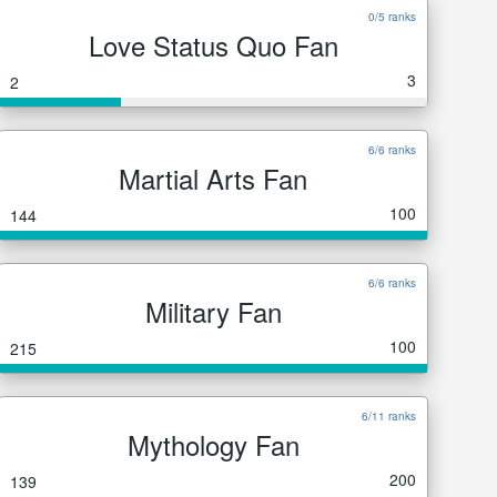
0/5 ranks
Love Status Quo Fan
3
2
6/6 ranks
Martial Arts Fan
100
144
6/6 ranks
Military Fan
100
215
6/11 ranks
Mythology Fan
200
139