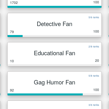
100
1702
5/6 ranks
Detective Fan
100
79
2/8 ranks
Educational Fan
20
10
5/8 ranks
Gag Humor Fan
100
92
3/6 ranks