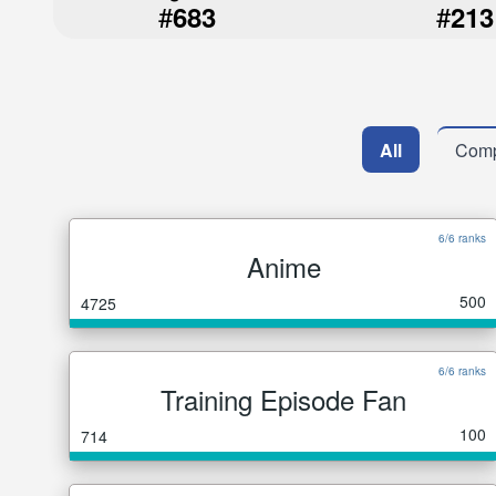
#
#
683
213
All
Comp
6/6 ranks
Anime
500
4725
6/6 ranks
Training Episode Fan
100
714