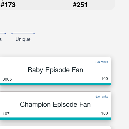
#
#
173
251
s
Unique
6/6 ranks
Baby Episode Fan
100
3005
6/6 ranks
Champion Episode Fan
100
107