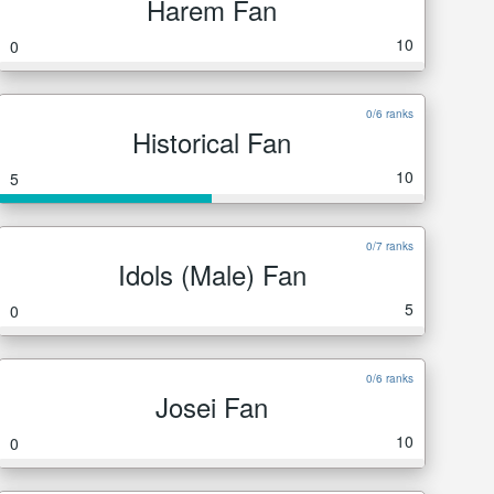
Harem Fan
10
0
0/6 ranks
Historical Fan
10
5
0/7 ranks
Idols (Male) Fan
5
0
0/6 ranks
Josei Fan
10
0