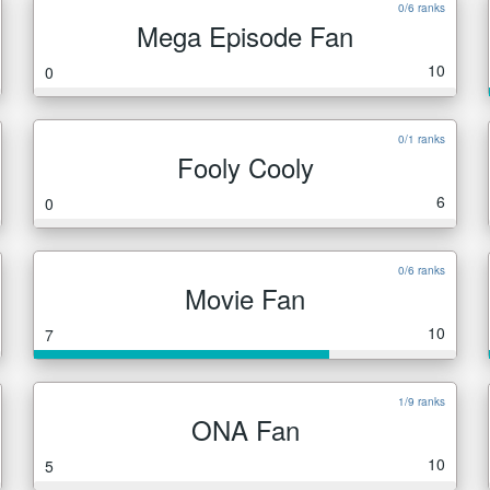
0/6 ranks
Mega Episode Fan
10
0
0/1 ranks
Fooly Cooly
6
0
0/6 ranks
Movie Fan
10
7
1/9 ranks
ONA Fan
10
5