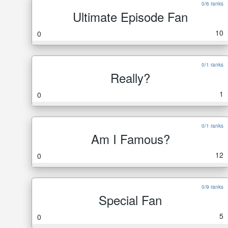
0/6 ranks
Ultimate Episode Fan
10
0
0/1 ranks
Really?
1
0
0/1 ranks
Am I Famous?
12
0
0/9 ranks
Special Fan
5
0