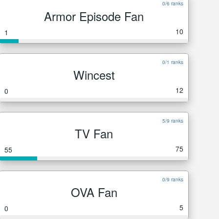
0/6 ranks
Armor Episode Fan
10
1
0/1 ranks
Wincest
12
0
5/9 ranks
TV Fan
75
55
0/9 ranks
OVA Fan
5
0