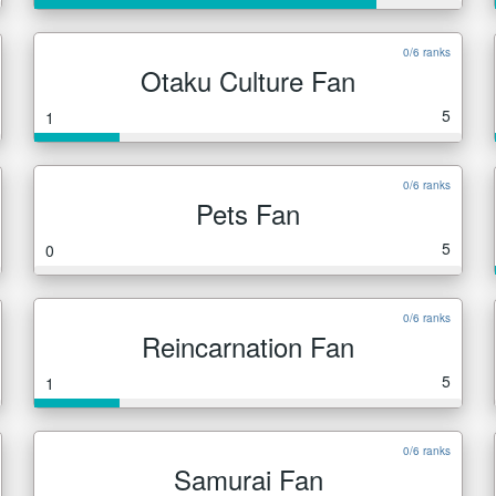
0/6 ranks
Otaku Culture Fan
5
1
0/6 ranks
Pets Fan
5
0
0/6 ranks
Reincarnation Fan
5
1
0/6 ranks
Samurai Fan