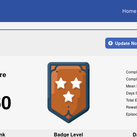
Home
Update N
Compl
re
Compl
Mean 
60
Days 
Total 
Rewat
Episo
nk
Badge Level
D