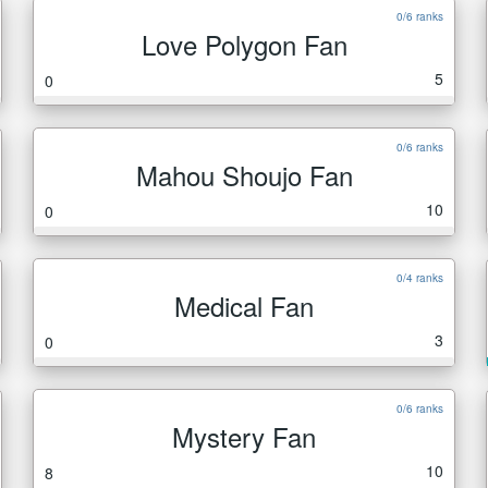
0/6 ranks
Love Polygon Fan
5
0
0/6 ranks
Mahou Shoujo Fan
10
0
0/4 ranks
Medical Fan
3
0
0/6 ranks
Mystery Fan
10
8