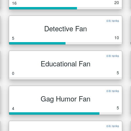
20
16
0/6 ranks
Detective Fan
10
5
0/8 ranks
Educational Fan
5
0
0/8 ranks
Gag Humor Fan
5
4
0/6 ranks