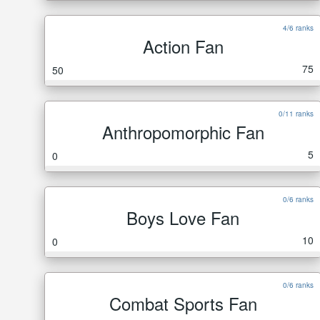
4/6 ranks
Action Fan
75
50
0/11 ranks
Anthropomorphic Fan
5
0
0/6 ranks
Boys Love Fan
10
0
0/6 ranks
Combat Sports Fan