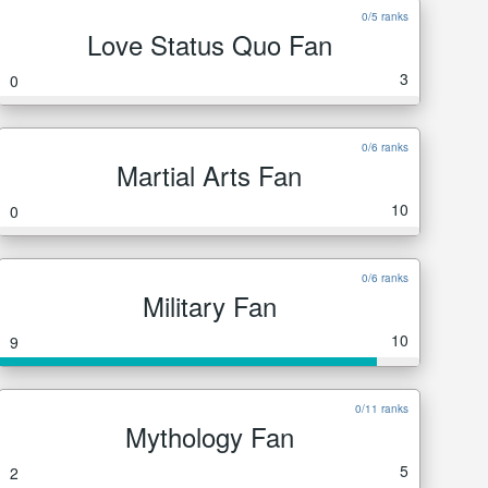
0/5 ranks
Love Status Quo Fan
3
0
0/6 ranks
Martial Arts Fan
10
0
0/6 ranks
Military Fan
10
9
0/11 ranks
Mythology Fan
5
2