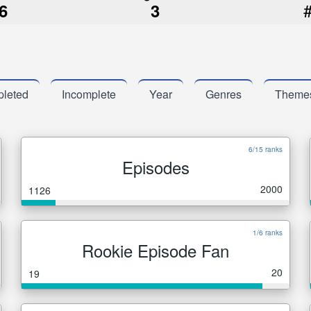
6
3
leted
Incomplete
Year
Genres
Theme
6/15 ranks
Episodes
2000
1126
1/6 ranks
Rookie Episode Fan
20
19