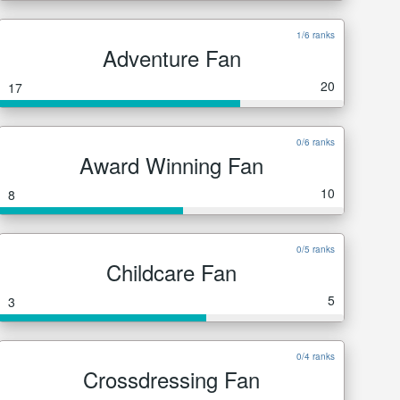
1/6 ranks
Adventure Fan
20
17
0/6 ranks
Award Winning Fan
10
8
0/5 ranks
Childcare Fan
5
3
0/4 ranks
Crossdressing Fan