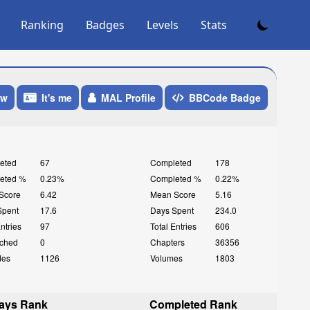
Ranking
Badges
Levels
Stats
ow
It's me
MAL Profile
BBCode Badge
eted
67
Completed
178
eted %
0.23%
Completed %
0.22%
Score
6.42
Mean Score
5.16
Spent
17.6
Days Spent
234.0
Entries
97
Total Entries
606
ched
0
Chapters
36356
des
1126
Volumes
1803
ays Rank
Completed Rank