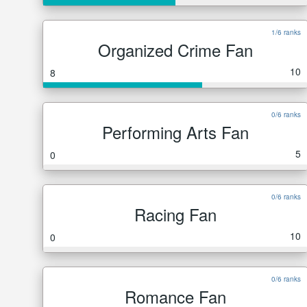
1/6 ranks
Organized Crime Fan
10
8
0/6 ranks
Performing Arts Fan
5
0
0/6 ranks
Racing Fan
10
0
0/6 ranks
Romance Fan