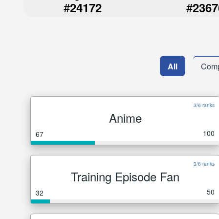
#
#
24172
2367
All
Comp
3/6 ranks
Anime
100
67
3/6 ranks
Training Episode Fan
50
32