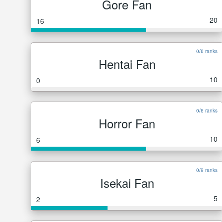
Gore Fan
20
16
0/6 ranks
Hentai Fan
10
0
0/6 ranks
Horror Fan
10
6
0/9 ranks
Isekai Fan
5
2