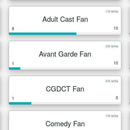
1/9 ranks
Adult Cast Fan
10
8
0/6 ranks
Avant Garde Fan
10
1
0/8 ranks
CGDCT Fan
5
1
1/6 ranks
Comedy Fan