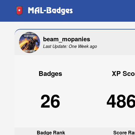
MAL-Badges
beam_mopanies
Last Update: One Week ago
Badges
XP Sco
26
48
Badge Rank
Score Ra