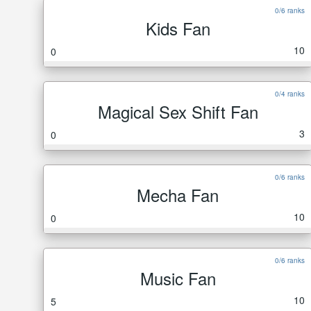
0/6 ranks
Kids Fan
10
0
0/4 ranks
Magical Sex Shift Fan
3
0
0/6 ranks
Mecha Fan
10
0
0/6 ranks
Music Fan
10
5