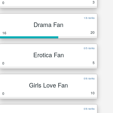
3
0
1/6 ranks
Drama Fan
20
16
0/5 ranks
Erotica Fan
5
0
0/6 ranks
Girls Love Fan
10
0
0/6 ranks