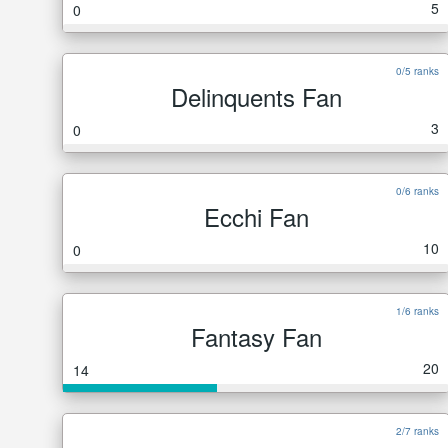
5
0
0/5 ranks
Delinquents Fan
3
0
0/6 ranks
Ecchi Fan
10
0
1/6 ranks
Fantasy Fan
20
14
2/7 ranks