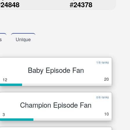
#
#
24848
24378
s
Unique
1/6 ranks
Baby Episode Fan
20
12
0/6 ranks
Champion Episode Fan
10
3