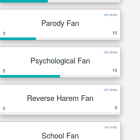
0/6 ranks
Parody Fan
10
3
0/6 ranks
Psychological Fan
10
5
0/6 ranks
Reverse Harem Fan
5
0
1/6 ranks
School Fan