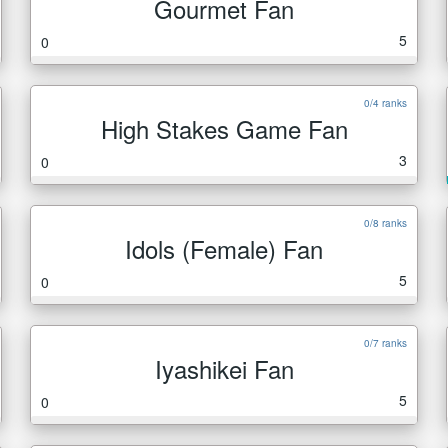
Gourmet Fan
5
0
0/4 ranks
High Stakes Game Fan
3
0
0/8 ranks
Idols (Female) Fan
5
0
0/7 ranks
Iyashikei Fan
5
0