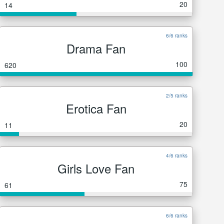
20
14
6/6 ranks
Drama Fan
100
620
2/5 ranks
Erotica Fan
20
11
4/6 ranks
Girls Love Fan
75
61
6/6 ranks