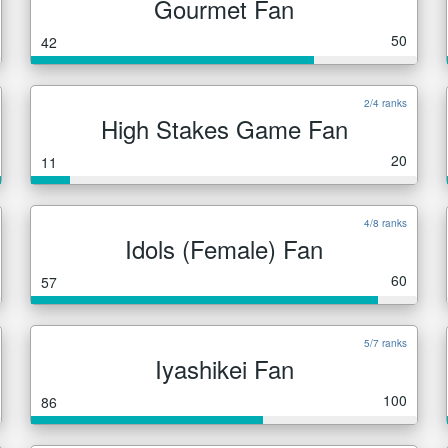
Gourmet Fan
50
42
2/4 ranks
High Stakes Game Fan
20
11
4/8 ranks
Idols (Female) Fan
60
57
5/7 ranks
Iyashikei Fan
100
86