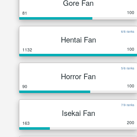
Gore Fan
100
81
6/6 ranks
Hentai Fan
100
1132
5/6 ranks
Horror Fan
100
90
7/9 ranks
Isekai Fan
200
163