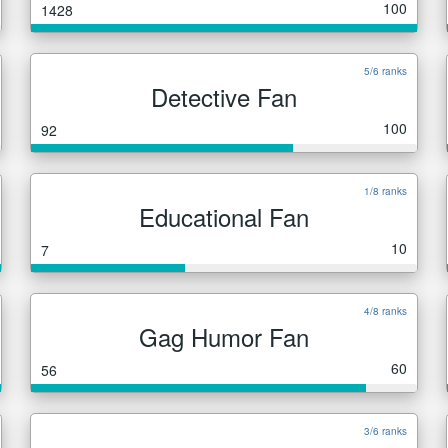
100
1428
5/6 ranks
Detective Fan
100
92
1/8 ranks
Educational Fan
10
7
4/8 ranks
Gag Humor Fan
60
56
3/6 ranks