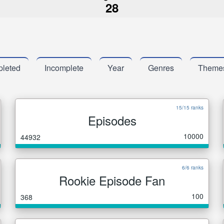
28
leted
Incomplete
Year
Genres
Theme
15/15 ranks
Episodes
10000
44932
6/6 ranks
Rookie Episode Fan
100
368