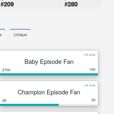
#
#
209
280
s
Unique
6/6 ranks
Baby Episode Fan
100
2700
2/6 ranks
Champion Episode Fan
30
26