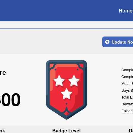
Home
Update N
Compl
re
Compl
Mean 
600
Days S
Total E
Rewat
Episod
nk
Badge Level
D