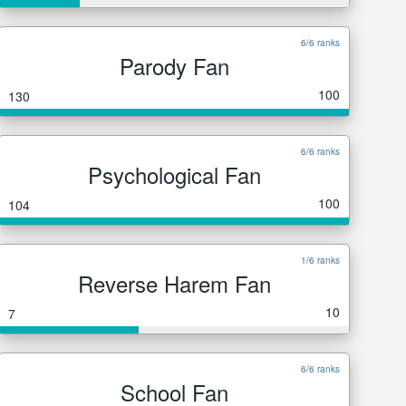
6/6 ranks
Parody Fan
100
130
6/6 ranks
Psychological Fan
100
104
1/6 ranks
Reverse Harem Fan
10
7
6/6 ranks
School Fan