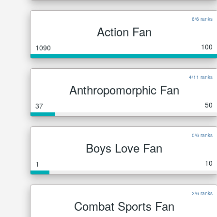
6/6 ranks
Action Fan
100
1090
4/11 ranks
Anthropomorphic Fan
50
37
0/6 ranks
Boys Love Fan
10
1
2/6 ranks
Combat Sports Fan