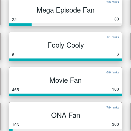
2/6 ranks
Mega Episode Fan
30
22
1/1 ranks
Fooly Cooly
6
6
6/6 ranks
Movie Fan
100
465
7/9 ranks
ONA Fan
300
106