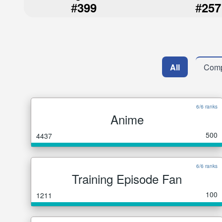
#
#
399
257
All
Comp
6/6 ranks
Anime
500
4437
6/6 ranks
Training Episode Fan
100
1211