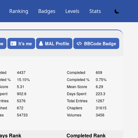
Ranking
Badges
Levels
Stats
ow
It's me
MAL Profile
BBCode Badge
eted
4437
Completed
609
eted %
15.10%
Completed %
0.75%
Score
5.31
Mean Score
6.29
pent
902.6
Days Spent
223.3
ntries
5376
Total Entries
1267
ched
672
Chapters
31615
es
54733
Volumes
3456
ays Rank
Completed Rank