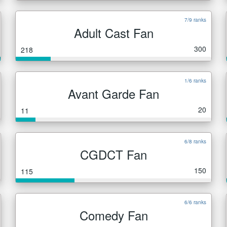
7/9 ranks
Adult Cast Fan
300
218
1/6 ranks
Avant Garde Fan
20
11
6/8 ranks
CGDCT Fan
150
115
6/6 ranks
Comedy Fan