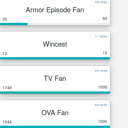
3/6 ranks
Armor Episode Fan
50
35
1/1 ranks
Wincest
12
12
9/9 ranks
TV Fan
1000
1749
9/9 ranks
OVA Fan
1000
1544