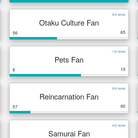
5/6 ranks
Otaku Culture Fan
65
56
1/6 ranks
Pets Fan
10
8
5/6 ranks
Reincarnation Fan
90
57
4/6 ranks
Samurai Fan