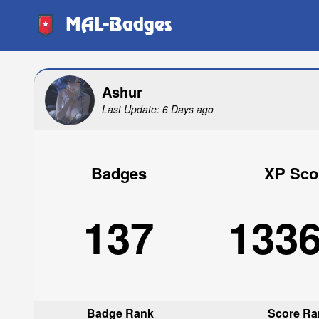
MAL-Badges
Ashur
Last Update: 6 Days ago
Badges
XP Sco
137
133
Badge Rank
Score Ra