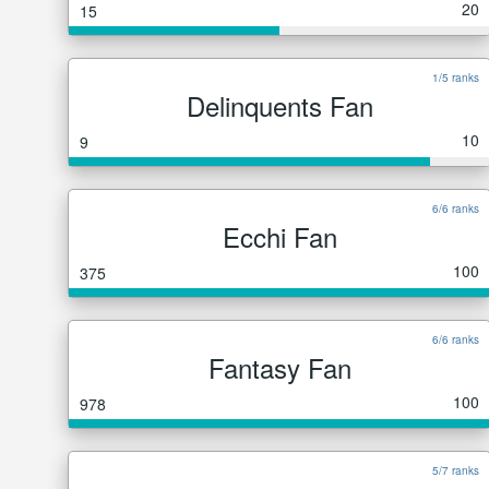
20
15
1/5 ranks
Delinquents Fan
10
9
6/6 ranks
Ecchi Fan
100
375
6/6 ranks
Fantasy Fan
100
978
5/7 ranks