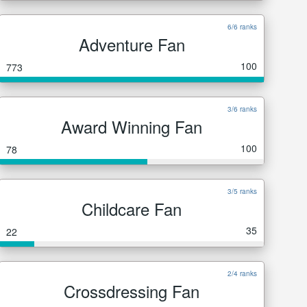
6/6 ranks
Adventure Fan
100
773
3/6 ranks
Award Winning Fan
100
78
3/5 ranks
Childcare Fan
35
22
2/4 ranks
Crossdressing Fan