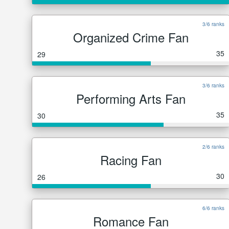
3/6 ranks
Organized Crime Fan
35
29
3/6 ranks
Performing Arts Fan
35
30
2/6 ranks
Racing Fan
30
26
6/6 ranks
Romance Fan