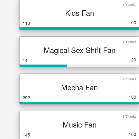
6/6 ranks
Kids Fan
100
110
2/4 ranks
Magical Sex Shift Fan
20
14
6/6 ranks
Mecha Fan
100
292
6/6 ranks
Music Fan
100
145