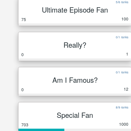
5/6 ranks
Ultimate Episode Fan
100
75
0/1 ranks
Really?
1
0
0/1 ranks
Am I Famous?
12
0
8/9 ranks
Special Fan
1000
703