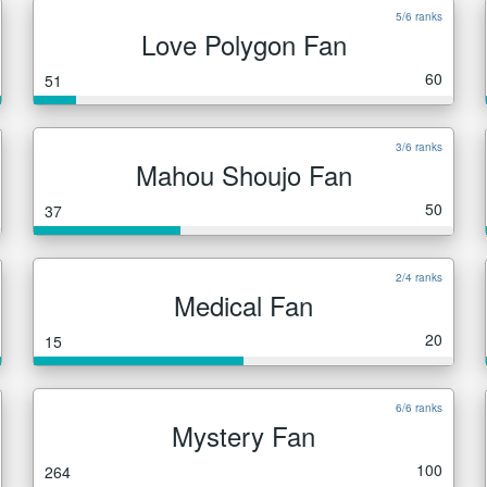
5/6 ranks
Love Polygon Fan
60
51
3/6 ranks
Mahou Shoujo Fan
50
37
2/4 ranks
Medical Fan
20
15
6/6 ranks
Mystery Fan
100
264