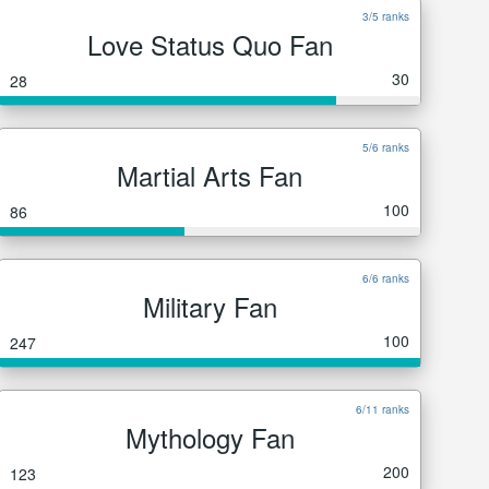
3/5 ranks
Love Status Quo Fan
30
28
5/6 ranks
Martial Arts Fan
100
86
6/6 ranks
Military Fan
100
247
6/11 ranks
Mythology Fan
200
123