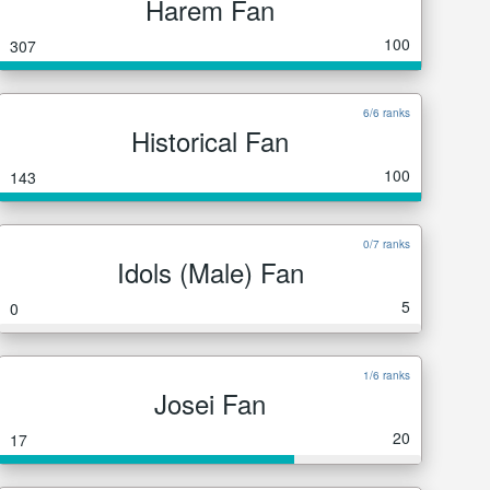
Harem Fan
100
307
6/6 ranks
Historical Fan
100
143
0/7 ranks
Idols (Male) Fan
5
0
1/6 ranks
Josei Fan
20
17