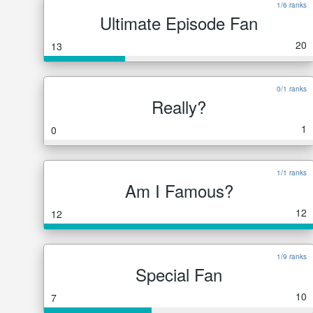
1/6 ranks
Ultimate Episode Fan
20
13
0/1 ranks
Really?
1
0
1/1 ranks
Am I Famous?
12
12
1/9 ranks
Special Fan
10
7