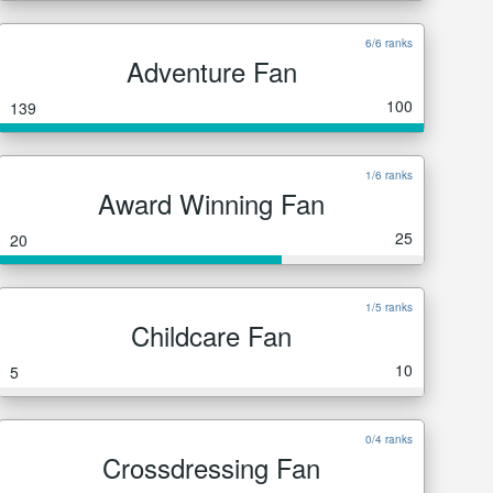
6/6 ranks
Adventure Fan
100
139
1/6 ranks
Award Winning Fan
25
20
1/5 ranks
Childcare Fan
10
5
0/4 ranks
Crossdressing Fan