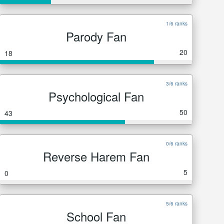
1/6 ranks
Parody Fan
20
18
3/6 ranks
Psychological Fan
50
43
0/6 ranks
Reverse Harem Fan
5
0
5/6 ranks
School Fan