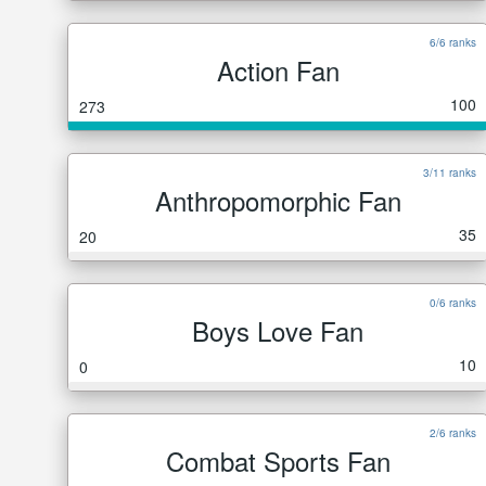
6/6 ranks
Action Fan
100
273
3/11 ranks
Anthropomorphic Fan
35
20
0/6 ranks
Boys Love Fan
10
0
2/6 ranks
Combat Sports Fan