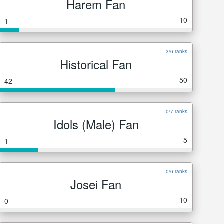
Harem Fan
10
1
3/6 ranks
Historical Fan
50
42
0/7 ranks
Idols (Male) Fan
5
1
0/6 ranks
Josei Fan
10
0