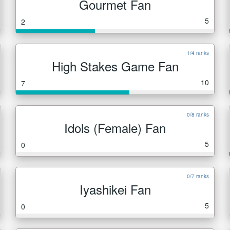
Gourmet Fan
5
2
1/4 ranks
High Stakes Game Fan
10
7
0/8 ranks
Idols (Female) Fan
5
0
0/7 ranks
Iyashikei Fan
5
0