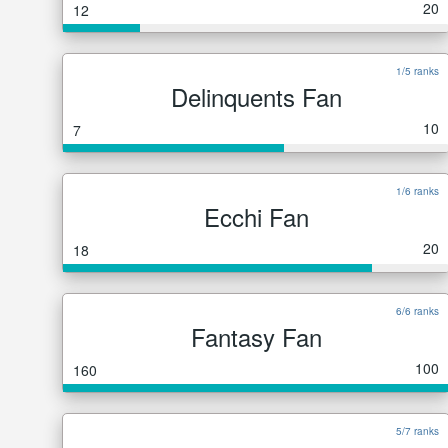
20
12
1/5 ranks
Delinquents Fan
10
7
1/6 ranks
Ecchi Fan
20
18
6/6 ranks
Fantasy Fan
100
160
5/7 ranks