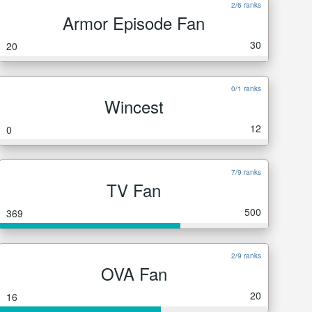
2/6 ranks
Armor Episode Fan
30
20
0/1 ranks
Wincest
12
0
7/9 ranks
TV Fan
500
369
2/9 ranks
OVA Fan
20
16