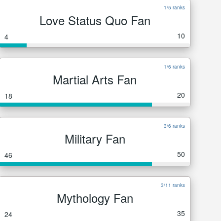
1/5 ranks
Love Status Quo Fan
10
4
1/6 ranks
Martial Arts Fan
20
18
3/6 ranks
Military Fan
50
46
3/11 ranks
Mythology Fan
35
24