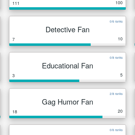
100
111
0/6 ranks
Detective Fan
10
7
0/8 ranks
Educational Fan
5
3
2/8 ranks
Gag Humor Fan
20
18
0/6 ranks