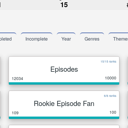
1
15
leted
Incomplete
Year
Genres
Theme
15/15 ranks
Episodes
10000
12034
6/6 ranks
Rookie Episode Fan
100
109