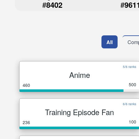
#
#
8402
961
All
Comp
5/6 ranks
Anime
500
460
6/6 ranks
Training Episode Fan
100
236