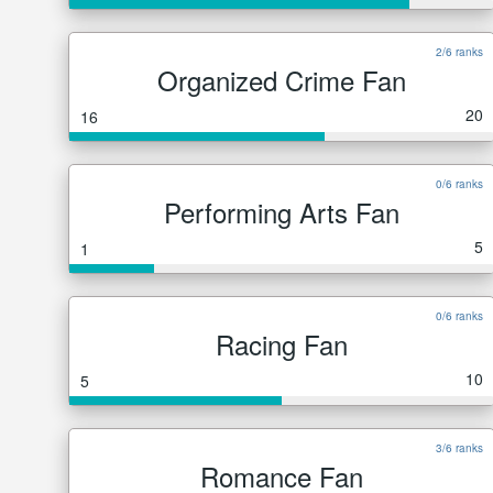
2/6 ranks
Organized Crime Fan
20
16
0/6 ranks
Performing Arts Fan
5
1
0/6 ranks
Racing Fan
10
5
3/6 ranks
Romance Fan