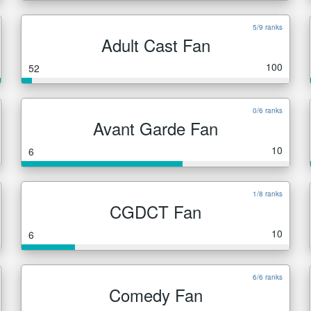
5/9 ranks
Adult Cast Fan
100
52
0/6 ranks
Avant Garde Fan
10
6
1/8 ranks
CGDCT Fan
10
6
6/6 ranks
Comedy Fan