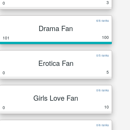
3
0
6/6 ranks
Drama Fan
100
101
0/5 ranks
Erotica Fan
5
0
0/6 ranks
Girls Love Fan
10
0
0/6 ranks