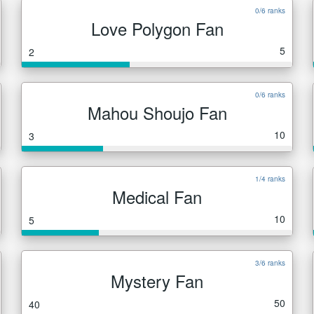
0/6 ranks
Love Polygon Fan
5
2
0/6 ranks
Mahou Shoujo Fan
10
3
1/4 ranks
Medical Fan
10
5
3/6 ranks
Mystery Fan
50
40