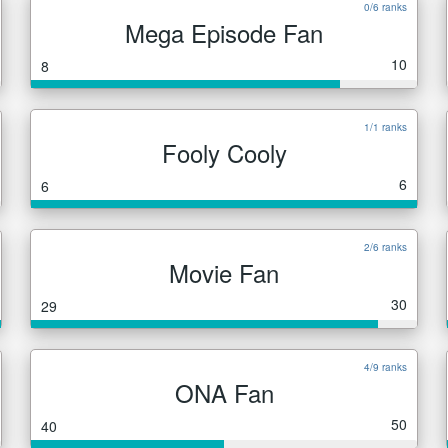
0/6 ranks
Mega Episode Fan
10
8
1/1 ranks
Fooly Cooly
6
6
2/6 ranks
Movie Fan
30
29
4/9 ranks
ONA Fan
50
40