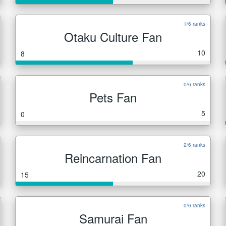
1/6 ranks
Otaku Culture Fan
10
8
0/6 ranks
Pets Fan
5
0
2/6 ranks
Reincarnation Fan
20
15
0/6 ranks
Samurai Fan