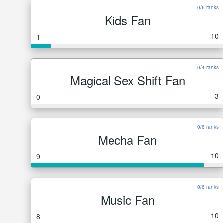
0/6 ranks
Kids Fan
10
1
0/4 ranks
Magical Sex Shift Fan
3
0
0/6 ranks
Mecha Fan
10
9
0/6 ranks
Music Fan
10
8