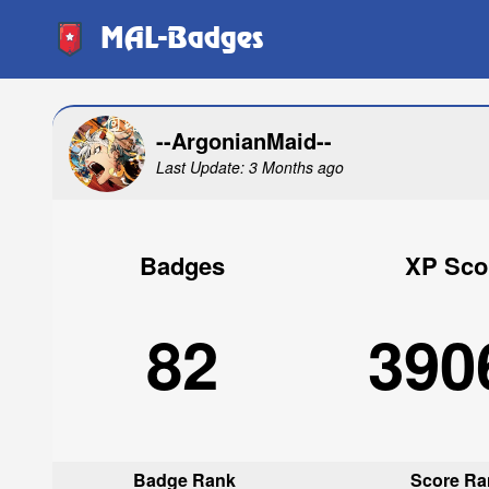
MAL-Badges
--ArgonianMaid--
Last Update: 3 Months ago
Badges
XP Sco
82
390
Badge Rank
Score Ra