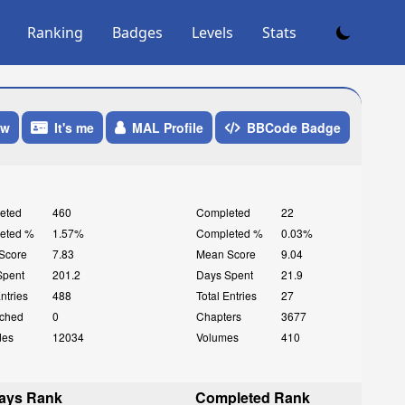
Ranking
Badges
Levels
Stats
ow
It's me
MAL Profile
BBCode Badge
eted
460
Completed
22
eted %
1.57%
Completed %
0.03%
Score
7.83
Mean Score
9.04
Spent
201.2
Days Spent
21.9
Entries
488
Total Entries
27
ched
0
Chapters
3677
des
12034
Volumes
410
ays Rank
Completed Rank