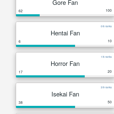
Gore Fan
100
62
0/6 ranks
Hentai Fan
10
6
1/6 ranks
Horror Fan
20
17
3/9 ranks
Isekai Fan
50
38