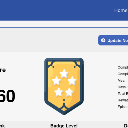
Home
Update N
Compl
re
Compl
Mean 
60
Days 
Total 
Rewat
Episo
nk
Badge Level
D