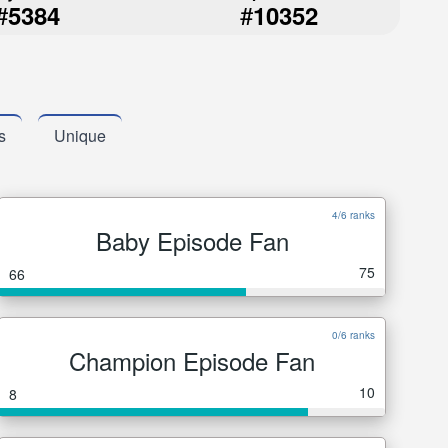
#
#
5384
10352
s
Unique
4/6 ranks
Baby Episode Fan
75
66
0/6 ranks
Champion Episode Fan
10
8