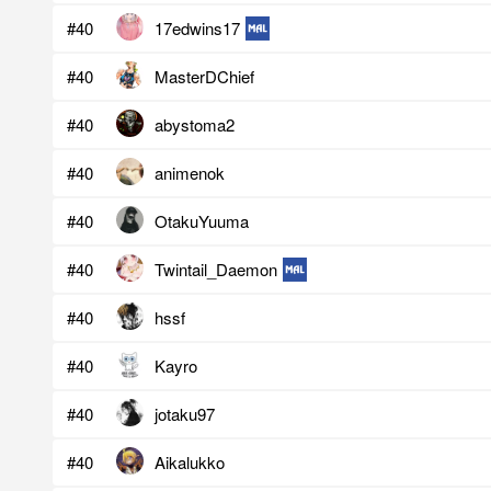
#40
17edwins17
#40
MasterDChief
#40
abystoma2
#40
animenok
#40
OtakuYuuma
#40
Twintail_Daemon
#40
hssf
#40
Kayro
#40
jotaku97
#40
Aikalukko