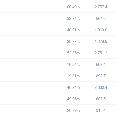
60.49%
2,757.4
38.34%
664.5
40.21%
1,363.8
30.37%
1,279.9
52.35%
2,751.2
16.24%
568.4
19.81%
893.7
46.24%
2,330.4
49.06%
687.5
26.79%
913.4