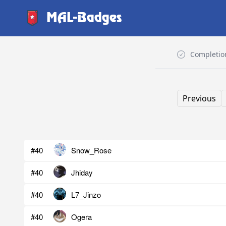
MAL-Badges
Completio
Previous
#40
Snow_Rose
#40
Jhiday
#40
L7_Jinzo
#40
Ogera