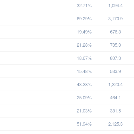
32.71%
1,094.4
69.29%
3,170.9
19.49%
676.3
21.28%
735.3
18.67%
807.3
15.48%
533.9
43.28%
1,220.4
25.09%
464.1
21.03%
381.5
51.94%
2,125.3