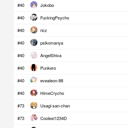
#40
Jokobo
#40
FuckingPsycho
#40
ricz
#40
psikomanya
#40
AngelShiva
#40
Punkero
#40
evealeon-88
#40
HimeCrycho
#73
Usagi-san-chan
#73
Coolest1234D