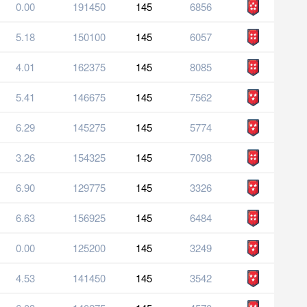
0.00
191450
145
6856
5.18
150100
145
6057
4.01
162375
145
8085
5.41
146675
145
7562
6.29
145275
145
5774
3.26
154325
145
7098
6.90
129775
145
3326
6.63
156925
145
6484
0.00
125200
145
3249
4.53
141450
145
3542