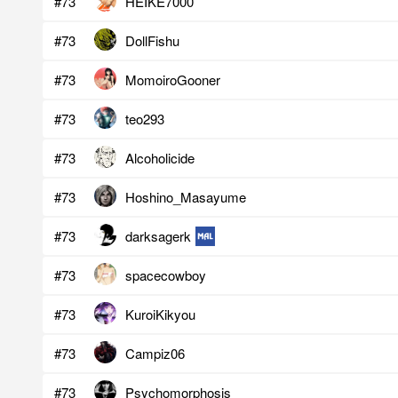
#73
HEIKE7000
#73
DollFishu
#73
MomoiroGooner
#73
teo293
#73
Alcoholicide
#73
Hoshino_Masayume
#73
darksagerk
#73
spacecowboy
#73
KuroiKikyou
#73
Campiz06
#73
Psychomorphosis