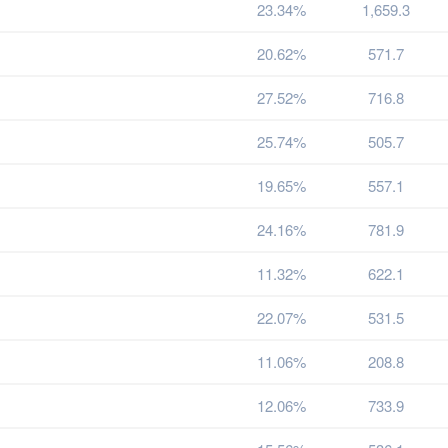
23.34%
1,659.3
20.62%
571.7
27.52%
716.8
25.74%
505.7
19.65%
557.1
24.16%
781.9
11.32%
622.1
22.07%
531.5
11.06%
208.8
12.06%
733.9