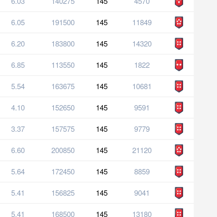
6.03
140275
145
4570
6.05
191500
145
11849
6.20
183800
145
14320
6.85
113550
145
1822
5.54
163675
145
10681
4.10
152650
145
9591
3.37
157575
145
9779
6.60
200850
145
21120
5.64
172450
145
8859
5.41
156825
145
9041
5.41
168500
145
13180