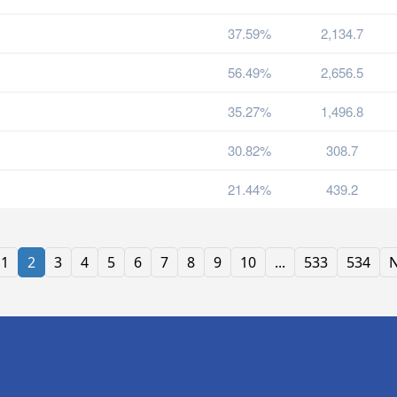
37.59%
2,134.7
56.49%
2,656.5
35.27%
1,496.8
30.82%
308.7
21.44%
439.2
1
2
3
4
5
6
7
8
9
10
...
533
534
N