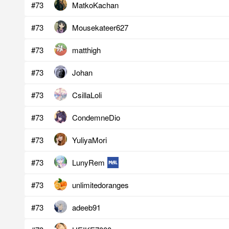
#73
MatkoKachan
#73
Mousekateer627
#73
matthigh
#73
Johan
#73
CsillaLoli
#73
CondemneDio
#73
YuliyaMori
#73
LunyRem
#73
unlimitedoranges
#73
adeeb91