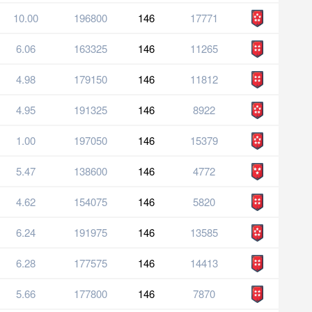
10.00
196800
146
17771
6.06
163325
146
11265
4.98
179150
146
11812
4.95
191325
146
8922
1.00
197050
146
15379
5.47
138600
146
4772
4.62
154075
146
5820
6.24
191975
146
13585
6.28
177575
146
14413
5.66
177800
146
7870