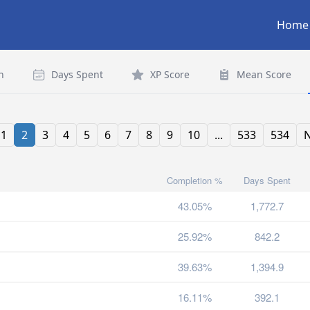
Home
n
Days Spent
XP Score
Mean Score
1
2
3
4
5
6
7
8
9
10
...
533
534
N
Completion %
Days Spent
43.05%
1,772.7
25.92%
842.2
39.63%
1,394.9
16.11%
392.1