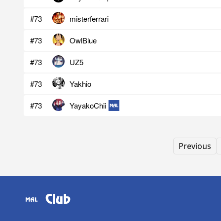
#73
misterferrari
#73
OwlBlue
#73
UZ5
#73
Yakhio
#73
YayakoChii
Previous
Club