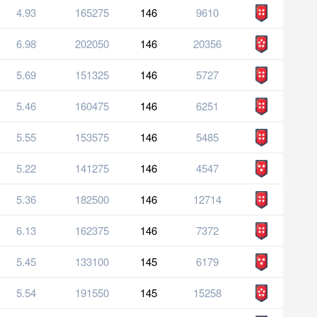
4.93
165275
146
9610
6.98
202050
146
20356
5.69
151325
146
5727
5.46
160475
146
6251
5.55
153575
146
5485
5.22
141275
146
4547
5.36
182500
146
12714
6.13
162375
146
7372
5.45
133100
145
6179
5.54
191550
145
15258