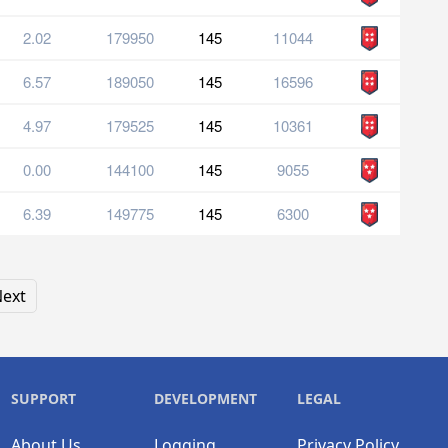
2.02
179950
145
11044
6.57
189050
145
16596
4.97
179525
145
10361
0.00
144100
145
9055
6.39
149775
145
6300
ext
SUPPORT
DEVELOPMENT
LEGAL
About Us
Logging
Privacy Policy