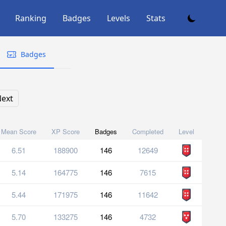
Ranking
Badges
Levels
Stats
Badges
ext
Mean Score
XP Score
Badges
Completed
Level
6.51
188900
146
12649
5.14
164775
146
7615
5.44
171975
146
11642
5.70
133275
146
4732