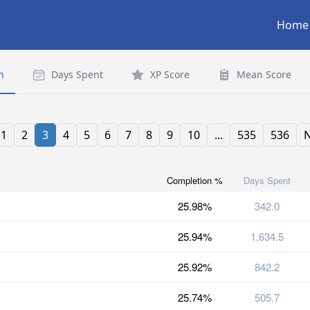
Home
n
Days Spent
XP Score
Mean Score
1
2
3
4
5
6
7
8
9
10
...
535
536
N
Completion %
Days Spent
25.98%
342.0
25.94%
1,634.5
25.92%
842.2
25.74%
505.7