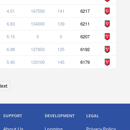
4.51
167550
141
6217
6.63
134000
139
6211
5.15
0
0
6207
6.98
127850
125
6192
5.45
133100
145
6179
ext
SUPPORT
DEVELOPMENT
LEGAL
About Us
Logging
Privacy Policy