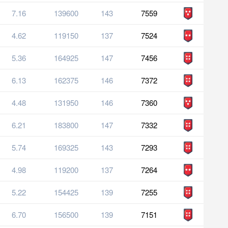
7.16
139600
143
7559
4.62
119150
137
7524
5.36
164925
147
7456
6.13
162375
146
7372
4.48
131950
146
7360
6.21
183800
147
7332
5.74
169325
143
7293
4.98
119200
137
7264
5.22
154425
139
7255
6.70
156500
139
7151