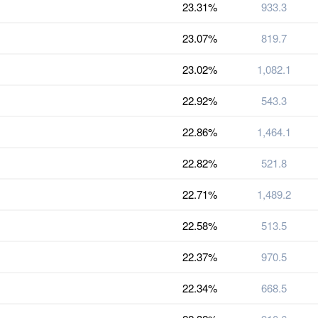
23.31%
933.3
23.07%
819.7
23.02%
1,082.1
22.92%
543.3
22.86%
1,464.1
22.82%
521.8
22.71%
1,489.2
22.58%
513.5
22.37%
970.5
22.34%
668.5