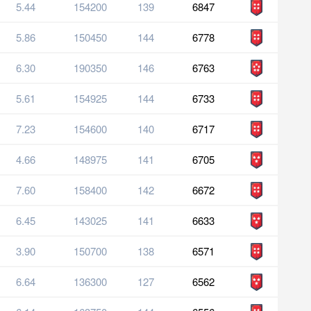
5.44
154200
139
6847
5.86
150450
144
6778
6.30
190350
146
6763
5.61
154925
144
6733
7.23
154600
140
6717
4.66
148975
141
6705
7.60
158400
142
6672
6.45
143025
141
6633
3.90
150700
138
6571
6.64
136300
127
6562