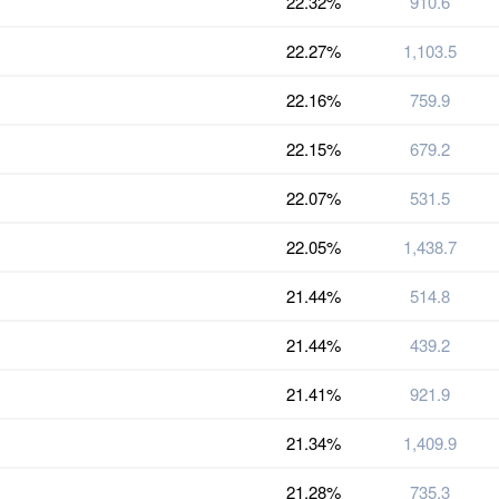
22.32%
910.6
22.27%
1,103.5
22.16%
759.9
22.15%
679.2
22.07%
531.5
22.05%
1,438.7
21.44%
514.8
21.44%
439.2
21.41%
921.9
21.34%
1,409.9
21.28%
735.3