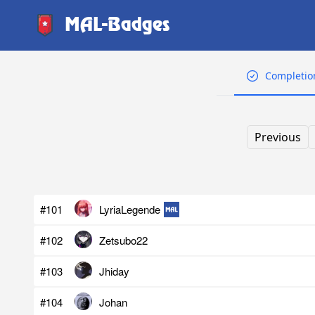
MAL-Badges
Completio
Previous
#101
LyriaLegende
#102
Zetsubo22
#103
Jhiday
#104
Johan