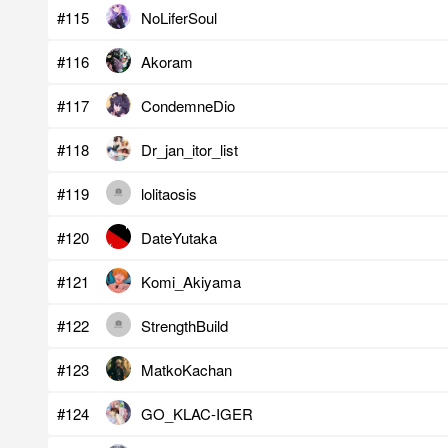
#115
NoLiferSoul
#116
Akoram
#117
CondemneDio
#118
Dr_jan_itor_list
#119
lolitaosis
#120
DateYutaka
#121
Komi_Akiyama
#122
StrengthBuild
#123
MatkoKachan
#124
GO_KLAC-IGER