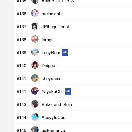
#135
Anime_Is_Life_8
#136
melodical
#137
JPthugnificent
#138
Iorogi
#139
LunyRem
#140
Daigou
#141
sheycroix
#141
YayakoChii
#143
Sake_and_Soju
#144
AceyyIsCool
#145
psikomanya