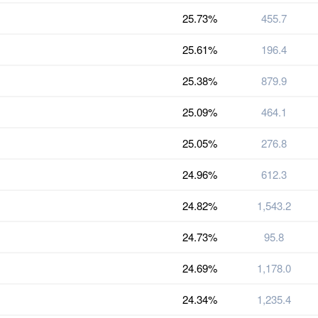
25.73%
455.7
25.61%
196.4
25.38%
879.9
25.09%
464.1
25.05%
276.8
24.96%
612.3
24.82%
1,543.2
24.73%
95.8
24.69%
1,178.0
24.34%
1,235.4