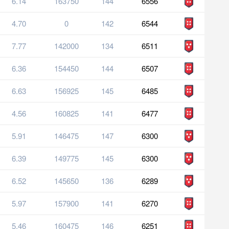
6.14
163750
144
6556
4.70
0
142
6544
7.77
142000
134
6511
6.36
154450
144
6507
6.63
156925
145
6485
4.56
160825
141
6477
5.91
146475
147
6300
6.39
149775
145
6300
6.52
145650
136
6289
5.97
157900
141
6270
5.46
160475
146
6251