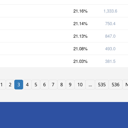
21.16%
1,333.6
21.14%
750.4
21.13%
847.0
21.08%
493.0
21.03%
381.5
1
2
3
4
5
6
7
8
9
10
...
535
536
N