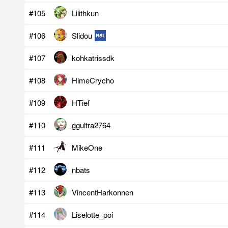
#105
Lilithkun
#106
Slidou
#107
kohkatrissdk
#108
HimeCrycho
#109
HTief
#110
ggultra2764
#111
MikeOne
#112
nbats
#113
VincentHarkonnen
#114
Liselotte_poi