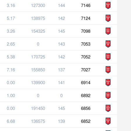
3.16
127300
144
7146
5.17
138975
142
7124
3.26
154325
145
7098
2.65
0
143
7053
5.38
170725
142
7052
7.16
155850
137
7027
0.00
139900
141
6914
1.00
0
0
6892
0.00
191450
145
6856
6.68
136575
139
6852