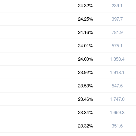
24.32%
239.1
24.25%
397.7
24.16%
781.9
24.01%
575.1
24.00%
1,353.4
23.92%
1,918.1
23.53%
547.6
23.46%
1,747.0
23.34%
1,659.3
23.32%
351.6