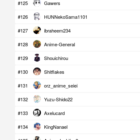
#125
Gawers
#126
HUNNekoSama1101
#127
ibraheem234
#128
Anime-General
#129
Shouichirou
#130
Shitflakes
#131
orz_anime_seiei
#132
Yuzu-Shido22
#133
Axelucard
#134
KingNanael