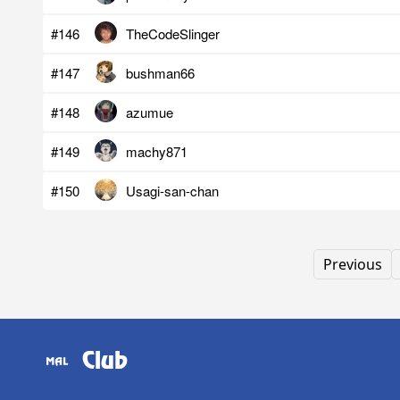
#146
TheCodeSlinger
#147
bushman66
#148
azumue
#149
machy871
#150
Usagi-san-chan
Previous
Club