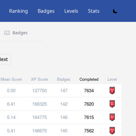
Ranking
Badges
Levels
Stats
Badges
ext
Mean Score
XP Score
Badges
Completed
Level
0.00
137750
147
7634
6.41
166325
142
7620
5.14
164775
146
7615
5.41
146675
145
7562