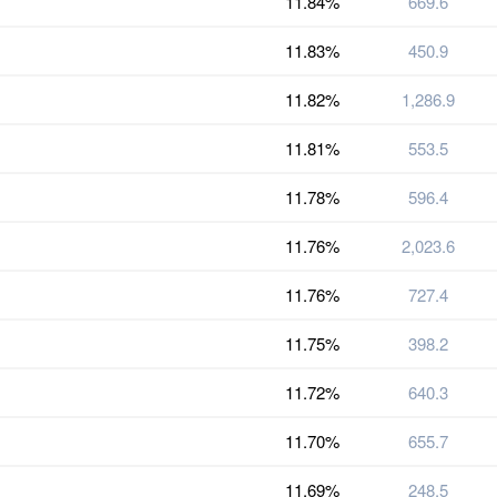
11.84%
669.6
11.83%
450.9
11.82%
1,286.9
11.81%
553.5
11.78%
596.4
11.76%
2,023.6
11.76%
727.4
11.75%
398.2
11.72%
640.3
11.70%
655.7
11.69%
248.5