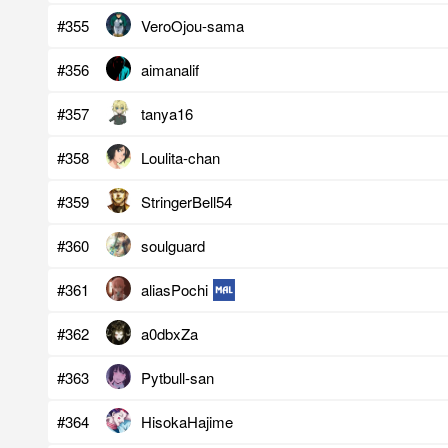
#355
VeroOjou-sama
#356
aimanalif
#357
tanya16
#358
Loulita-chan
#359
StringerBell54
#360
soulguard
#361
aliasPochi
#362
a0dbxZa
#363
Pytbull-san
#364
HisokaHajime