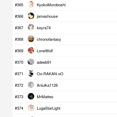
#365
KyokoMoroboshi
#366
jameshouse
#367
keyra74
#368
chronofantasy
#369
LoneWolf
#370
adeeb91
#371
Oo-RAKAN-oO
#372
Aniulka1126
#373
MrMatteo
#374
LugaStarLight