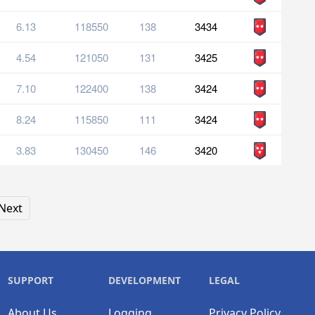
6.13
118550
138
3434
4.54
121050
131
3425
7.10
122400
138
3424
8.24
115850
111
3424
3.83
130450
146
3420
Next
SUPPORT
DEVELOPMENT
LEGAL
About Us
Logging
Privacy Policy