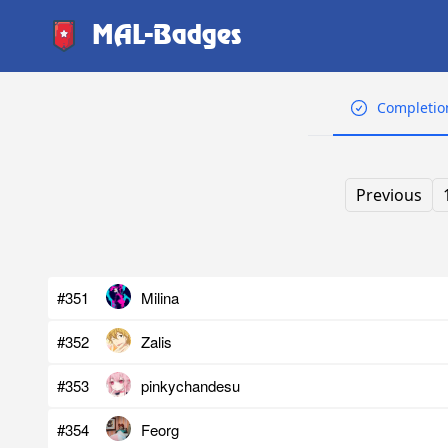
MAL-Badges
Completio
Previous
#351
Milina
#352
Zalis
#353
pinkychandesu
#354
Feorg