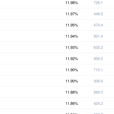
11.98%
728.1
11.97%
448.5
11.95%
474.4
11.94%
951.4
11.93%
635.2
11.92%
959.5
11.90%
710.1
11.90%
306.6
11.88%
569.3
11.86%
424.2