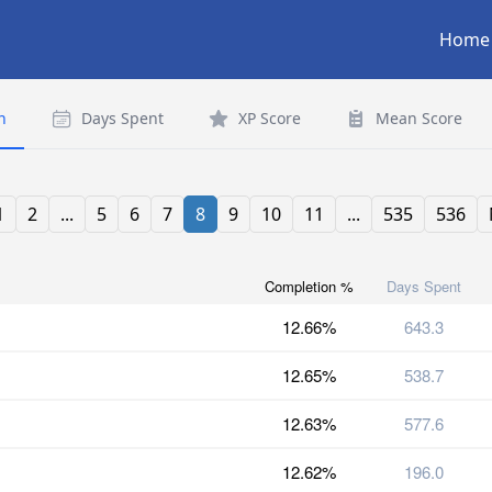
Home
n
Days Spent
XP Score
Mean Score
1
2
...
5
6
7
8
9
10
11
...
535
536
Completion %
Days Spent
12.66%
643.3
12.65%
538.7
12.63%
577.6
12.62%
196.0