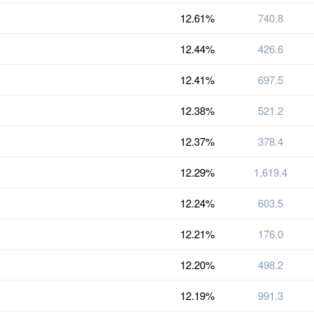
12.61%
740.8
12.44%
426.6
12.41%
697.5
12.38%
521.2
12.37%
378.4
12.29%
1,619.4
12.24%
603.5
12.21%
176.0
12.20%
498.2
12.19%
991.3