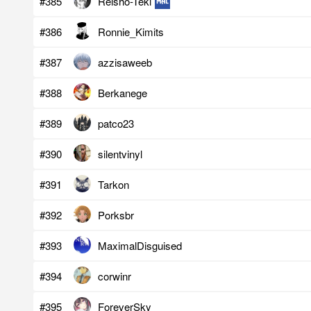
#385
Reisho-Teki
#386
Ronnie_Kimits
#387
azzisaweeb
#388
Berkanege
#389
patco23
#390
silentvinyl
#391
Tarkon
#392
Porksbr
#393
MaximalDisguised
#394
corwinr
#395
ForeverSky