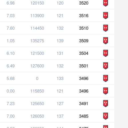
6.98
120150
120
3520
7.03
113900
121
3516
7.60
114450
132
3510
1.05
135275
139
3509
6.10
121500
131
3504
6.49
127600
132
3501
5.68
0
133
3496
0.00
115850
121
3496
7.23
125650
127
3491
7.00
126050
137
3485