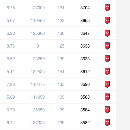
6.75
127000
131
3704
5.97
119450
122
3655
6.28
125300
130
3647
8.76
0
125
3638
6.52
123250
139
3633
5.11
132425
141
3612
7.93
113475
135
3596
5.89
111950
133
3588
6.78
126650
139
3584
6.44
137325
139
3582