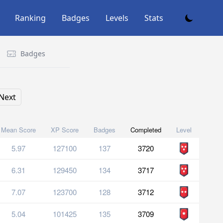
Ranking
Badges
Levels
Stats
Badges
Next
Mean Score
XP Score
Badges
Completed
Level
5.97
127100
137
3720
6.31
129450
134
3717
7.07
123700
128
3712
5.04
101425
135
3709