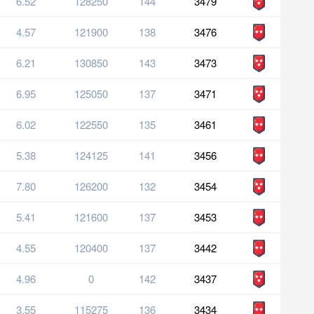
6.52
128250
144
3479
4.57
121900
138
3476
6.21
130850
143
3473
6.95
125050
137
3471
6.02
122550
135
3461
5.38
124125
141
3456
7.80
126200
132
3454
5.41
121600
137
3453
4.55
120400
137
3442
4.96
0
142
3437
3.55
115275
136
3434