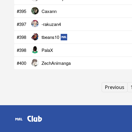
#395
Caxann
#397
-rakuzan4
#398
tbeans10
#398
PalaX
#400
ZechAnimanga
Previous
Club