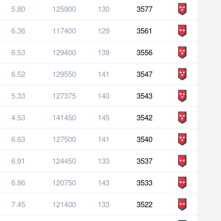
5.80
125900
130
3577
6.36
117400
129
3561
6.53
129400
139
3556
6.52
129550
141
3547
5.33
127375
140
3543
4.53
141450
145
3542
6.63
127500
141
3540
6.91
124450
133
3537
6.86
120750
143
3533
7.45
121400
133
3522