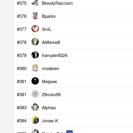
#375
BloodyRaccoon
#376
Bparks
#377
3miL
#378
AllAlone8
#379
trampler8324
#380
modaren
#381
Mejaow
#381
29miso95
#383
Alphiax
#384
Jonas-K