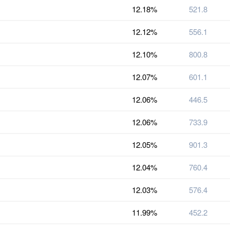
12.18%
521.8
12.12%
556.1
12.10%
800.8
12.07%
601.1
12.06%
446.5
12.06%
733.9
12.05%
901.3
12.04%
760.4
12.03%
576.4
11.99%
452.2