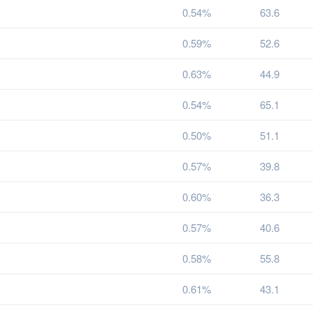
0.54%
63.6
0.59%
52.6
0.63%
44.9
0.54%
65.1
0.50%
51.1
0.57%
39.8
0.60%
36.3
0.57%
40.6
0.58%
55.8
0.61%
43.1