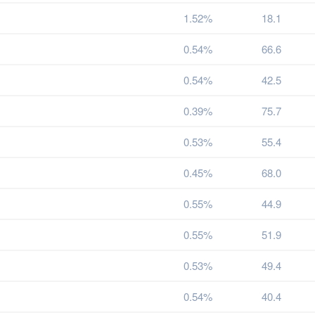
1.52%
18.1
0.54%
66.6
0.54%
42.5
0.39%
75.7
0.53%
55.4
0.45%
68.0
0.55%
44.9
0.55%
51.9
0.53%
49.4
0.54%
40.4