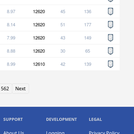
8.97
12620
45
136
8.14
12620
51
177
7.99
12620
43
149
8.88
12620
30
65
8.99
12610
42
139
562
Next
SUPPORT
DEVELOPMENT
LEGAL
About Us
Logging
Privacy Policy