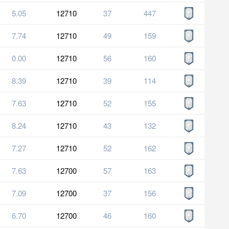
5.05
12710
37
447
7.74
12710
49
159
0.00
12710
56
160
8.39
12710
39
114
7.63
12710
52
155
8.24
12710
43
132
7.27
12710
52
162
7.63
12700
57
163
7.09
12700
37
156
6.70
12700
46
160