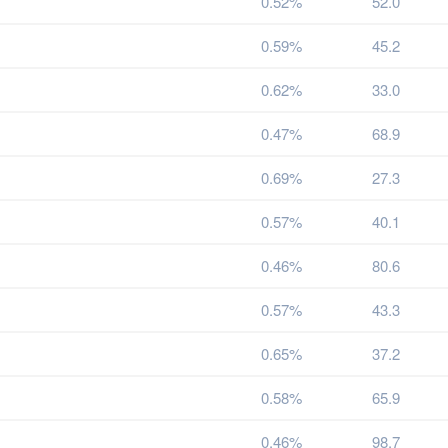
0.52%
52.0
0.59%
45.2
0.62%
33.0
0.47%
68.9
0.69%
27.3
0.57%
40.1
0.46%
80.6
0.57%
43.3
0.65%
37.2
0.58%
65.9
0.46%
98.7