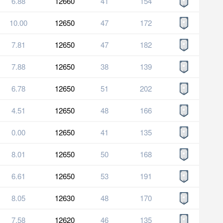
6.88
12660
41
154
10.00
12650
47
172
7.81
12650
47
182
7.88
12650
38
139
6.78
12650
51
202
4.51
12650
48
166
0.00
12650
41
135
8.01
12650
50
168
6.61
12650
53
191
8.05
12630
48
170
7.58
12620
46
135