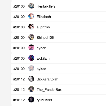
#20100
Hentaikillers
#20100
Elizabeth
#20100
a_prtnkv
#20100
Shinpei106
#20100
cybert
#20100
wokifam
#20100
oykao
#20112
BibiXeraKolah
#20112
The_PandorBox
#20112
ryudi1998