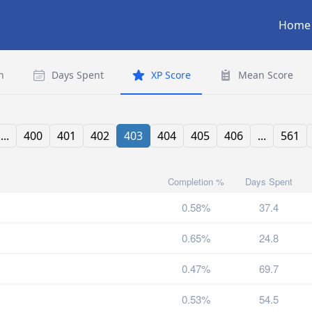
Home
n
Days Spent
XP Score
Mean Score
...
400
401
402
403
404
405
406
...
561
Completion %
Days Spent
0.58%
37.4
0.65%
24.8
0.47%
69.7
0.53%
54.5