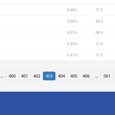
0.46%
71.3
0.60%
44.3
0.51%
68.6
0.22%
11.6
0.47%
71.5
...
400
401
402
403
404
405
406
...
561