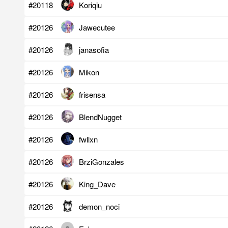
#20118
Koriqiu
#20126
Jawecutee
#20126
janasofia
#20126
Mikon
#20126
frisensa
#20126
BlendNugget
#20126
fwllxn
#20126
BrziGonzales
#20126
King_Dave
#20126
demon_noci