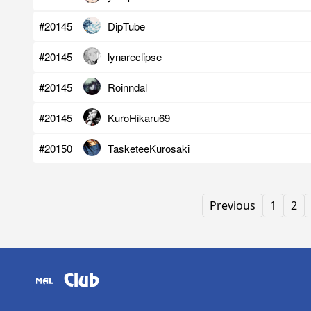
#20145
DipTube
#20145
lynareclipse
#20145
Roinndal
#20145
KuroHikaru69
#20150
TasketeeKurosaki
Previous
1
2
Club