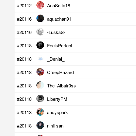
#20112
AnaSofia18
#20116
aquachan91
#20116
-LuskaS-
#20118
FeelsPerfect
#20118
_Denial_
#20118
CreepHazard
#20118
The_Albatr0ss
#20118
LibertyPM
#20118
andyspark
#20118
nihil-san