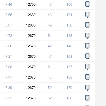
7.46
12700
47
160
7.65
12680
48
174
5.07
12680
49
186
4.72
12670
51
158
7.36
12670
42
148
7.27
12670
47
168
6.88
12670
51
177
7.91
12670
43
168
7.39
12670
50
170
7.71
12670
52
180