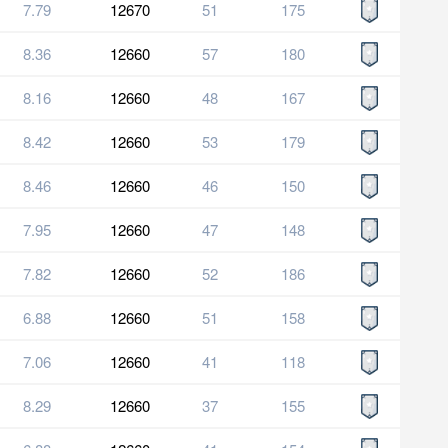
7.79
12670
51
175
8.36
12660
57
180
8.16
12660
48
167
8.42
12660
53
179
8.46
12660
46
150
7.95
12660
47
148
7.82
12660
52
186
6.88
12660
51
158
7.06
12660
41
118
8.29
12660
37
155