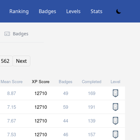
Ranking
Badges
Levels
Stats
Badges
562
Next
Mean Score
XP Score
Badges
Completed
Level
8.87
12710
49
169
7.15
12710
59
191
7.67
12710
44
139
7.53
12710
46
157