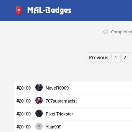
MAL-Badges
Completio
Previous
1
2
#20100
NeveR0009
#20100
707supremacist
#20100
Pixel-Trickster
#20100
Yuta999