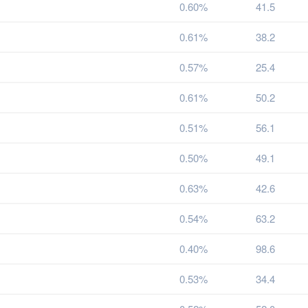
0.60%
41.5
0.61%
38.2
0.57%
25.4
0.61%
50.2
0.51%
56.1
0.50%
49.1
0.63%
42.6
0.54%
63.2
0.40%
98.6
0.53%
34.4