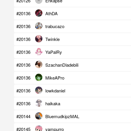
#20126
Enkapse
#20136
AthDA
#20136
trabucazo
#20136
Twinkle
#20136
YaPalRy
#20136
SzachanDladebili
#20136
MikeAPro
#20136
lowkdaniel
#20136
haikaka
#20144
BluemudkipzMAL
#20145
yampurro