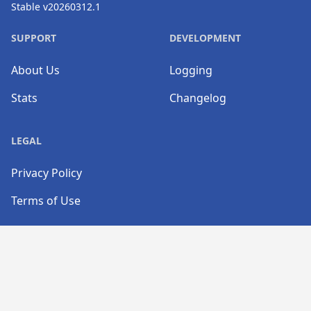
Stable v20260312.1
SUPPORT
DEVELOPMENT
About Us
Logging
Stats
Changelog
LEGAL
Privacy Policy
Terms of Use