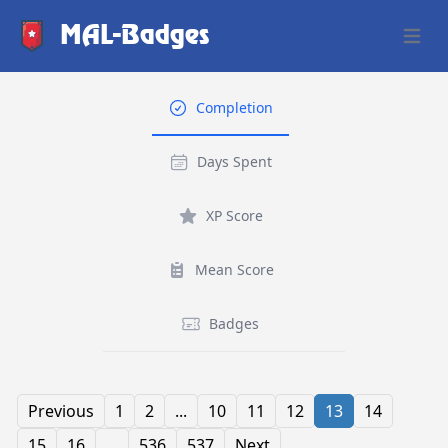
MAL-Badges
Open 
Completion
Days Spent
XP Score
Mean Score
Badges
Previous
1
2
...
10
11
12
13
14
15
16
...
536
537
Next