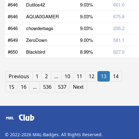
#646
Dutilos42
9.03%
661.0
#646
AQUA0GAMER
9.03%
675.8
#646
chowderbags
9.03%
206.2
#649
ZeroDown
9.00%
581.1
#650
Blackbird
8.99%
627.0
Previous
1
2
...
10
11
12
13
14
15
16
...
536
537
Next
Club
© 2022-2026
MAL-Badges
. All Rights Reserved.