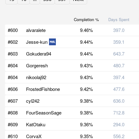
Completion %
Days Spent
#600
alvaralete
9.46%
397.0
#602
Jesse-kun
9.44%
359.1
#603
Gokudera94
9.44%
643.7
#604
Gorgeresh
9.43%
480.7
#604
nikoolaj92
9.43%
397.4
#606
FrostedFishbone
9.42%
477.6
#607
cyl242
9.38%
636.0
#608
FourSeasonSage
9.38%
712.8
#609
KatOtaku
9.36%
294.0
#610
CorvaX
9.35%
556.2