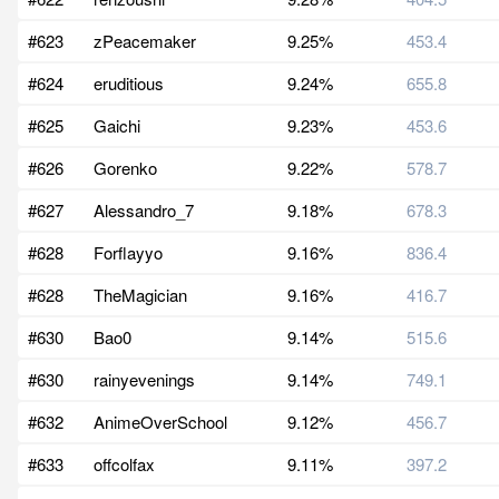
#623
zPeacemaker
9.25%
453.4
#624
eruditious
9.24%
655.8
#625
Gaichi
9.23%
453.6
#626
Gorenko
9.22%
578.7
#627
Alessandro_7
9.18%
678.3
#628
Forflayyo
9.16%
836.4
#628
TheMagician
9.16%
416.7
#630
Bao0
9.14%
515.6
#630
rainyevenings
9.14%
749.1
#632
AnimeOverSchool
9.12%
456.7
#633
offcolfax
9.11%
397.2