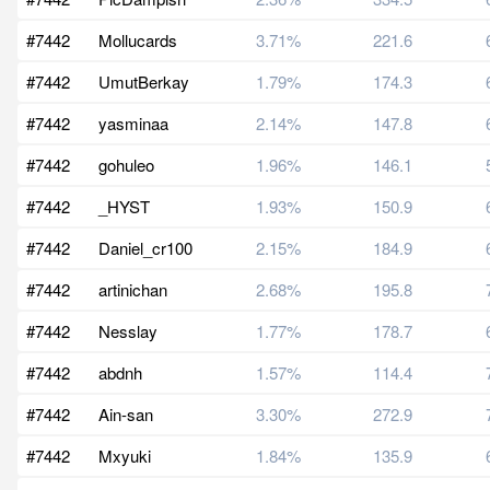
#7442
Mollucards
3.71%
221.6
#7442
UmutBerkay
1.79%
174.3
#7442
yasminaa
2.14%
147.8
#7442
gohuleo
1.96%
146.1
#7442
_HYST
1.93%
150.9
#7442
Daniel_cr100
2.15%
184.9
#7442
artinichan
2.68%
195.8
#7442
Nesslay
1.77%
178.7
#7442
abdnh
1.57%
114.4
#7442
Ain-san
3.30%
272.9
#7442
Mxyuki
1.84%
135.9