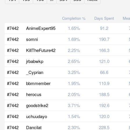
Completion %
Days Spent
Mea
#7442
AnimeExpert95
1.65%
91.2
#7442
somni
1.69%
190.7
#7442
KillTheFuture42
2.25%
166.3
#7442
jrbabwkp
2.65%
121.0
#7442
_Cyprian
3.25%
66.6
#7442
bbmmember
1.95%
110.9
#7442
herocus
2.05%
188.5
#7442
goodstrike2
3.71%
192.6
#7442
uchuudayo
1.54%
120.0
#7442
Dancilat
2.30%
228.5