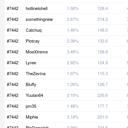
#7442
hotlinetohell
1.58%
128.4
#7442
somethingnew
2.87%
214.3
#7442
Catchuq
1.46%
148.0
#7442
Plotcay
2.38%
133.6
#7442
MoeXtreme
3.48%
158.8
#7442
Lyree
2.92%
124.9
#7442
TheZevina
1.97%
115.3
#7442
Bluffy
1.26%
126.7
#7442
Yuutan64
2.10%
220.8
#7442
pm35
1.48%
177.7
#7442
Miphie
3.18%
201.0
#7442
PlcDampish
2.36%
334.5