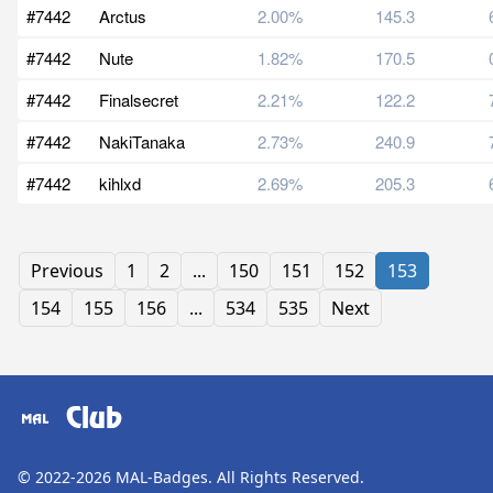
#7442
Arctus
2.00%
145.3
#7442
Nute
1.82%
170.5
#7442
Finalsecret
2.21%
122.2
#7442
NakiTanaka
2.73%
240.9
#7442
kihlxd
2.69%
205.3
Previous
1
2
...
150
151
152
153
154
155
156
...
534
535
Next
Club
© 2022-2026
MAL-Badges
. All Rights Reserved.