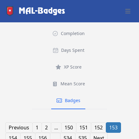
MAL-Badges
Open 
Completion
Days Spent
XP Score
Mean Score
Badges
Previous
1
2
...
150
151
152
153
154
155
156
...
534
535
Next