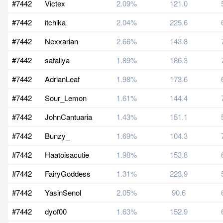
#7442
Victex
2.09%
121.0
#7442
itchika
2.04%
225.6
#7442
Nexxarian
2.66%
143.8
#7442
safallya
1.89%
186.3
#7442
AdrianLeaf
1.98%
173.6
#7442
Sour_Lemon
1.61%
144.4
#7442
JohnCantuaria
1.43%
151.1
#7442
Bunzy_
1.69%
104.3
#7442
Haatoisacutie
1.98%
153.8
#7442
FairyGoddess
1.31%
223.9
#7442
YasinSenol
2.05%
90.6
#7442
dyof00
1.63%
152.9