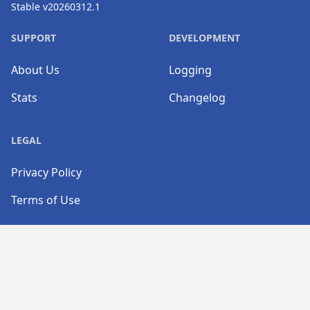
Stable v20260312.1
SUPPORT
DEVELOPMENT
About Us
Logging
Stats
Changelog
LEGAL
Privacy Policy
Terms of Use