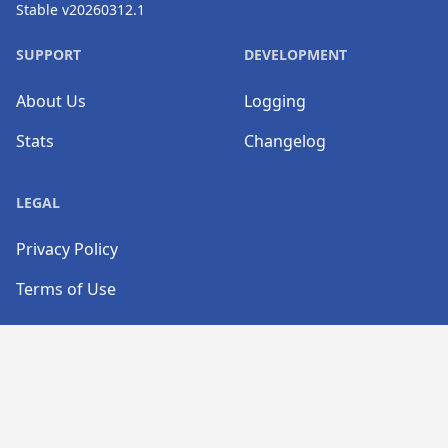
Stable v20260312.1
SUPPORT
DEVELOPMENT
About Us
Logging
Stats
Changelog
LEGAL
Privacy Policy
Terms of Use