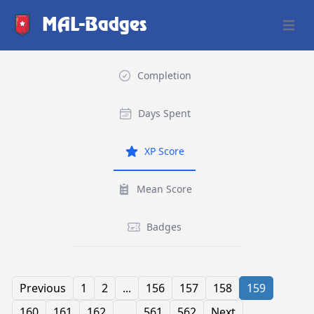
MAL-Badges
Open 
Completion
Days Spent
XP Score
Mean Score
Badges
Previous
1
2
...
156
157
158
159
160
161
162
...
561
562
Next