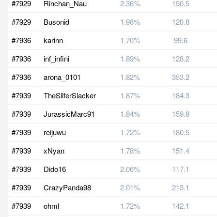
#7929
Rinchan_Nau
2.36%
150.5
#7929
Busonid
1.98%
120.8
#7936
karinn
1.70%
99.6
#7936
inf_infini
1.89%
128.2
#7936
arona_0101
1.82%
353.2
#7939
TheSliferSlacker
1.87%
184.3
#7939
JurassicMarc91
1.84%
159.8
#7939
reijuwu
1.72%
180.5
#7939
xNyan
1.78%
151.4
#7939
Dido16
2.06%
117.1
#7939
CrazyPanda98
2.01%
213.1
#7939
ohml
1.72%
142.1