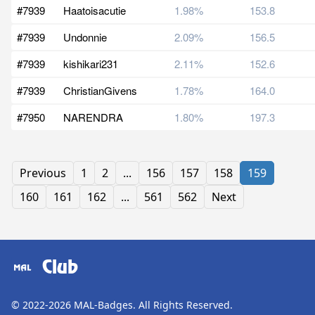
#7939
Haatoisacutie
1.98%
153.8
#7939
Undonnie
2.09%
156.5
#7939
kishikari231
2.11%
152.6
#7939
ChristianGivens
1.78%
164.0
#7950
NARENDRA
1.80%
197.3
Previous
1
2
...
156
157
158
159
160
161
162
...
561
562
Next
Club
© 2022-2026
MAL-Badges
. All Rights Reserved.