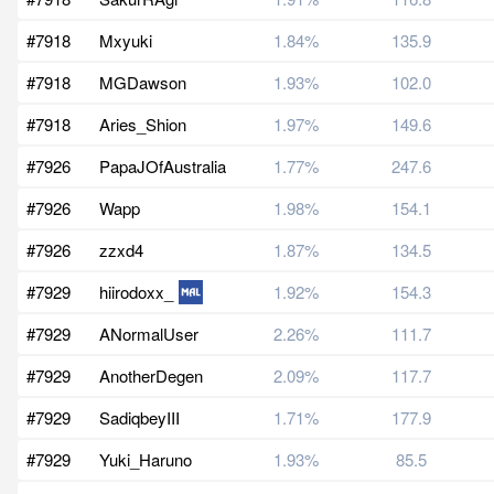
#7918
Mxyuki
1.84%
135.9
#7918
MGDawson
1.93%
102.0
#7918
Aries_Shion
1.97%
149.6
#7926
PapaJOfAustralia
1.77%
247.6
#7926
Wapp
1.98%
154.1
#7926
zzxd4
1.87%
134.5
#7929
hiirodoxx_
1.92%
154.3
#7929
ANormalUser
2.26%
111.7
#7929
AnotherDegen
2.09%
117.7
#7929
SadiqbeyIII
1.71%
177.9
#7929
Yuki_Haruno
1.93%
85.5