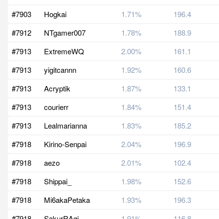
#7903
Hogkai
1.71%
196.4
#7912
NTgamer007
1.78%
188.9
#7913
ExtremeWQ
2.00%
161.1
#7913
yigitcannn
1.92%
160.6
#7913
Acryptik
1.87%
133.1
#7913
courierr
1.84%
151.4
#7913
Lealmarianna
1.83%
185.2
#7918
Kirino-Senpai
2.04%
196.9
#7918
aezo
2.01%
102.4
#7918
Shippai_
1.98%
152.6
#7918
Mi6akaPetaka
1.93%
196.3
#7918
SakurRAgi
1.91%
116.8