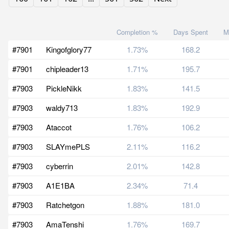
Completion %
Days Spent
M
#7901
Kingofglory77
1.73%
168.2
#7901
chipleader13
1.71%
195.7
#7903
PickleNikk
1.83%
141.5
#7903
waldy713
1.83%
192.9
#7903
Ataccot
1.76%
106.2
#7903
SLAYmePLS
2.11%
116.2
#7903
cyberrin
2.01%
142.8
#7903
A1E1BA
2.34%
71.4
#7903
Ratchetgon
1.88%
181.0
#7903
AmaTenshi
1.76%
169.7