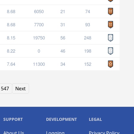
8.68
6050
21
74
8.68
7700
31
93
8.15
19750
56
248
8.22
0
46
198
7.64
11300
34
152
547
Next
SUPPORT
DEVELOPMENT
LEGAL
About Us
Logging
Privacy Policy