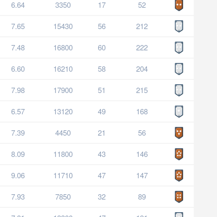
6.64
3350
17
52
7.65
15430
56
212
7.48
16800
60
222
6.60
16210
58
204
7.98
17900
51
215
6.57
13120
49
168
7.39
4450
21
56
8.09
11800
43
146
9.06
11710
47
147
7.93
7850
32
89