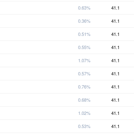
0.63%
41.1
0.36%
41.1
0.51%
41.1
0.55%
41.1
1.07%
41.1
0.57%
41.1
0.76%
41.1
0.68%
41.1
1.02%
41.1
0.53%
41.1