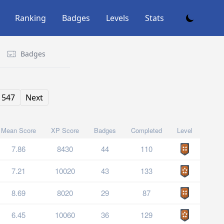
Ranking
Badges
Levels
Stats
Badges
547
Next
Mean Score
XP Score
Badges
Completed
Level
7.86
8430
44
110
7.21
10020
43
133
8.69
8020
29
87
6.45
10060
36
129