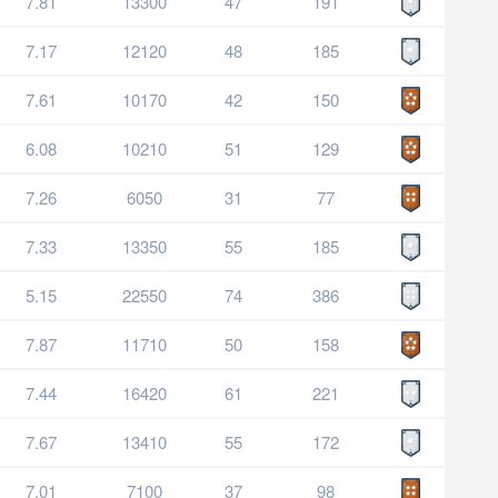
7.81
13300
47
191
7.17
12120
48
185
7.61
10170
42
150
6.08
10210
51
129
7.26
6050
31
77
7.33
13350
55
185
5.15
22550
74
386
7.87
11710
50
158
7.44
16420
61
221
7.67
13410
55
172
7.01
7100
37
98