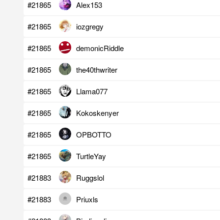
#21865
Alex153
#21865
iozgregy
#21865
demonicRiddle
#21865
the40thwriter
#21865
Llama077
#21865
Kokoskenyer
#21865
OPBOTTO
#21865
TurtleYay
#21883
Ruggslol
#21883
Priuxls