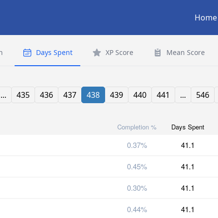
Home
n
Days Spent
XP Score
Mean Score
...
435
436
437
438
439
440
441
...
546
Completion %
Days Spent
0.37%
41.1
0.45%
41.1
0.30%
41.1
0.44%
41.1