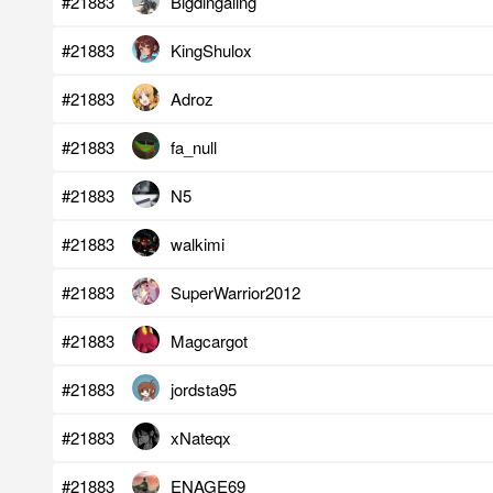
#21883
Bigdingaling
#21883
KingShulox
#21883
Adroz
#21883
fa_null
#21883
N5
#21883
walkimi
#21883
SuperWarrior2012
#21883
Magcargot
#21883
jordsta95
#21883
xNateqx
#21883
ENAGE69