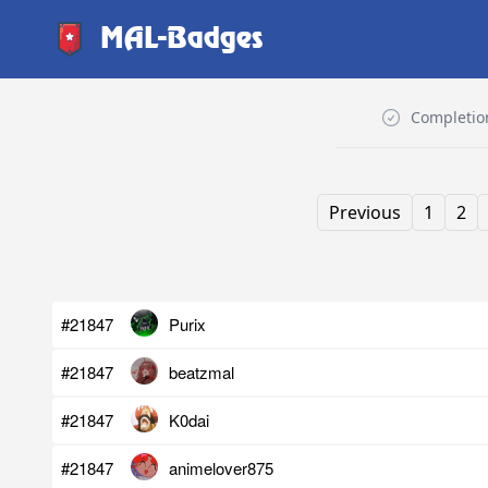
MAL-Badges
Completio
Previous
1
2
#21847
Purix
#21847
beatzmal
#21847
K0dai
#21847
animelover875