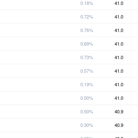
0.18%
41.0
0.72%
41.0
0.76%
41.0
0.69%
41.0
0.73%
41.0
0.57%
41.0
0.19%
41.0
0.50%
41.0
0.50%
40.9
0.30%
40.9