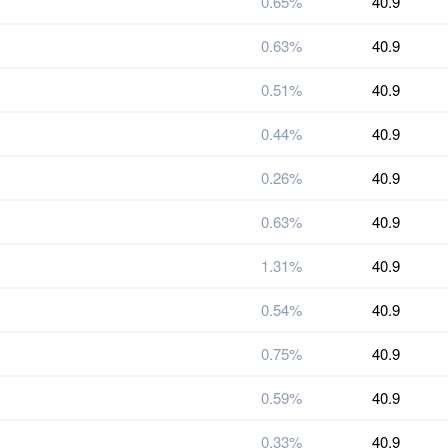
0.65%
40.9
0.63%
40.9
0.51%
40.9
0.44%
40.9
0.26%
40.9
0.63%
40.9
1.31%
40.9
0.54%
40.9
0.75%
40.9
0.59%
40.9
0.33%
40.9