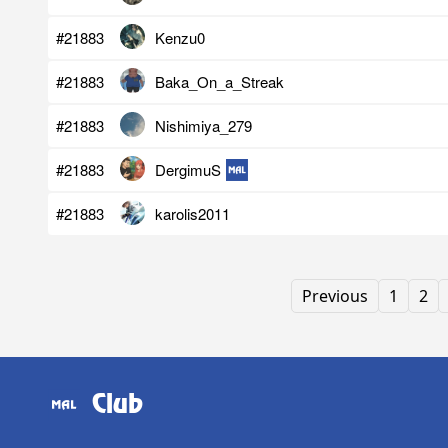
#21883
Kenzu0
#21883
Baka_On_a_Streak
#21883
Nishimiya_279
#21883
DergimuS
#21883
karolis2011
Previous
1
2
Club