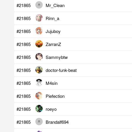
#21865
Mr_Clean
#21865
Rinn_a
#21865
Jujuboy
#21865
ZarranZ
#21865
Sammybtw
#21865
doctor-funk-beat
#21865
M4sin
#21865
Piefection
#21865
roeyo
#21865
Brandalf694