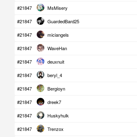
#21847
MsMisery
#21847
GuardedBard25
#21847
miciangels
#21847
WaveHan
#21847
deuxnuit
#21847
beryl_4
#21847
Bergioyn
#21847
dreek7
#21847
Huskyhulk
#21847
Trenzox