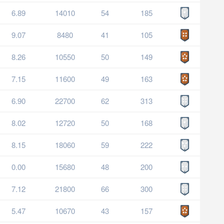
6.89
14010
54
185
9.07
8480
41
105
8.26
10550
50
149
7.15
11600
49
163
6.90
22700
62
313
8.02
12720
50
168
8.15
18060
59
222
0.00
15680
48
200
7.12
21800
66
300
5.47
10670
43
157