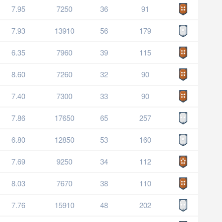
7.95
7250
36
91
7.93
13910
56
179
6.35
7960
39
115
8.60
7260
32
90
7.40
7300
33
90
7.86
17650
65
257
6.80
12850
53
160
7.69
9250
34
112
8.03
7670
38
110
7.76
15910
48
202