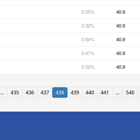
0.25%
40.9
0.32%
40.9
0.84%
40.9
0.67%
40.9
0.52%
40.9
...
435
436
437
438
439
440
441
...
546