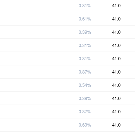
0.31%
41.0
0.61%
41.0
0.39%
41.0
0.31%
41.0
0.31%
41.0
0.87%
41.0
0.54%
41.0
0.38%
41.0
0.37%
41.0
0.69%
41.0