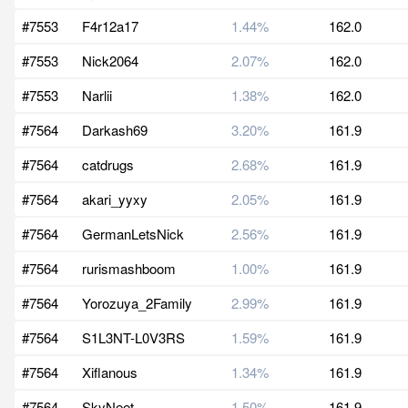
#7553
F4r12a17
1.44%
162.0
#7553
Nick2064
2.07%
162.0
#7553
Narlii
1.38%
162.0
#7564
Darkash69
3.20%
161.9
#7564
catdrugs
2.68%
161.9
#7564
akari_yyxy
2.05%
161.9
#7564
GermanLetsNick
2.56%
161.9
#7564
rurismashboom
1.00%
161.9
#7564
Yorozuya_2Family
2.99%
161.9
#7564
S1L3NT-L0V3RS
1.59%
161.9
#7564
Xiflanous
1.34%
161.9
#7564
SkyNeet
1.50%
161.9