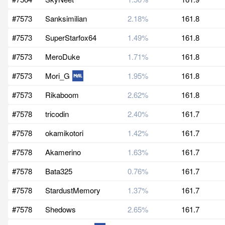
#7573
Sanksimilian
2.18%
161.8
#7573
SuperStarfox64
1.49%
161.8
#7573
MeroDuke
1.71%
161.8
#7573
Mori_G
1.95%
161.8
#7573
Rikaboom
2.62%
161.8
#7578
tricodin
2.40%
161.7
#7578
okamikotori
1.42%
161.7
#7578
Akamerino
1.63%
161.7
#7578
Bata325
0.76%
161.7
#7578
StardustMemory
1.37%
161.7
#7578
Shedows
2.65%
161.7