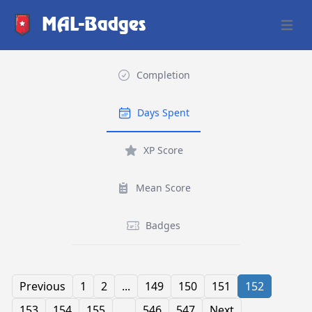
MAL-Badges
Open 
Completion
Days Spent
XP Score
Mean Score
Badges
Previous
1
2
...
149
150
151
152
153
154
155
...
546
547
Next