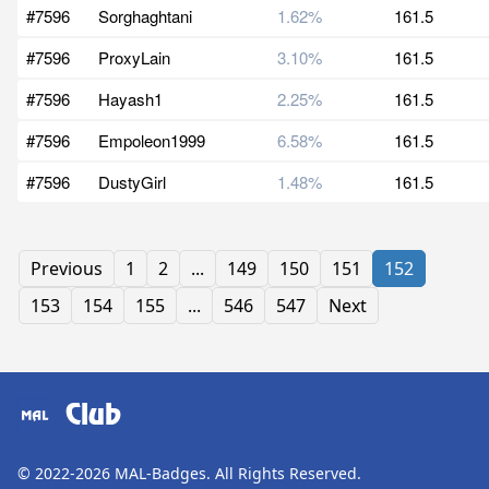
#7596
Sorghaghtani
1.62%
161.5
#7596
ProxyLain
3.10%
161.5
#7596
Hayash1
2.25%
161.5
#7596
Empoleon1999
6.58%
161.5
#7596
DustyGirl
1.48%
161.5
Previous
1
2
...
149
150
151
152
153
154
155
...
546
547
Next
Club
© 2022-2026
MAL-Badges
. All Rights Reserved.