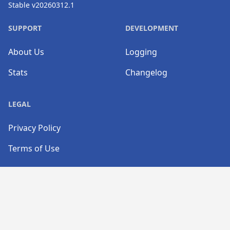
Stable v20260312.1
SUPPORT
DEVELOPMENT
About Us
Logging
Stats
Changelog
LEGAL
Privacy Policy
Terms of Use