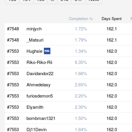
Completion %
Days Spent
#7548
minjych
1.72%
162.1
#7548
_Matsuri
1.79%
162.1
#7553
Hughsie
1.34%
162.0
#7553
Riko-Riko-Rii
6.35%
162.0
#7553
Davidandor22
1.66%
162.0
#7553
Ahmedelasy
2.65%
162.0
#7553
furiosdemon5
2.20%
162.0
#7553
Elyamith
2.30%
162.0
#7553
bombman1321
1.50%
162.0
#7553
Dj11Devin
1.64%
162.0