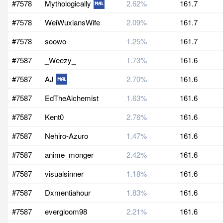
#7578
Mythologically
2.62%
161.7
#7578
WeiWuxiansWife
2.09%
161.7
#7578
soowo
1.25%
161.7
#7587
_Weezy_
1.73%
161.6
#7587
AJ
2.70%
161.6
#7587
EdTheAlchemist
1.63%
161.6
#7587
Kent0
2.76%
161.6
#7587
Nehiro-Azuro
1.47%
161.6
#7587
anime_monger
2.42%
161.6
#7587
visualsinner
1.18%
161.6
#7587
Dxmentiahour
1.83%
161.6
#7587
evergloom98
2.21%
161.6