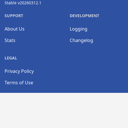
Stable v20260312.1
SUPPORT
DEVELOPMENT
About Us
Logging
Stats
Changelog
LEGAL
Privacy Policy
Terms of Use