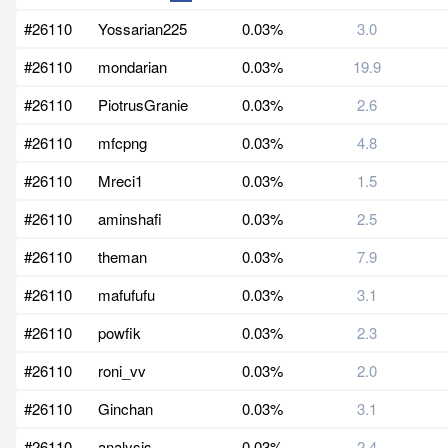
#26110
Yossarian225
0.03%
3.0
#26110
mondarian
0.03%
19.9
#26110
PiotrusGranie
0.03%
2.6
#26110
mfcpng
0.03%
4.8
#26110
Mreci1
0.03%
1.5
#26110
aminshafi
0.03%
2.5
#26110
theman
0.03%
7.9
#26110
mafufufu
0.03%
3.1
#26110
powfik
0.03%
2.3
#26110
roni_vv
0.03%
2.0
#26110
Ginchan
0.03%
3.1
#26110
analysis
0.03%
2.4