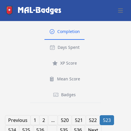
MAL-Badges
Open 
Completion
Days Spent
XP Score
Mean Score
Badges
Previous
1
2
...
520
521
522
523
524
525
526
...
535
536
Next