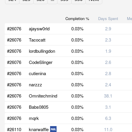
Completion %
Days Spent
Me
#26076
ajaysw0rld
0.03%
2.9
#26076
Tacocatt
0.03%
2.3
#26076
lordbullingdon
0.03%
1.9
#26076
CodeSlinger
0.03%
2.6
#26076
cutienina
0.03%
2.8
#26076
narzzz
0.03%
2.4
#26076
Omnitechmind
0.03%
38.1
#26076
Babs0805
0.03%
3.1
#26076
mqrk
0.03%
6.3
#26110
knarwaffle
0.03%
11.0