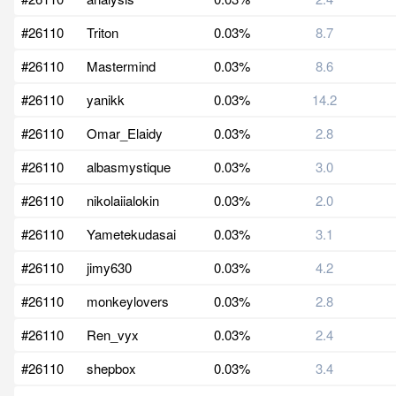
#26110
Triton
0.03%
8.7
#26110
Mastermind
0.03%
8.6
#26110
yanikk
0.03%
14.2
#26110
Omar_Elaidy
0.03%
2.8
#26110
albasmystique
0.03%
3.0
#26110
nikolaiialokin
0.03%
2.0
#26110
Yametekudasai
0.03%
3.1
#26110
jimy630
0.03%
4.2
#26110
monkeylovers
0.03%
2.8
#26110
Ren_vyx
0.03%
2.4
#26110
shepbox
0.03%
3.4