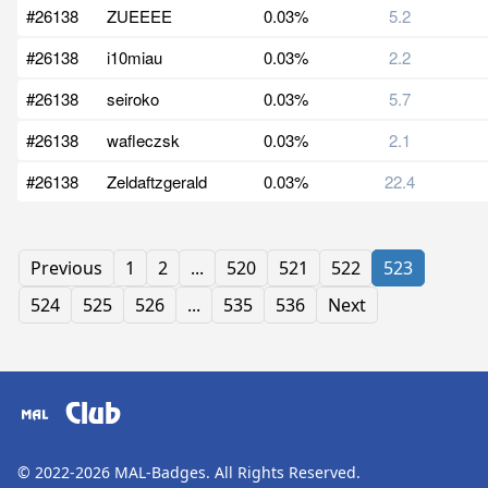
#26138
ZUEEEE
0.03%
5.2
#26138
i10miau
0.03%
2.2
#26138
seiroko
0.03%
5.7
#26138
wafleczsk
0.03%
2.1
#26138
Zeldaftzgerald
0.03%
22.4
Previous
1
2
...
520
521
522
523
524
525
526
...
535
536
Next
Club
© 2022-2026
MAL-Badges
. All Rights Reserved.