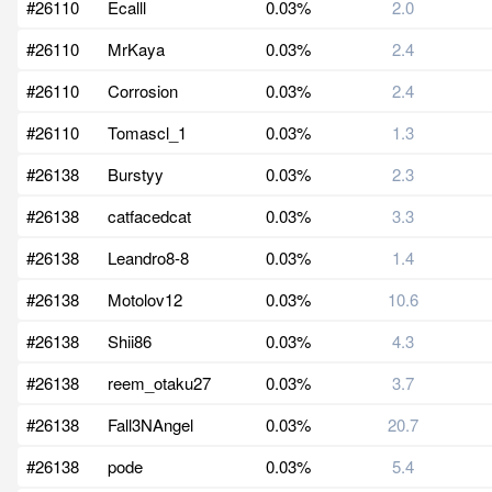
#26110
Ecalll
0.03%
2.0
#26110
MrKaya
0.03%
2.4
#26110
Corrosion
0.03%
2.4
#26110
Tomascl_1
0.03%
1.3
#26138
Burstyy
0.03%
2.3
#26138
catfacedcat
0.03%
3.3
#26138
Leandro8-8
0.03%
1.4
#26138
Motolov12
0.03%
10.6
#26138
Shii86
0.03%
4.3
#26138
reem_otaku27
0.03%
3.7
#26138
Fall3NAngel
0.03%
20.7
#26138
pode
0.03%
5.4