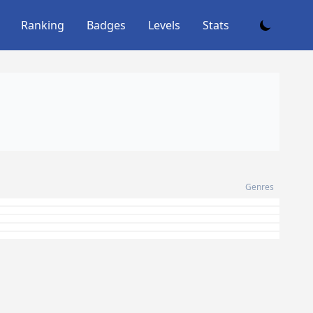
Ranking
Badges
Levels
Stats
Genres