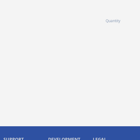
Quantity
SUPPORT
DEVELOPMENT
LEGAL