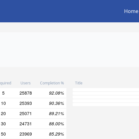
Home
quired
Users
Completion %
Title
5
25878
92.08%
10
25393
90.36%
20
25071
89.21%
30
24731
88.00%
50
23969
85.29%