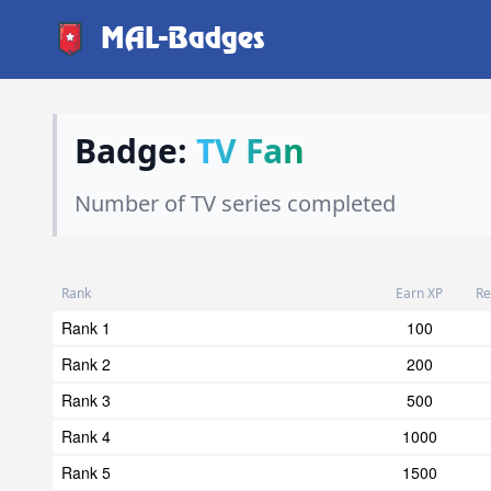
MAL-Badges
Badge:
TV Fan
Number of TV series completed
Rank
Earn XP
Re
Rank 1
100
Rank 2
200
Rank 3
500
Rank 4
1000
Rank 5
1500