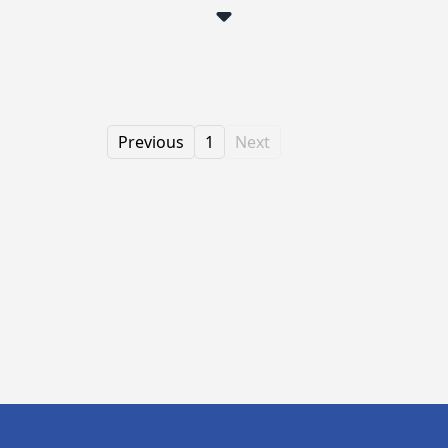
Previous
1
Next