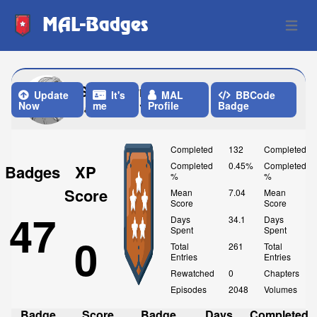
MAL-Badges
Open 
Strawb3rry_b3ar
Update
It's
MAL
BBCode
Now
me
Profile
Badge
Last Update: Yesterday
Completed
132
Completed
Completed
0.45%
Completed
Badges
XP
%
%
Score
Mean
7.04
Mean
Score
Score
47
Days
34.1
Days
Spent
Spent
0
Total
261
Total
Entries
Entries
Rewatched
0
Chapters
Episodes
2048
Volumes
Badge
Score
Badge
Days
Completed