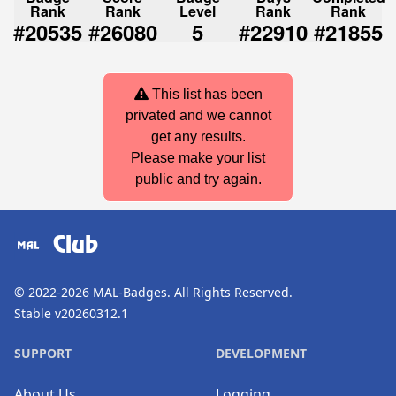
Rank
Rank
Level
Rank
Rank
#
#
#
#
20535
26080
5
22910
21855
This list has been
privated and we cannot
get any results.
Please make your list
public and try again.
Club
© 2022-2026
MAL-Badges
. All Rights Reserved.
Stable v20260312.1
SUPPORT
DEVELOPMENT
About Us
Logging